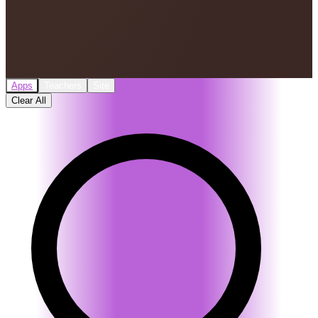
Apps
Teachers
Site
Clear All