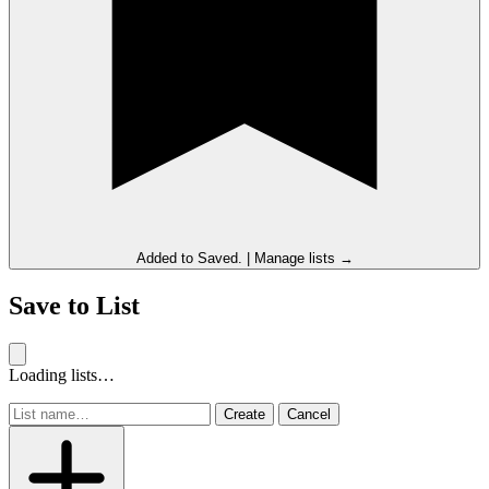
Added to
Saved
.
|
Manage lists →
Save to List
Loading lists…
Create
Cancel