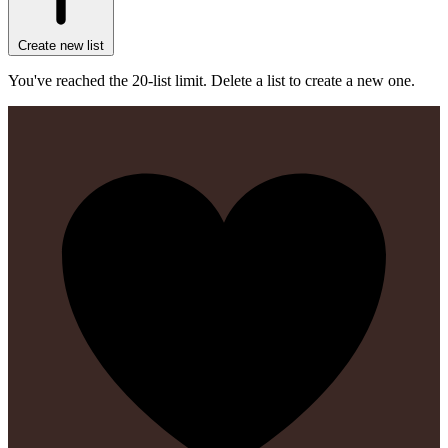
Create new list
You've reached the 20-list limit. Delete a list to create a new one.