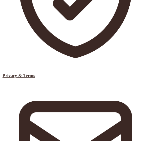
Privacy & Terms