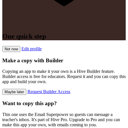
One quick step
Edit profile
Not now
Make a copy with Builder
Copying an app to make it your own is a Hive Builder feature.
Builder access is free for educators. Request it and you can copy this
app and build your own.
Request Builder Access
Maybe later
Want to copy this app?
This one uses the Email Superpower so guests can message a
teacher's inbox. It's part of Hive Pro. Upgrade to Pro and you can
make this app your own, with emails coming to you.