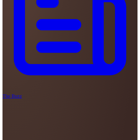
The Buzz