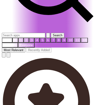
Search
PreK
K
1
2
3
4
5
6
7
8
9
10
11
12
Teachers
Everyone
Most Relevant
Recently Added