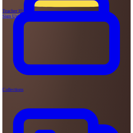
Teacher
Hive
Sign Up
Login
Collections