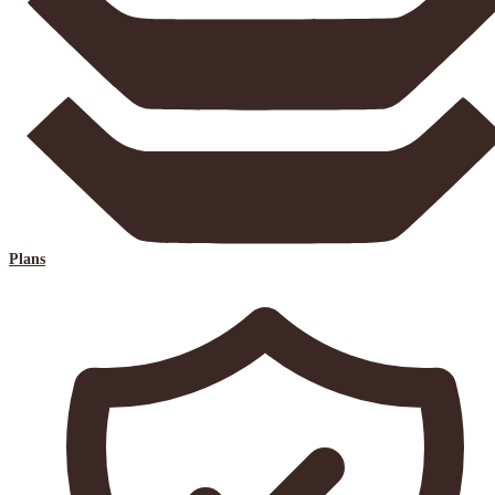
Plans