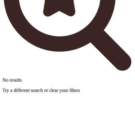
No results
Try a different search or clear your filters