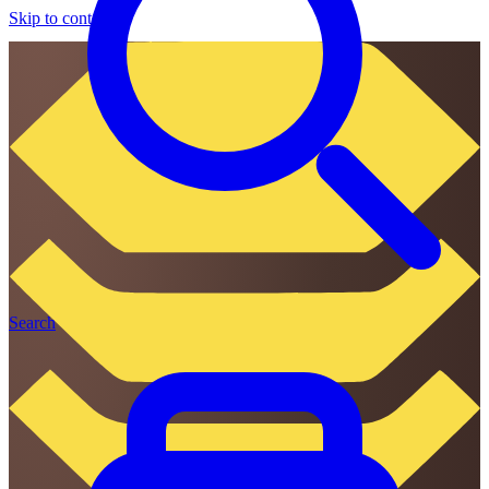
Skip to content
Search