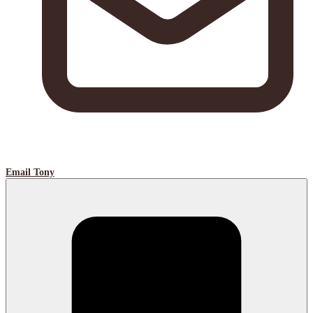
Email Tony