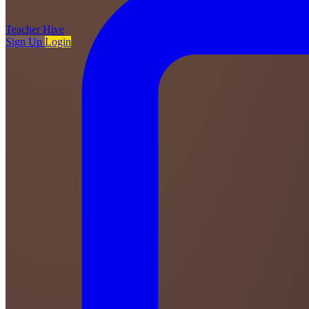
Teacher
Hive
Sign Up
Login