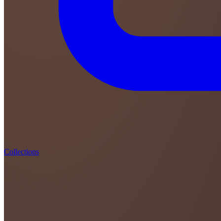
Collections