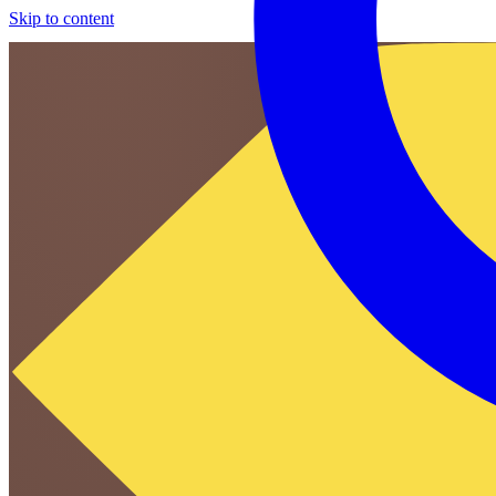
Skip to content