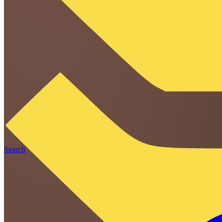
Search