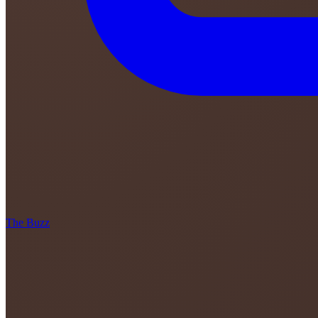
The Buzz