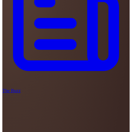
The Buzz