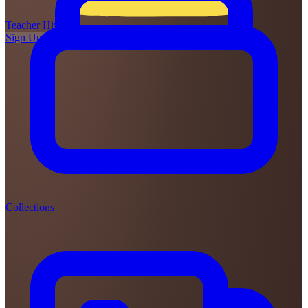
Teacher
Hive
Sign Up
Login
Collections