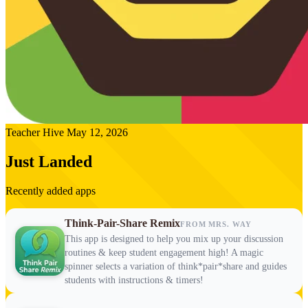
Teacher Hive
May 12, 2026
Just Landed
Recently added apps
Think-Pair-Share Remix
FROM MRS. WAY
This app is designed to help you mix up your discussion
routines & keep student engagement high! A magic
spinner selects a variation of think*pair*share and guides
students with instructions & timers!