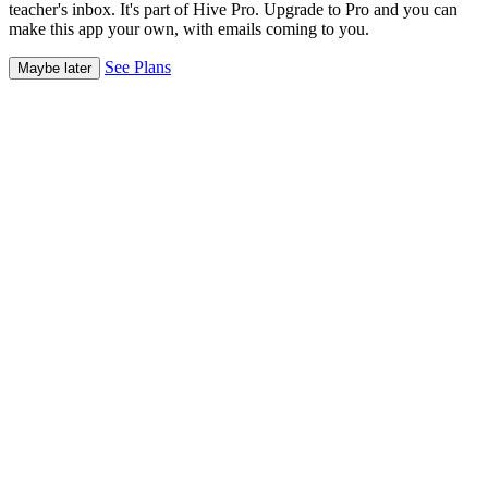
teacher's inbox. It's part of Hive Pro. Upgrade to Pro and you can
make this app your own, with emails coming to you.
See Plans
Maybe later