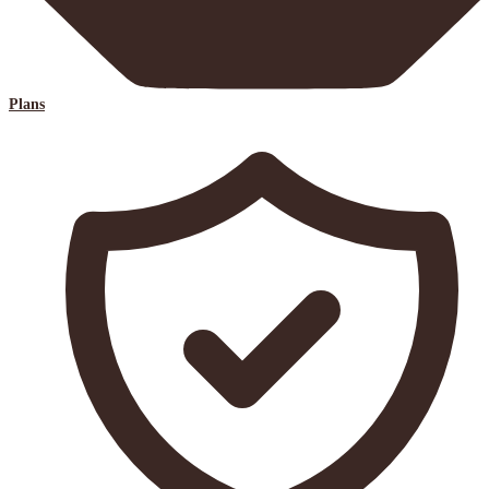
Plans