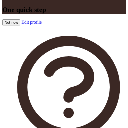
One quick step
Edit profile
Not now