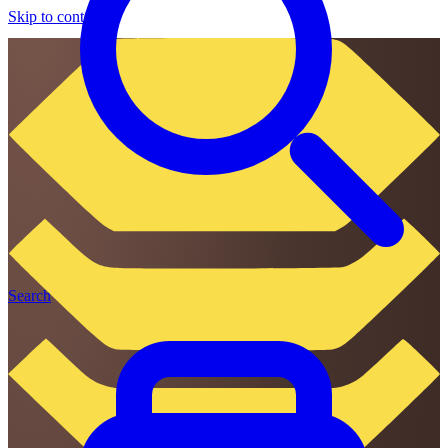
Skip to content
Search