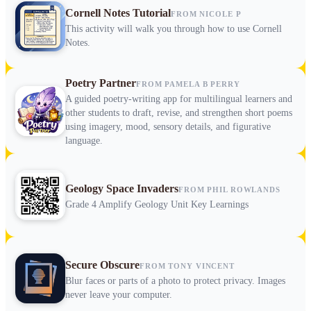
Cornell Notes Tutorial
FROM NICOLE P
This activity will walk you through how to use Cornell
Notes.
Poetry Partner
FROM PAMELA B PERRY
A guided poetry-writing app for multilingual learners and
other students to draft, revise, and strengthen short poems
using imagery, mood, sensory details, and figurative
language.
Geology Space Invaders
FROM PHIL ROWLANDS
Grade 4 Amplify Geology Unit Key Learnings
Secure Obscure
FROM TONY VINCENT
Blur faces or parts of a photo to protect privacy. Images
never leave your computer.