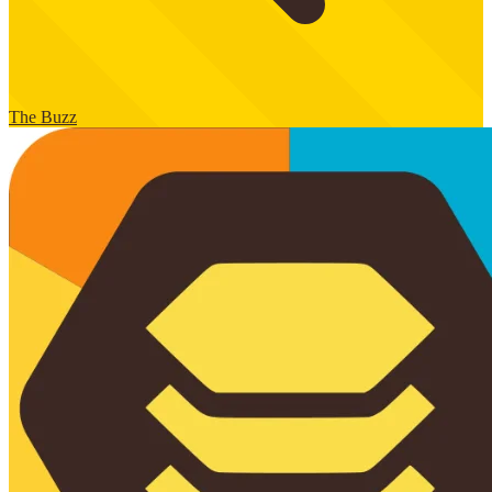
The Buzz