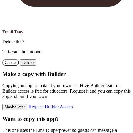
Email Tony
Delete this?
This can't be undone.
Cancel
Delete
Make a copy with Builder
Copying an app to make it your own is a Hive Builder feature.
Builder access is free for educators. Request it and you can copy this
app and build your own.
Request Builder Access
Maybe later
Want to copy this app?
This one uses the Email Superpower so guests can message a