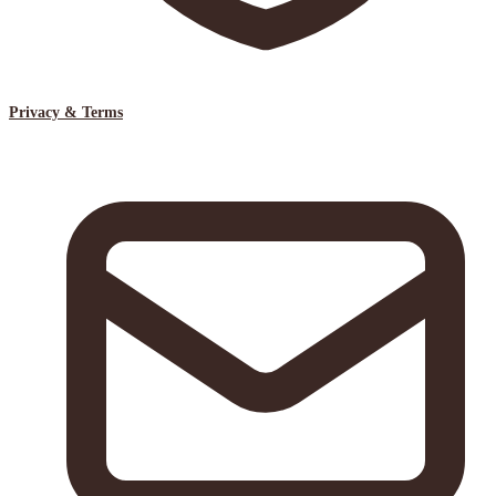
Privacy & Terms