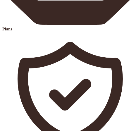
Plans