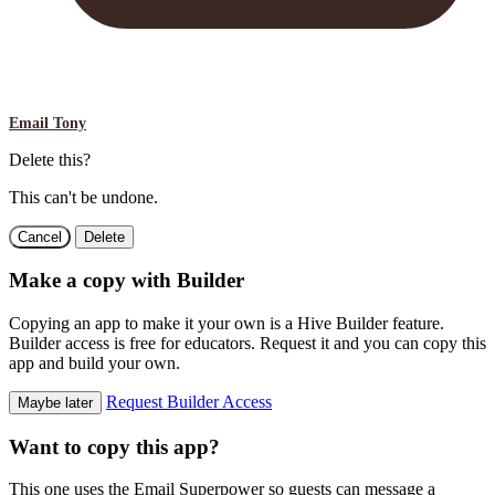
Email Tony
Delete this?
This can't be undone.
Cancel
Delete
Make a copy with Builder
Copying an app to make it your own is a Hive Builder feature.
Builder access is free for educators. Request it and you can copy this
app and build your own.
Request Builder Access
Maybe later
Want to copy this app?
This one uses the Email Superpower so guests can message a