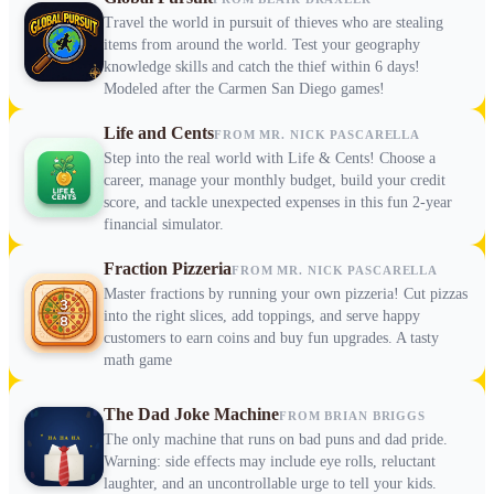
Travel the world in pursuit of thieves who are stealing
items from around the world. Test your geography
knowledge skills and catch the thief within 6 days!
Modeled after the Carmen San Diego games!
Life and Cents
FROM MR. NICK PASCARELLA
Step into the real world with Life & Cents! Choose a
career, manage your monthly budget, build your credit
score, and tackle unexpected expenses in this fun 2-year
financial simulator.
Fraction Pizzeria
FROM MR. NICK PASCARELLA
Master fractions by running your own pizzeria! Cut pizzas
into the right slices, add toppings, and serve happy
customers to earn coins and buy fun upgrades. A tasty
math game
The Dad Joke Machine
FROM BRIAN BRIGGS
The only machine that runs on bad puns and dad pride.
Warning: side effects may include eye rolls, reluctant
laughter, and an uncontrollable urge to tell your kids.