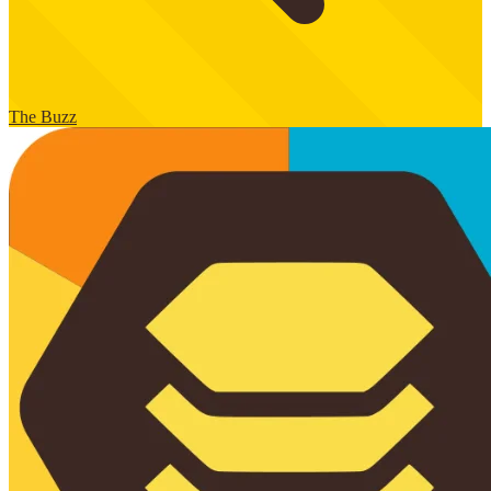
The Buzz