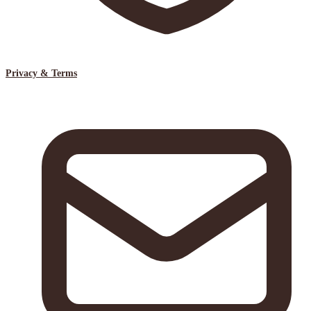
Privacy & Terms