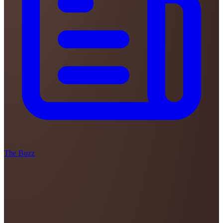
The Buzz