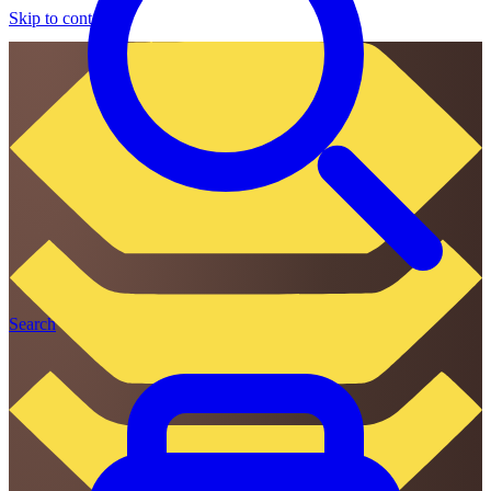
Skip to content
Search