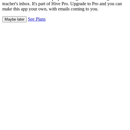
teacher's inbox. It's part of Hive Pro. Upgrade to Pro and you can
make this app your own, with emails coming to you.
See Plans
Maybe later