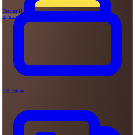
Teacher
Hive
Sign Up
Login
Collections