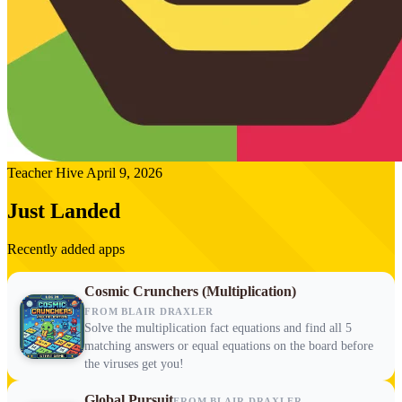
Teacher Hive
April 9, 2026
Just Landed
Recently added apps
Cosmic Crunchers (Multiplication)
FROM BLAIR DRAXLER
Solve the multiplication fact equations and find all 5
matching answers or equal equations on the board before
the viruses get you!
Global Pursuit
FROM BLAIR DRAXLER