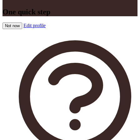
One quick step
Edit profile
Not now