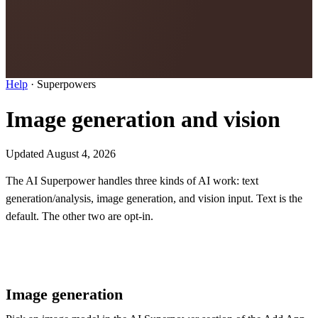
Help
·
Superpowers
Image generation and vision
Updated August 4, 2026
The AI Superpower handles three kinds of AI work: text
generation/analysis, image generation, and vision input. Text is the
default. The other two are opt-in.
Image generation