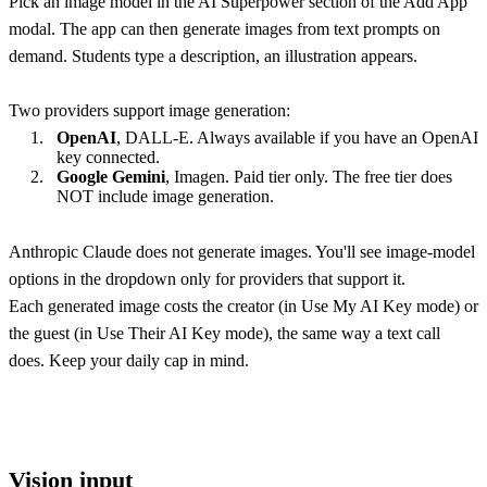
Pick an image model in the AI Superpower section of the Add App
modal. The app can then generate images from text prompts on
demand. Students type a description, an illustration appears.
Two providers support image generation:
OpenAI
, DALL-E. Always available if you have an OpenAI
key connected.
Google Gemini
, Imagen. Paid tier only. The free tier does
NOT include image generation.
Anthropic Claude does not generate images. You'll see image-model
options in the dropdown only for providers that support it.
Each generated image costs the creator (in Use My AI Key mode) or
the guest (in Use Their AI Key mode), the same way a text call
does. Keep your daily cap in mind.
Vision input