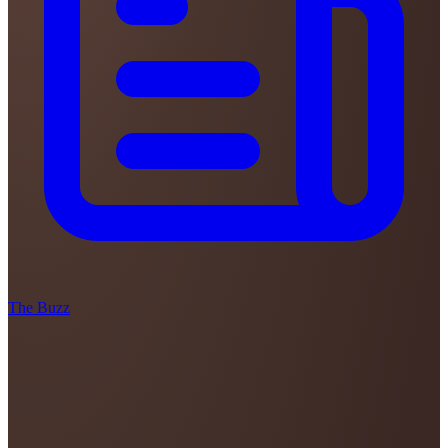
The Buzz