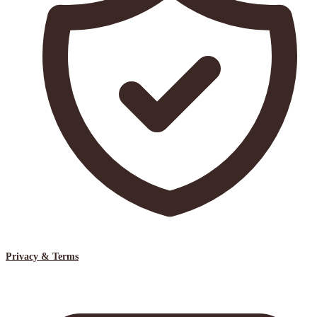
Privacy & Terms