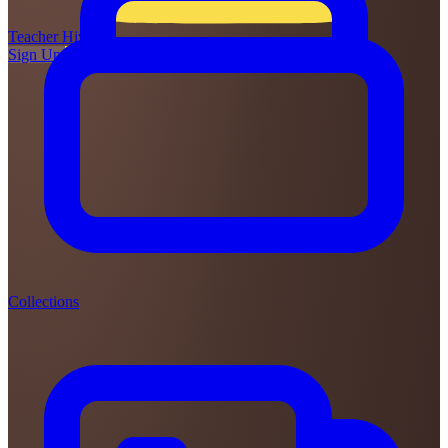
Teacher
Hive
Sign Up
Login
Collections