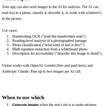
Your app can also send images to the AI for analysis. The AI can
read text in a photo, classify it, describe it, or work with whatever's
in the picture.
Use cases:
Handwriting OCR ("read this handwritten note")
Reading-level analysis of a photographed passage
Photo classification ("what kind of leaf is this?")
Math equation extraction from a whiteboard photo
Description for accessibility ("describe this image in detail")
Vision works with OpenAI, Gemini (free and paid tiers), and
Anthropic Claude. Pass up to two images per AI call.
When to use which
Generate images
when the app's job is to make pictures