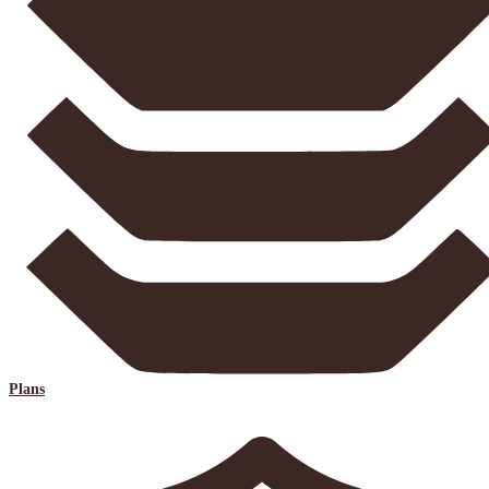
Plans