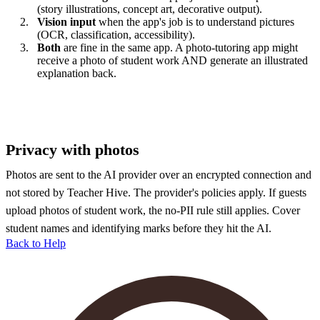
(story illustrations, concept art, decorative output).
Vision input
when the app's job is to understand pictures
(OCR, classification, accessibility).
Both
are fine in the same app. A photo-tutoring app might
receive a photo of student work AND generate an illustrated
explanation back.
Privacy with photos
Photos are sent to the AI provider over an encrypted connection and
not stored by Teacher Hive. The provider's policies apply. If guests
upload photos of student work, the no-PII rule still applies. Cover
student names and identifying marks before they hit the AI.
Back to Help