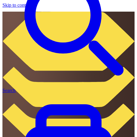
Skip to content
Search