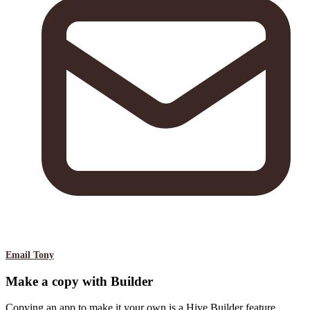
Email Tony
Make a copy with Builder
Copying an app to make it your own is a Hive Builder feature.