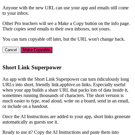
Anyone with the new URL can use your app and emails still come
to your inbox.
Other Pro teachers will see a Make a Copy button on the info page.
Their copies send emails to their own inboxes, not yours.
You can turn copyable off later, but the URL won't change back.
Cancel
Make Copyable
Short Link Superpower
An app with the Short Link Superpower can turn ridiculously long
URLs into short, friendly link.apphive.us links. Especially useful
when your app builds a share URL that packs lots of data inside it,
sometimes running thousands of characters. The short version is
much easier to type, read aloud, write on a board, send in an email,
or include on a handout.
Once the AI Instructions are added to your app, short links generate
automatically as guests use it.
Ready to use it? Copy the AI Instructions and paste them into