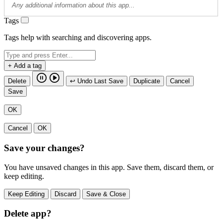
Tags
Tags help with searching and discovering apps.
+ Add a tag
Delete
↩ Undo Last Save
Duplicate
Cancel
Save
OK
Cancel
OK
Save your changes?
You have unsaved changes in this app. Save them, discard them, or
keep editing.
Keep Editing
Discard
Save & Close
Delete app?