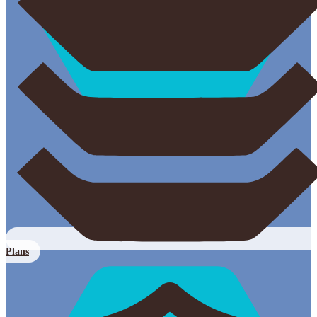
Plans