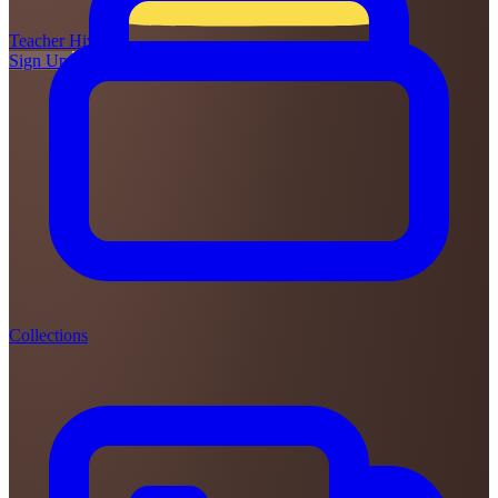
Teacher
Hive
Sign Up
Login
Collections