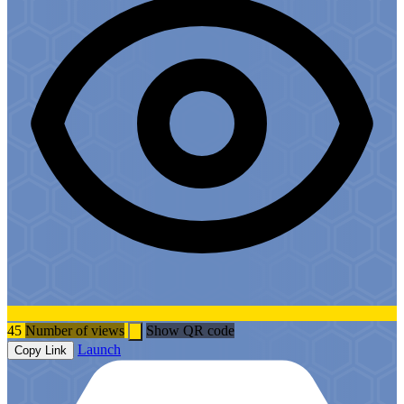
45
Number of views
Show QR code
Launch
Copy Link