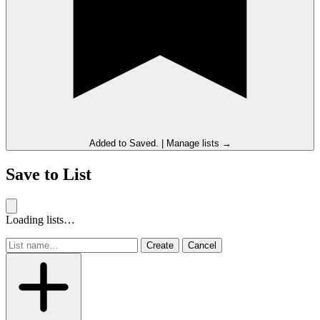
Added to
Saved
.
|
Manage lists →
Save to List
Loading lists…
Create
Cancel