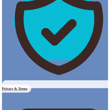
Privacy & Terms