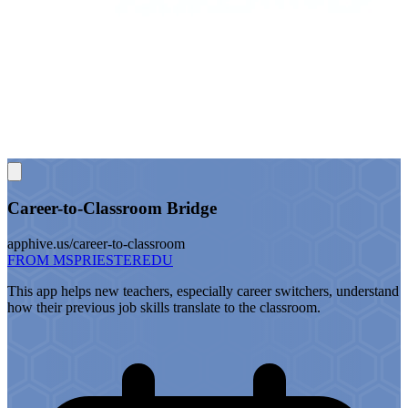
Career-to-Classroom Bridge
apphive.us/career-to-classroom
FROM MSPRIESTEREDU
This app helps new teachers, especially career switchers, understand
how their previous job skills translate to the classroom.