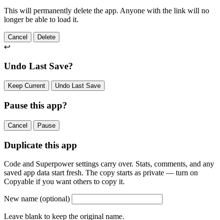
This will permanently delete the app. Anyone with the link will no
longer be able to load it.
Cancel
Delete
↩
Undo Last Save?
Keep Current
Undo Last Save
Pause this app?
Cancel
Pause
Duplicate this app
Code and Superpower settings carry over. Stats, comments, and any
saved app data start fresh. The copy starts as private — turn on
Copyable if you want others to copy it.
New name
(optional)
Leave blank to keep the original name.