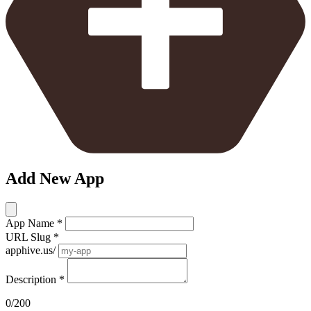
Add New App
App Name
*
URL Slug
*
apphive.us/
Description
*
0/200