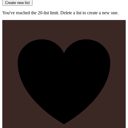
Create new list
You've reached the 20-list limit. Delete a list to create a new one.