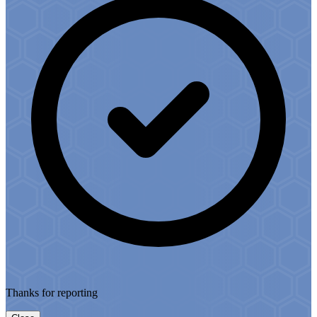
Thanks for reporting