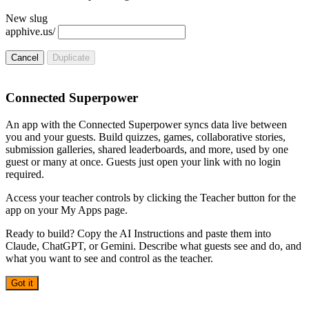
New slug
apphive.us/
Cancel
Duplicate
Connected Superpower
An app with the Connected Superpower syncs data live between
you and your guests. Build quizzes, games, collaborative stories,
submission galleries, shared leaderboards, and more, used by one
guest or many at once. Guests just open your link with no login
required.
Access your teacher controls by clicking the Teacher button for the
app on your My Apps page.
Ready to build? Copy the AI Instructions and paste them into
Claude, ChatGPT, or Gemini. Describe what guests see and do, and
what you want to see and control as the teacher.
Got it
AI