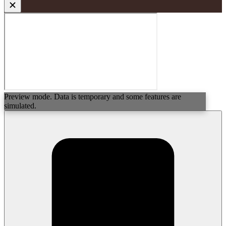
Preview mode. Data is temporary and some features are
simulated.