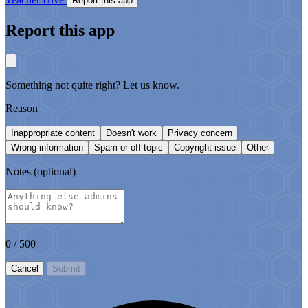
Report this app
Report this app
Something not quite right? Let us know.
Reason
Inappropriate content
Doesn't work
Privacy concern
Wrong information
Spam or off-topic
Copyright issue
Other
Notes
(optional)
0
/ 500
Cancel
Submit