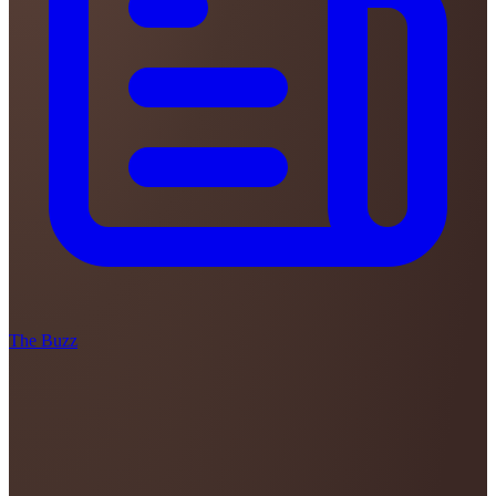
The Buzz