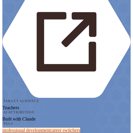
TARGET AUDIENCE
Teachers
AI ATTRIBUTION
Built with Claude
TAGS
professional development
career switchers