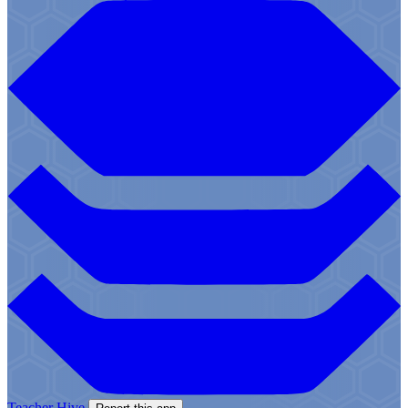
Teacher Hive