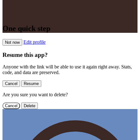
One quick step
Edit profile
Not now
Resume this app?
Anyone with the link will be able to use it again right away. Stats,
code, and data are preserved.
Cancel
Resume
Are you sure you want to delete?
Cancel
Delete