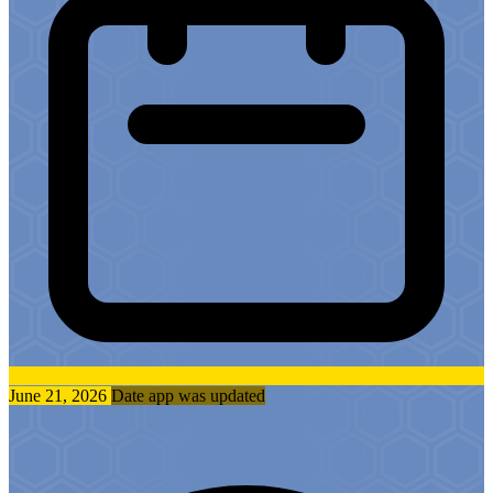
June 21, 2026
Date app was updated