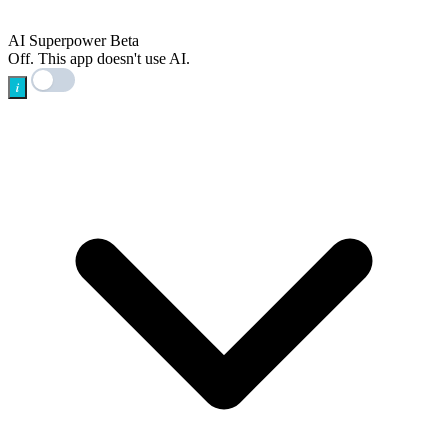
AI
AI Superpower
Beta
Off. This app doesn't use AI.
i