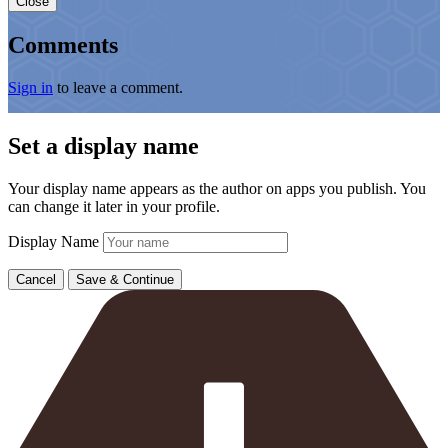
Close
Comments
Sign in
to leave a comment.
Set a display name
Your display name appears as the author on apps you publish. You
can change it later in your profile.
Display Name
Cancel
Save & Continue