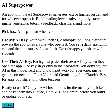
AI Superpower
An app with the AI Superpower generates text or images on demand
for whoever opens it. Build reading-level analyzers, story starters,
image generators, tutoring feedback, classifiers, and more.
Pick how AI is paid for when you build:
Use My AI Key.
Your own OpenAI, Anthropic, or Google account
powers the app for everyone who opens it. You set a daily spending
cap and the app pauses if costs hit it. Best for apps you share with
students.
Use Their AI Key.
Each guest pastes their own AI key when they
open the app. The key stays only in their browser. You don't pay for
AI in this mode. Text and photo input work for everyone; image
generation needs an OpenAI or paid Gemini key (not Claude). Best
for apps you share with other teachers.
Ready to use it? Copy the AI Instructions for the mode you picked
and paste them into Claude, ChatGPT, or Gemini before you build
or update your app.
Got it