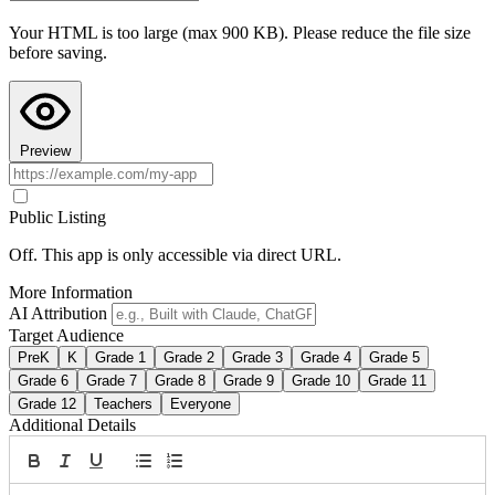
Teacher Hive and use Preview to see it in action.
Your HTML is too large (max 900 KB). Please reduce the file size
Copy AI Instructions
before saving.
Preview
Public Listing
Off. This app is only accessible via direct URL.
More Information
AI Attribution
Target Audience
PreK
K
Grade 1
Grade 2
Grade 3
Grade 4
Grade 5
Grade 6
Grade 7
Grade 8
Grade 9
Grade 10
Grade 11
Grade 12
Teachers
Everyone
Additional Details