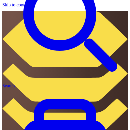
Skip to content
Search