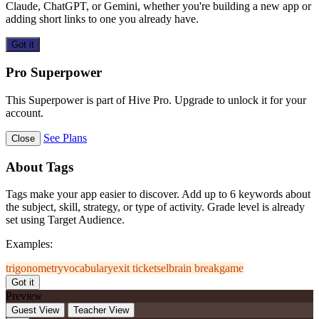
Claude, ChatGPT, or Gemini, whether you're building a new app or
adding short links to one you already have.
Got it
Pro Superpower
This Superpower is part of Hive Pro. Upgrade to unlock it for your
account.
See Plans
Close
About Tags
Tags make your app easier to discover. Add up to 6 keywords about
the subject, skill, strategy, or type of activity. Grade level is already
set using Target Audience.
Examples:
trigonometry
vocabulary
exit ticket
sel
brain break
game
Got it
Preview
Guest View
Teacher View