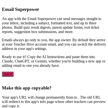
Email Superpower
An app with the Email Superpower can send messages straight to
your inbox, including a subject, formatted text, and up to three
photos. Build quiz result digests, parent update forms, exit ticket
reports, suggestion box submissions, and more.
Emails always go only to you, the app owner. By default they arrive
at your Teacher Hive account email, and you can switch the delivery
address in your app's settings.
Ready to use it? Copy the AI Instructions and paste them into
Claude, ChatGPT, or Gemini, whether you're building a new app or
adding email to one you already have.
Got it
Make this app copyable?
Your app's URL will change permanently from
to
. The old URL
will redirect to this app's info page where other teachers can preview
and copy it.