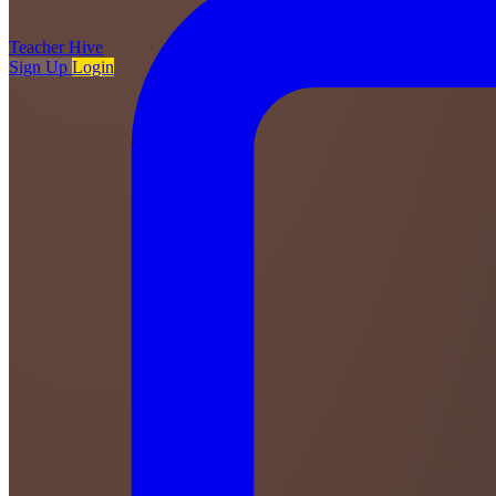
Teacher
Hive
Sign Up
Login