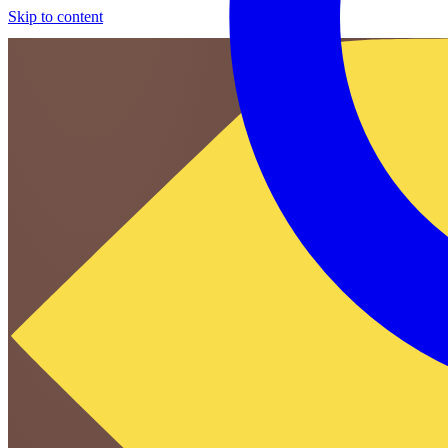
Skip to content