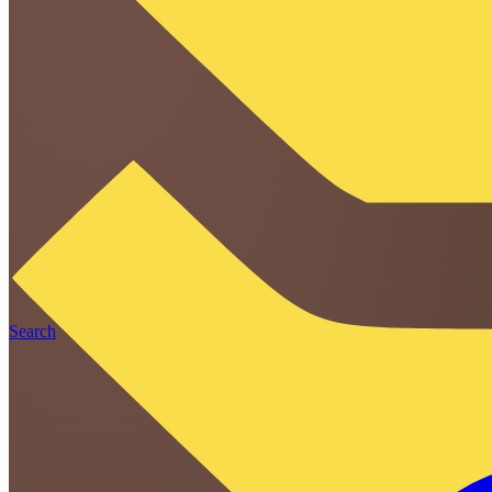
Search