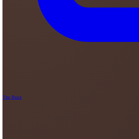
The Buzz