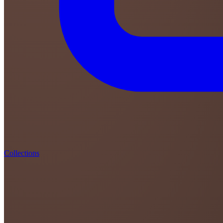
Collections