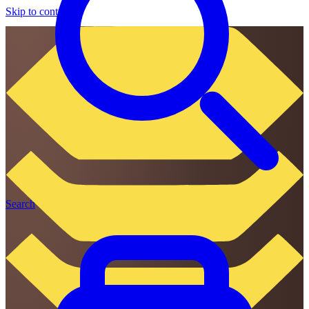
Skip to content
Search