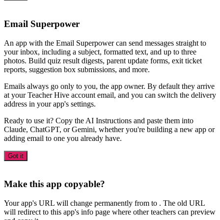
Email Superpower
An app with the Email Superpower can send messages straight to
your inbox, including a subject, formatted text, and up to three
photos. Build quiz result digests, parent update forms, exit ticket
reports, suggestion box submissions, and more.
Emails always go only to you, the app owner. By default they arrive
at your Teacher Hive account email, and you can switch the delivery
address in your app's settings.
Ready to use it? Copy the AI Instructions and paste them into
Claude, ChatGPT, or Gemini, whether you're building a new app or
adding email to one you already have.
Got it
Make this app copyable?
Your app's URL will change permanently from
to
. The old URL
will redirect to this app's info page where other teachers can preview