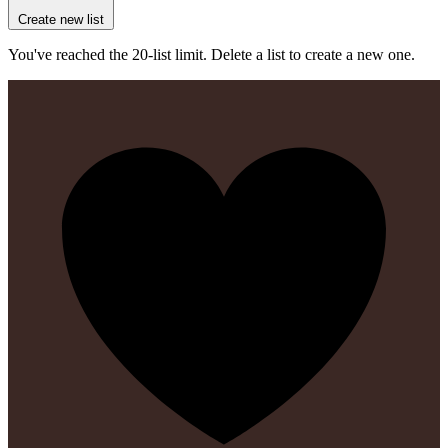
Create new list
You've reached the 20-list limit. Delete a list to create a new one.