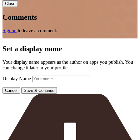
Close
Comments
Sign in
to leave a comment.
Set a display name
Your display name appears as the author on apps you publish. You
can change it later in your profile.
Display Name
Cancel
Save & Continue