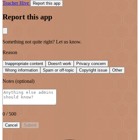
Teacher Hive
Report this app
Report this app
Something not quite right? Let us know.
Reason
Inappropriate content
Doesn't work
Privacy concern
Wrong information
Spam or off-topic
Copyright issue
Other
Notes
(optional)
0
/ 500
Cancel
Submit