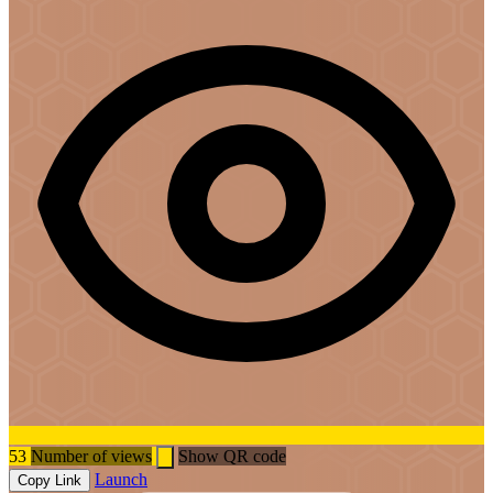
53
Number of views
Show QR code
Launch
Copy Link