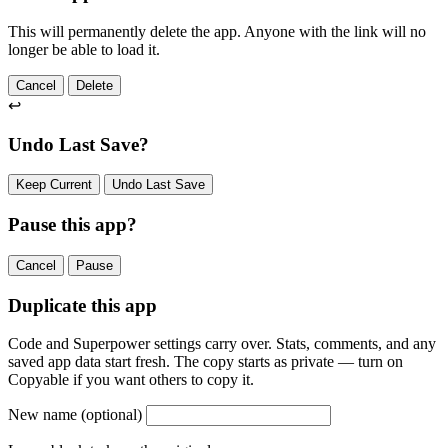
This will permanently delete the app. Anyone with the link will no
longer be able to load it.
Cancel
Delete
↩
Undo Last Save?
Keep Current
Undo Last Save
Pause this app?
Cancel
Pause
Duplicate this app
Code and Superpower settings carry over. Stats, comments, and any
saved app data start fresh. The copy starts as private — turn on
Copyable if you want others to copy it.
New name
(optional)