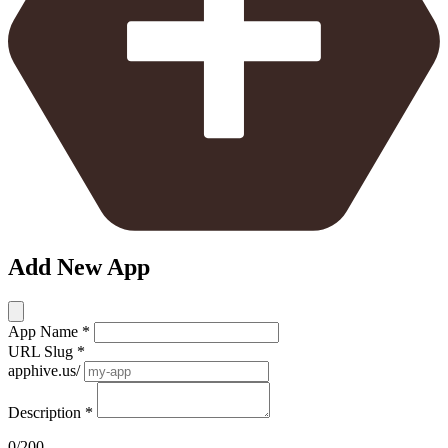
Add New App
App Name
*
URL Slug
*
apphive.us/
Description
*
0/200