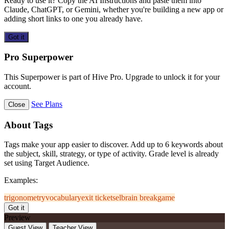
Ready to use it? Copy the AI Instructions and paste them into
Claude, ChatGPT, or Gemini, whether you're building a new app or
adding short links to one you already have.
Got it
Pro Superpower
This Superpower is part of Hive Pro. Upgrade to unlock it for your
account.
See Plans
Close
About Tags
Tags make your app easier to discover. Add up to 6 keywords about
the subject, skill, strategy, or type of activity. Grade level is already
set using Target Audience.
Examples:
trigonometry
vocabulary
exit ticket
sel
brain break
game
Got it
Preview
Guest View
Teacher View