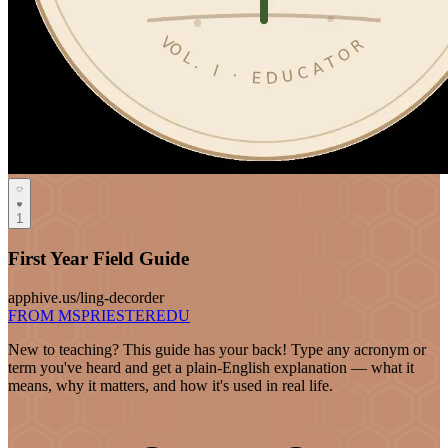
1
First Year Field Guide
apphive.us/ling-decorder
FROM MSPRIESTEREDU
New to teaching? This guide has your back! Type any acronym or
term you've heard and get a plain-English explanation — what it
means, why it matters, and how it's used in real life.