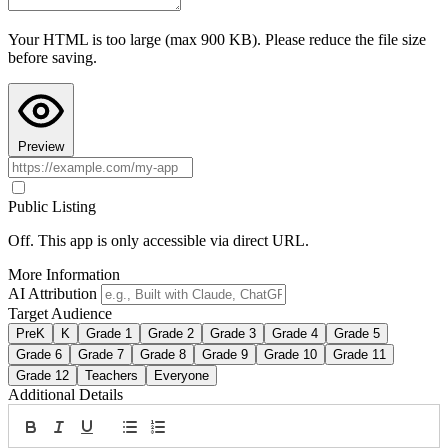
Teacher Hive and use Preview to see it in action.
Your HTML is too large (max 900 KB). Please reduce the file size
Copy AI Instructions
before saving.
Preview
Public Listing
Off. This app is only accessible via direct URL.
More Information
AI Attribution
Target Audience
PreK
K
Grade 1
Grade 2
Grade 3
Grade 4
Grade 5
Grade 6
Grade 7
Grade 8
Grade 9
Grade 10
Grade 11
Grade 12
Teachers
Everyone
Additional Details