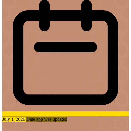
July 1, 2026
Date app was updated