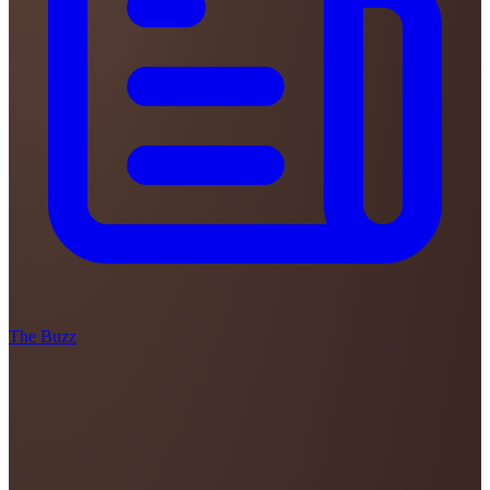
The Buzz