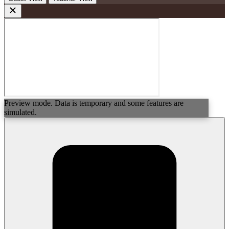
Preview mode. Data is temporary and some features are
simulated.