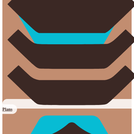
Plans