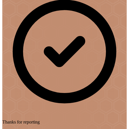
Thanks for reporting