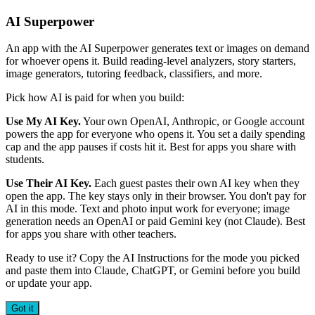
AI Superpower
An app with the AI Superpower generates text or images on demand
for whoever opens it. Build reading-level analyzers, story starters,
image generators, tutoring feedback, classifiers, and more.
Pick how AI is paid for when you build:
Use My AI Key.
Your own OpenAI, Anthropic, or Google account
powers the app for everyone who opens it. You set a daily spending
cap and the app pauses if costs hit it. Best for apps you share with
students.
Use Their AI Key.
Each guest pastes their own AI key when they
open the app. The key stays only in their browser. You don't pay for
AI in this mode. Text and photo input work for everyone; image
generation needs an OpenAI or paid Gemini key (not Claude). Best
for apps you share with other teachers.
Ready to use it? Copy the AI Instructions for the mode you picked
and paste them into Claude, ChatGPT, or Gemini before you build
or update your app.
Got it