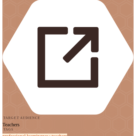
TARGET AUDIENCE
Teachers
TAGS