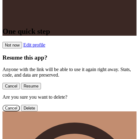
One quick step
Edit profile
Not now
Resume this app?
Anyone with the link will be able to use it again right away. Stats,
code, and data are preserved.
Cancel
Resume
Are you sure you want to delete?
Cancel
Delete