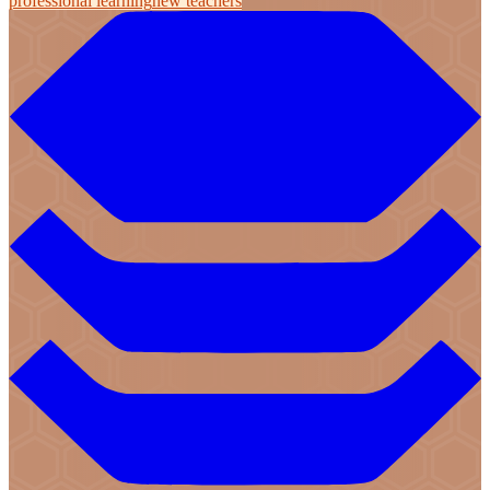
professional learning
new teachers