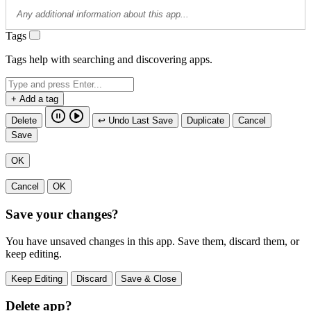
Tags
Tags help with searching and discovering apps.
+ Add a tag
Delete
↩ Undo Last Save
Duplicate
Cancel
Save
OK
Cancel
OK
Save your changes?
You have unsaved changes in this app. Save them, discard them, or
keep editing.
Keep Editing
Discard
Save & Close
Delete app?