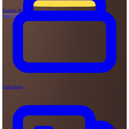
Teacher
Hive
Sign Up
Login
Collections