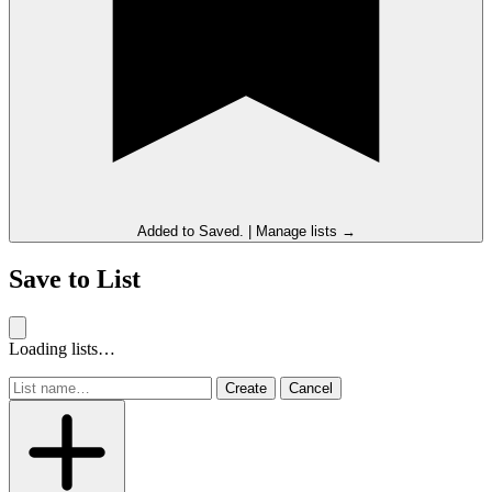
Added to
Saved
.
|
Manage lists →
Save to List
Loading lists…
Create
Cancel