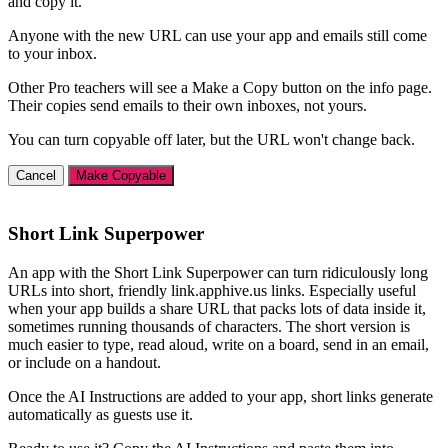
and copy it.
Anyone with the new URL can use your app and emails still come
to your inbox.
Other Pro teachers will see a Make a Copy button on the info page.
Their copies send emails to their own inboxes, not yours.
You can turn copyable off later, but the URL won't change back.
Cancel
Make Copyable
Short Link Superpower
An app with the Short Link Superpower can turn ridiculously long
URLs into short, friendly link.apphive.us links. Especially useful
when your app builds a share URL that packs lots of data inside it,
sometimes running thousands of characters. The short version is
much easier to type, read aloud, write on a board, send in an email,
or include on a handout.
Once the AI Instructions are added to your app, short links generate
automatically as guests use it.