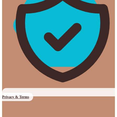
Privacy & Terms