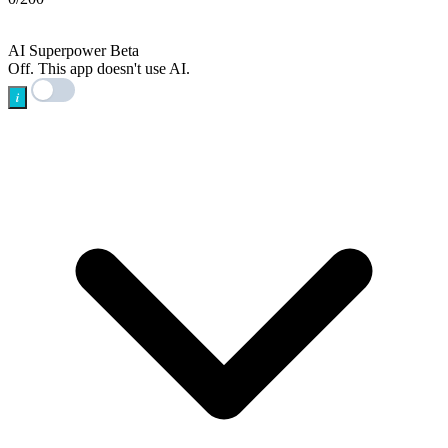
AI
AI Superpower
Beta
Off. This app doesn't use AI.
i