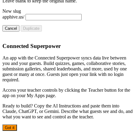
Leave blank to keep the original name.
New slug
apphive.us/
Cancel
Duplicate
Connected Superpower
An app with the Connected Superpower syncs data live between
you and your guests. Build quizzes, games, collaborative stories,
submission galleries, shared leaderboards, and more, used by one
guest or many at once. Guests just open your link with no login
required.
Access your teacher controls by clicking the Teacher button for the
app on your My Apps page.
Ready to build? Copy the AI Instructions and paste them into
Claude, ChatGPT, or Gemini. Describe what guests see and do, and
what you want to see and control as the teacher.
Got it
AI