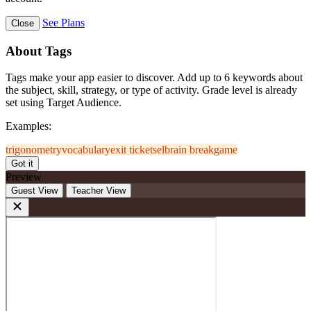
See Plans
Close
About Tags
Tags make your app easier to discover. Add up to 6 keywords about
the subject, skill, strategy, or type of activity. Grade level is already
set using Target Audience.
Examples:
trigonometry
vocabulary
exit ticket
sel
brain break
game
Got it
Preview
Guest View
Teacher View