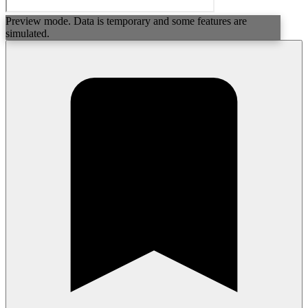
Preview mode. Data is temporary and some features are
simulated.