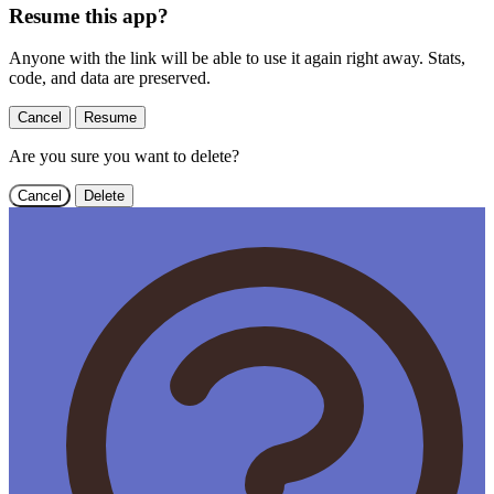
Resume this app?
Anyone with the link will be able to use it again right away. Stats,
code, and data are preserved.
Cancel
Resume
Are you sure you want to delete?
Cancel
Delete