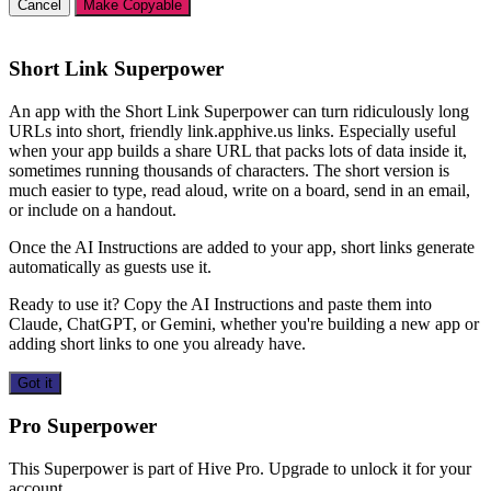
Cancel
Make Copyable
Short Link Superpower
An app with the Short Link Superpower can turn ridiculously long
URLs into short, friendly link.apphive.us links. Especially useful
when your app builds a share URL that packs lots of data inside it,
sometimes running thousands of characters. The short version is
much easier to type, read aloud, write on a board, send in an email,
or include on a handout.
Once the AI Instructions are added to your app, short links generate
automatically as guests use it.
Ready to use it? Copy the AI Instructions and paste them into
Claude, ChatGPT, or Gemini, whether you're building a new app or
adding short links to one you already have.
Got it
Pro Superpower
This Superpower is part of Hive Pro. Upgrade to unlock it for your
account.