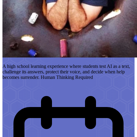
A high school learning experience where students test AI as a text,
challenge its answers, protect their voice, and decide when help
becomes surrender. Human Thinking Required