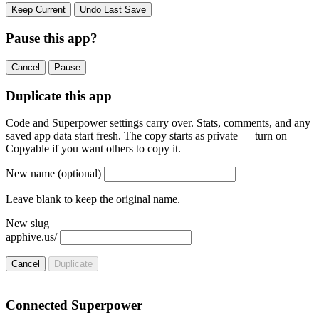
Keep Current
Undo Last Save
Pause this app?
Cancel
Pause
Duplicate this app
Code and Superpower settings carry over. Stats, comments, and any
saved app data start fresh. The copy starts as private — turn on
Copyable if you want others to copy it.
New name
(optional)
Leave blank to keep the original name.
New slug
apphive.us/
Cancel
Duplicate
Connected Superpower