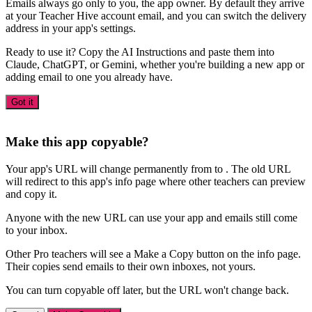
Emails always go only to you, the app owner. By default they arrive
at your Teacher Hive account email, and you can switch the delivery
address in your app's settings.
Ready to use it? Copy the AI Instructions and paste them into
Claude, ChatGPT, or Gemini, whether you're building a new app or
adding email to one you already have.
Got it
Make this app copyable?
Your app's URL will change permanently from
to
. The old URL
will redirect to this app's info page where other teachers can preview
and copy it.
Anyone with the new URL can use your app and emails still come
to your inbox.
Other Pro teachers will see a Make a Copy button on the info page.
Their copies send emails to their own inboxes, not yours.
You can turn copyable off later, but the URL won't change back.