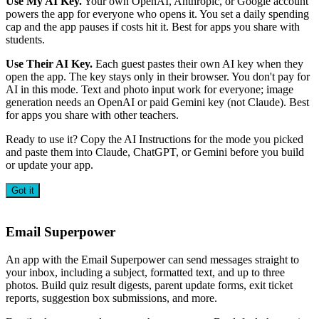
Use My AI Key.
Your own OpenAI, Anthropic, or Google account
powers the app for everyone who opens it. You set a daily spending
cap and the app pauses if costs hit it. Best for apps you share with
students.
Use Their AI Key.
Each guest pastes their own AI key when they
open the app. The key stays only in their browser. You don't pay for
AI in this mode. Text and photo input work for everyone; image
generation needs an OpenAI or paid Gemini key (not Claude). Best
for apps you share with other teachers.
Ready to use it? Copy the AI Instructions for the mode you picked
and paste them into Claude, ChatGPT, or Gemini before you build
or update your app.
Got it
Email Superpower
An app with the Email Superpower can send messages straight to
your inbox, including a subject, formatted text, and up to three
photos. Build quiz result digests, parent update forms, exit ticket
reports, suggestion box submissions, and more.