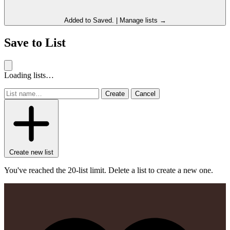
Added to
Saved
.
|
Manage lists →
Save to List
Loading lists…
Create
Cancel
Create new list
You've reached the 20-list limit. Delete a list to create a new one.