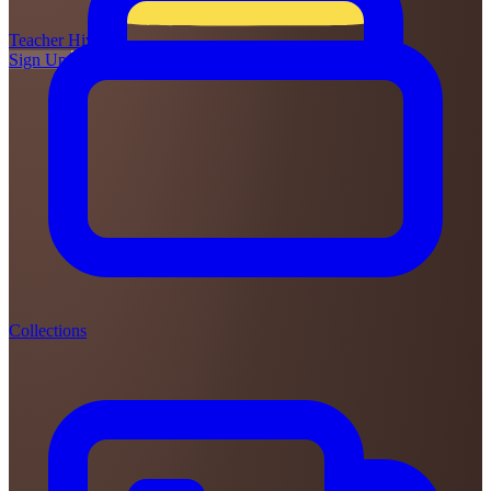
Teacher
Hive
Sign Up
Login
Collections