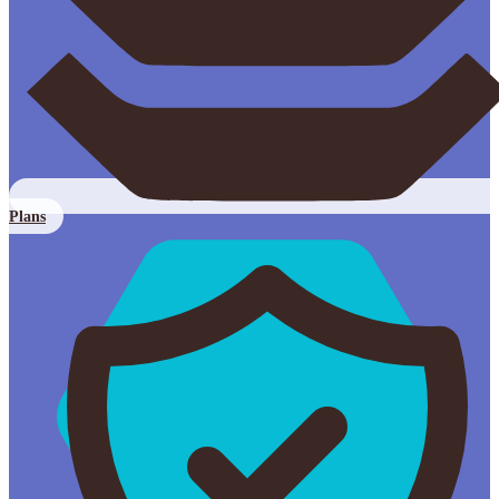
Plans