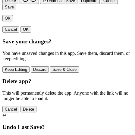
Delete
↩ Undo Last Save
Duplicate
Cancel
Save
OK
Cancel
OK
Save your changes?
You have unsaved changes in this app. Save them, discard them, or
keep editing.
Keep Editing
Discard
Save & Close
Delete app?
This will permanently delete the app. Anyone with the link will no
longer be able to load it.
Cancel
Delete
↩
Undo Last Save?