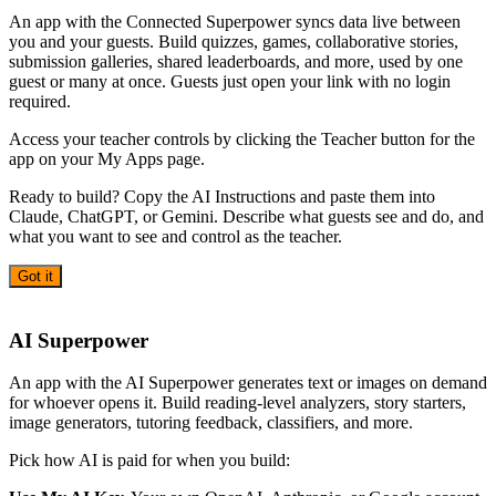
An app with the Connected Superpower syncs data live between
you and your guests. Build quizzes, games, collaborative stories,
submission galleries, shared leaderboards, and more, used by one
guest or many at once. Guests just open your link with no login
required.
Access your teacher controls by clicking the Teacher button for the
app on your My Apps page.
Ready to build? Copy the AI Instructions and paste them into
Claude, ChatGPT, or Gemini. Describe what guests see and do, and
what you want to see and control as the teacher.
Got it
AI
AI Superpower
An app with the AI Superpower generates text or images on demand
for whoever opens it. Build reading-level analyzers, story starters,
image generators, tutoring feedback, classifiers, and more.
Pick how AI is paid for when you build: