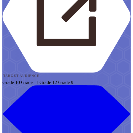
TARGET AUDIENCE
Grade 10
Grade 11
Grade 12
Grade 9