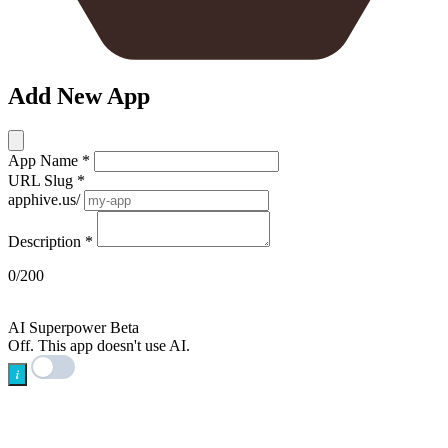
Add New App
App Name
*
URL Slug
*
apphive.us/
Description
*
0/200
AI
AI Superpower
Beta
Off. This app doesn't use AI.
i