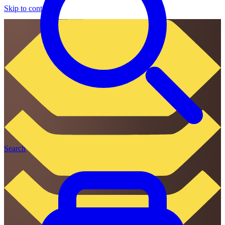
Skip to content
Search