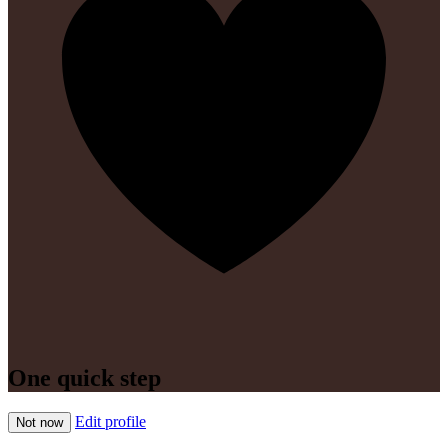
One quick step
Edit profile
Not now