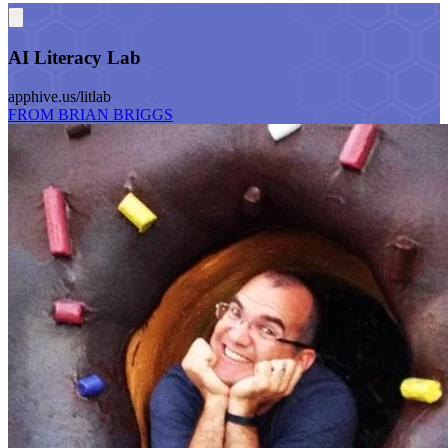
AI Literacy Lab
apphive.us/litlab
FROM BRIAN BRIGGS