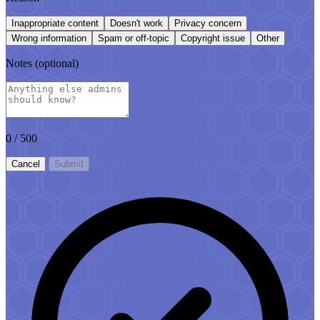
Inappropriate content
Doesn't work
Privacy concern
Wrong information
Spam or off-topic
Copyright issue
Other
Notes
(optional)
0
/ 500
Cancel
Submit