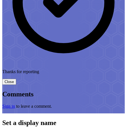
Thanks for reporting
Close
Comments
Sign in
to leave a comment.
Set a display name