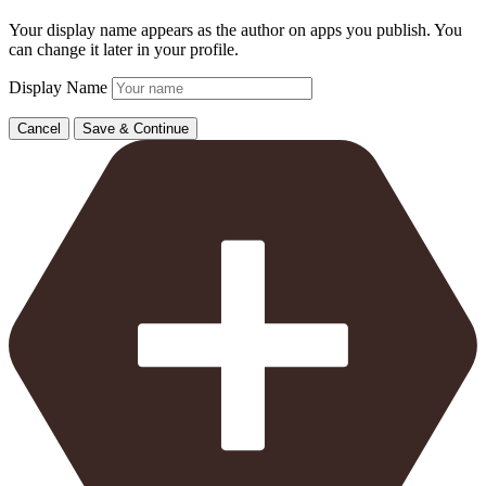
Your display name appears as the author on apps you publish. You
can change it later in your profile.
Display Name
Cancel
Save & Continue