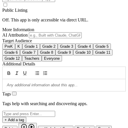
Public Listing
Off. This app is only accessible via direct URL.
More Information
AI Attribution
Target Audience
PreK
K
Grade 1
Grade 2
Grade 3
Grade 4
Grade 5
Grade 6
Grade 7
Grade 8
Grade 9
Grade 10
Grade 11
Grade 12
Teachers
Everyone
Additional Details
Tags
Tags help with searching and discovering apps.
+ Add a tag