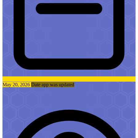
May 20, 2026
Date app was updated