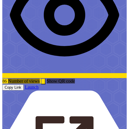
86
Number of views
Show QR code
Launch
Copy Link