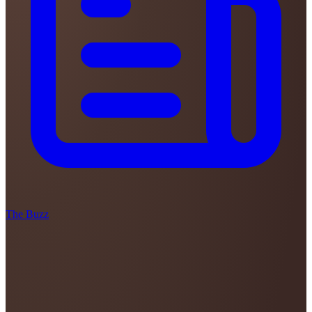
The Buzz