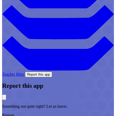
Teacher Hive
Report this app
Report this app
Something not quite right? Let us know.
Reason