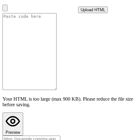
until the next day.
Upload HTML
i
How this cap is calculated
Advanced settings
Test AI with this configuration
I confirm this app follows Teacher Hive guidelines
and does not
collect personally identifiable information. I understand prompts are
sent to the selected provider under their privacy policy.
Last step: Copy AI Instructions to your chat
Configuring AI here doesn't put AI into your app's code. Paste these
instructions into your AI chat (ChatGPT, Claude, or Gemini) before
asking it to build the app, so the code it writes actually uses Teacher
Hive's AI calls. Your AI chat's preview can't run Teacher Hive
features, so the app may look broken there. Paste the code into
Teacher Hive and use Preview to see it in action.
Your HTML is too large (max 900 KB). Please reduce the file size
Copy AI Instructions
before saving.
Preview