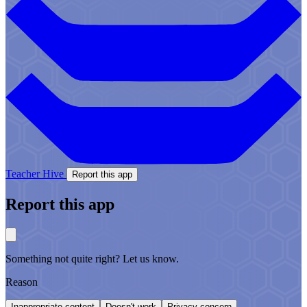
Teacher Hive
Report this app
Report this app
Something not quite right? Let us know.
Reason
Inappropriate content
Doesn't work
Privacy concern