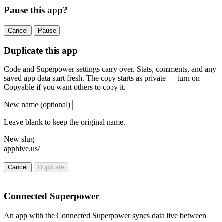
Pause this app?
Cancel
Pause
Duplicate this app
Code and Superpower settings carry over. Stats, comments, and any
saved app data start fresh. The copy starts as private — turn on
Copyable if you want others to copy it.
New name
(optional)
Leave blank to keep the original name.
New slug
apphive.us/
Cancel
Duplicate
Connected Superpower
An app with the Connected Superpower syncs data live between