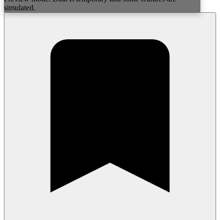
simulated.