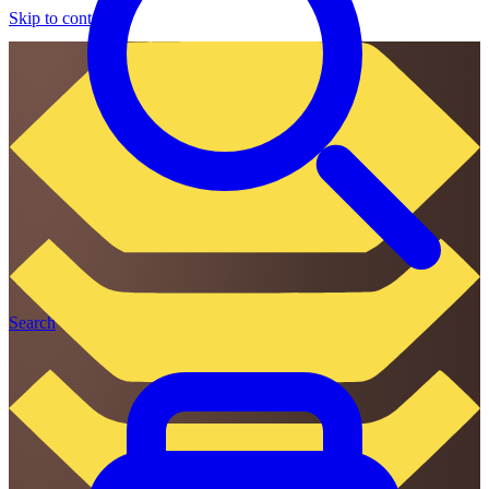
Skip to content
Search