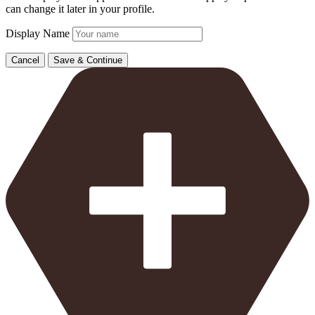
can change it later in your profile.
Display Name
Cancel
Save & Continue