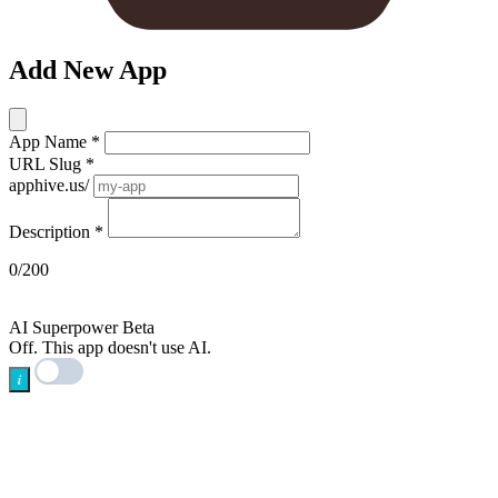
Add New App
App Name
*
URL Slug
*
apphive.us/
Description
*
0/200
AI
AI Superpower
Beta
Off. This app doesn't use AI.
i