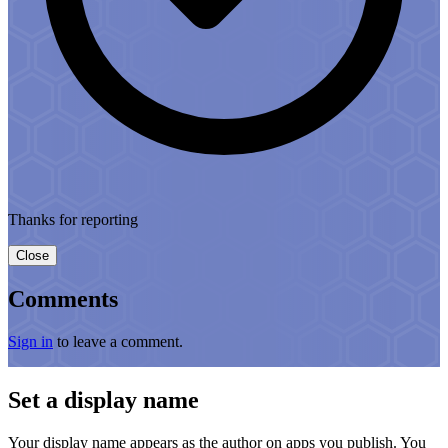
Thanks for reporting
Close
Comments
Sign in
to leave a comment.
Set a display name
Your display name appears as the author on apps you publish. You