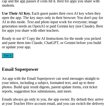
cap and the app pauses if costs hit it. Best for apps you share with
students.
Use Their AI Key.
Each guest pastes their own AI key when they
open the app. The key stays only in their browser. You don't pay for
AI in this mode. Text and photo input work for everyone; image
generation needs an OpenAI or paid Gemini key (not Claude). Best
for apps you share with other teachers.
Ready to use it? Copy the AI Instructions for the mode you picked
and paste them into Claude, ChatGPT, or Gemini before you build
or update your app.
Got it
Email Superpower
An app with the Email Superpower can send messages straight to
your inbox, including a subject, formatted text, and up to three
photos. Build quiz result digests, parent update forms, exit ticket
reports, suggestion box submissions, and more.
Emails always go only to you, the app owner. By default they arrive
at your Teacher Hive account email, and you can switch the delivery