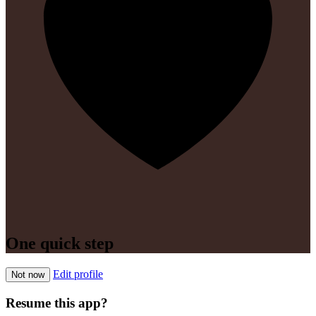
One quick step
Edit profile
Not now
Resume this app?