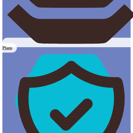
Plans