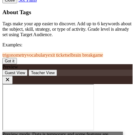
Close
About Tags
Tags make your app easier to discover. Add up to 6 keywords about
the subject, skill, strategy, or type of activity. Grade level is already
set using Target Audience.
Examples:
trigonometry
vocabulary
exit ticket
sel
brain break
game
Got it
Preview
Guest View
Teacher View
Preview mode. Data is temporary and some features are