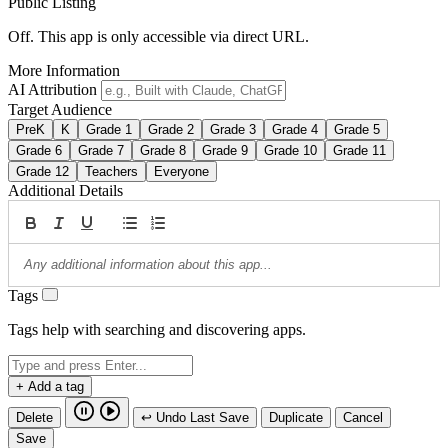
Public Listing
Off. This app is only accessible via direct URL.
More Information
AI Attribution
Target Audience
PreK
K
Grade 1
Grade 2
Grade 3
Grade 4
Grade 5
Grade 6
Grade 7
Grade 8
Grade 9
Grade 10
Grade 11
Grade 12
Teachers
Everyone
Additional Details
Tags
Tags help with searching and discovering apps.
+ Add a tag
Delete
↩ Undo Last Save
Duplicate
Cancel
Save