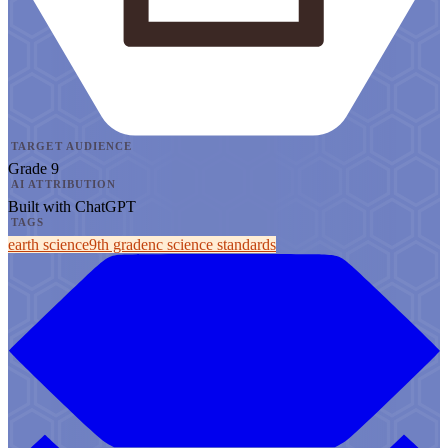
TARGET AUDIENCE
Grade 9
AI ATTRIBUTION
Built with ChatGPT
TAGS
earth science
9th grade
nc science standards