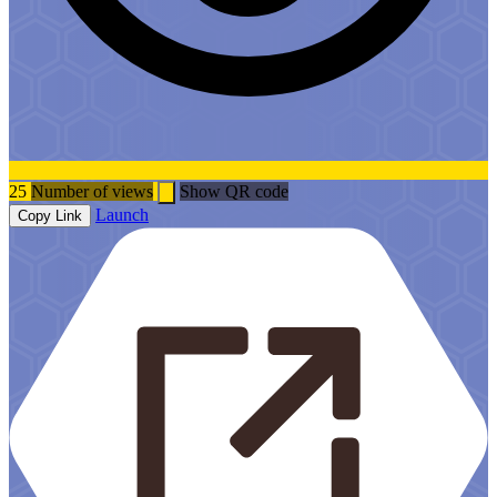
25
Number of views
Show QR code
Launch
Copy Link