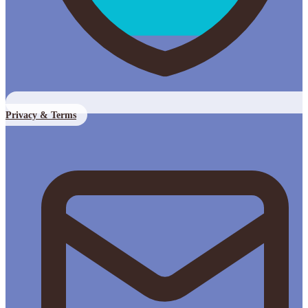
Privacy & Terms