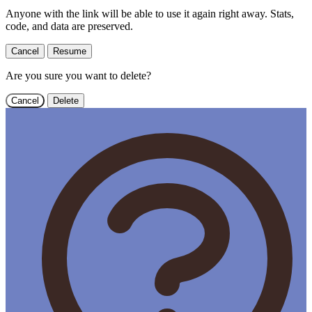
Anyone with the link will be able to use it again right away. Stats,
code, and data are preserved.
Cancel
Resume
Are you sure you want to delete?
Cancel
Delete