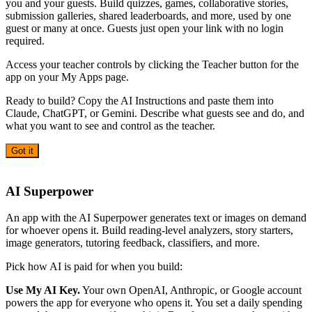
you and your guests. Build quizzes, games, collaborative stories,
submission galleries, shared leaderboards, and more, used by one
guest or many at once. Guests just open your link with no login
required.
Access your teacher controls by clicking the Teacher button for the
app on your My Apps page.
Ready to build? Copy the AI Instructions and paste them into
Claude, ChatGPT, or Gemini. Describe what guests see and do, and
what you want to see and control as the teacher.
Got it
AI
AI Superpower
An app with the AI Superpower generates text or images on demand
for whoever opens it. Build reading-level analyzers, story starters,
image generators, tutoring feedback, classifiers, and more.
Pick how AI is paid for when you build:
Use My AI Key.
Your own OpenAI, Anthropic, or Google account
powers the app for everyone who opens it. You set a daily spending