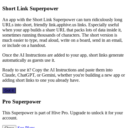
Short Link Superpower
An app with the Short Link Superpower can turn ridiculously long
URLs into short, friendly link.apphive.us links. Especially useful
when your app builds a share URL that packs lots of data inside it,
sometimes running thousands of characters. The short version is
much easier to type, read aloud, write on a board, send in an email,
or include on a handout.
Once the AI Instructions are added to your app, short links generate
automatically as guests use it.
Ready to use it? Copy the AI Instructions and paste them into
Claude, ChatGPT, or Gemini, whether you're building a new app or
adding short links to one you already have.
Got it
Pro Superpower
This Superpower is part of Hive Pro. Upgrade to unlock it for your
account.
See Plans