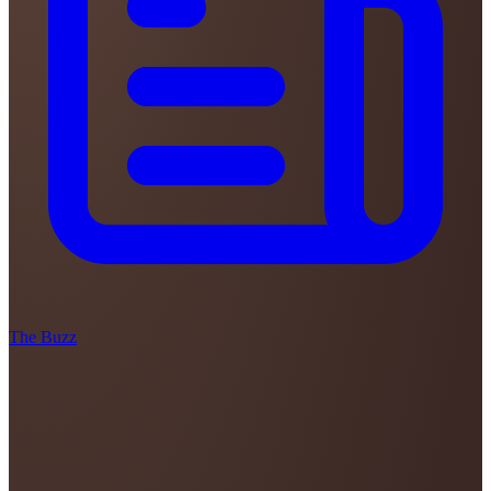
The Buzz