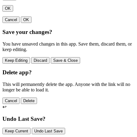
OK
Cancel
OK
Save your changes?
You have unsaved changes in this app. Save them, discard them, or
keep editing.
Keep Editing
Discard
Save & Close
Delete app?
This will permanently delete the app. Anyone with the link will no
longer be able to load it.
Cancel
Delete
↩
Undo Last Save?
Keep Current
Undo Last Save