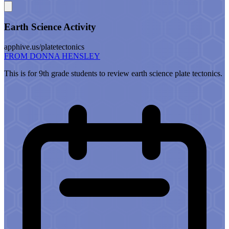
Earth Science Activity
apphive.us/platetectonics
FROM DONNA HENSLEY
This is for 9th grade students to review earth science plate tectonics.