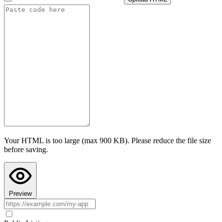
i
How this cap is calculated
Advanced settings
Test AI with this configuration
I confirm this app follows Teacher Hive guidelines
and does not
collect personally identifiable information. I understand prompts are
sent to the selected provider under their privacy policy.
Last step: Copy AI Instructions to your chat
Configuring AI here doesn't put AI into your app's code. Paste these
instructions into your AI chat (ChatGPT, Claude, or Gemini) before
asking it to build the app, so the code it writes actually uses Teacher
Hive's AI calls. Your AI chat's preview can't run Teacher Hive
features, so the app may look broken there. Paste the code into
Teacher Hive and use Preview to see it in action.
Your HTML is too large (max 900 KB). Please reduce the file size
Copy AI Instructions
before saving.
Preview