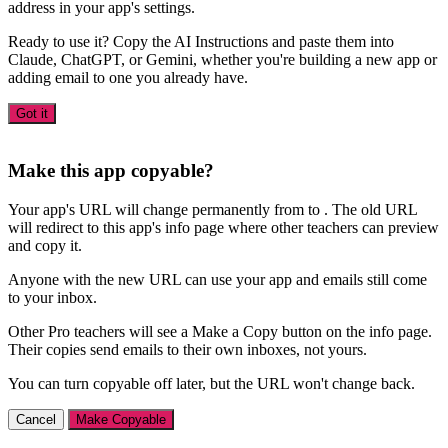
address in your app's settings.
Ready to use it? Copy the AI Instructions and paste them into
Claude, ChatGPT, or Gemini, whether you're building a new app or
adding email to one you already have.
Got it
Make this app copyable?
Your app's URL will change permanently from
to
. The old URL
will redirect to this app's info page where other teachers can preview
and copy it.
Anyone with the new URL can use your app and emails still come
to your inbox.
Other Pro teachers will see a Make a Copy button on the info page.
Their copies send emails to their own inboxes, not yours.
You can turn copyable off later, but the URL won't change back.
Cancel
Make Copyable