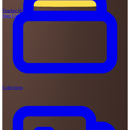
Teacher
Hive
Sign Up
Login
Collections