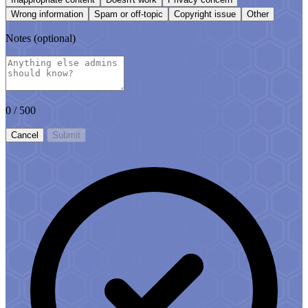
Wrong information
Spam or off-topic
Copyright issue
Other
Notes
(optional)
0
/ 500
Cancel
Submit