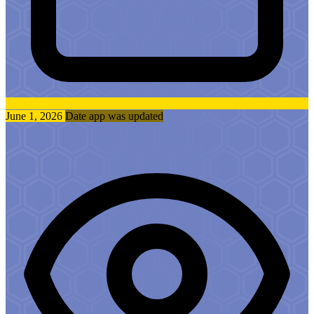
June 1, 2026
Date app was updated