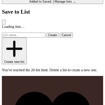
Added to
Saved
.
|
Manage lists →
Save to List
Loading lists…
Create
Cancel
Create new list
You've reached the 20-list limit. Delete a list to create a new one.