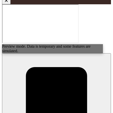
Preview mode. Data is temporary and some features are
simulated.