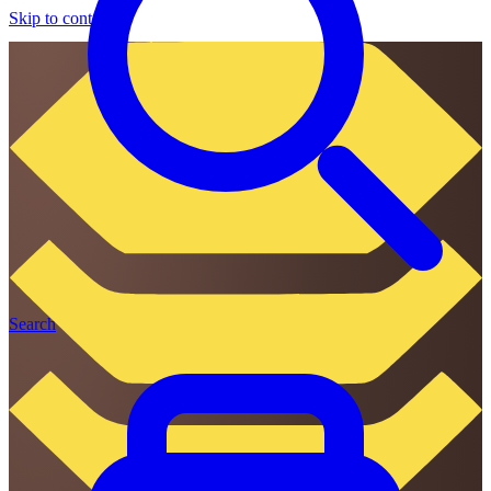
Skip to content
Search