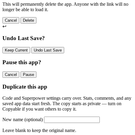
This will permanently delete the app. Anyone with the link will no
longer be able to load it.
Cancel
Delete
↩
Undo Last Save?
Keep Current
Undo Last Save
Pause this app?
Cancel
Pause
Duplicate this app
Code and Superpower settings carry over. Stats, comments, and any
saved app data start fresh. The copy starts as private — turn on
Copyable if you want others to copy it.
New name
(optional)
Leave blank to keep the original name.