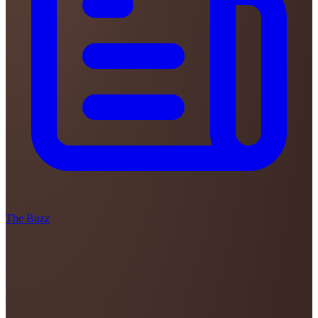
The Buzz