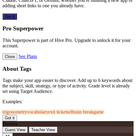
Claude, ChatGPT, or Gemini, whether you're building a new app or
adding short links to one you already have.
Got it
Pro Superpower
This Superpower is part of Hive Pro. Upgrade to unlock it for your
account.
See Plans
Close
About Tags
Tags make your app easier to discover. Add up to 6 keywords about
the subject, skill, strategy, or type of activity. Grade level is already
set using Target Audience.
Examples:
trigonometry
vocabulary
exit ticket
sel
brain break
game
Got it
Preview
Guest View
Teacher View