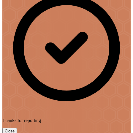
Thanks for reporting
Close