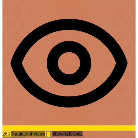
263
Number of views
Show QR code