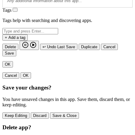
Tags
Tags help with searching and discovering apps.
+ Add a tag
Delete
↩ Undo Last Save
Duplicate
Cancel
Save
OK
Cancel
OK
Save your changes?
You have unsaved changes in this app. Save them, discard them, or
keep editing.
Keep Editing
Discard
Save & Close
Delete app?