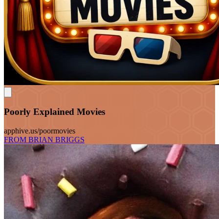
Poorly Explained Movies
apphive.us/poormovies
FROM BRIAN BRIGGS