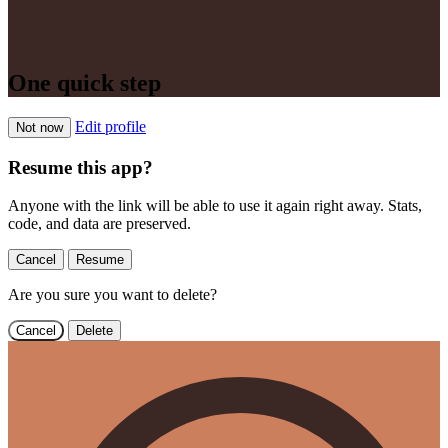
One quick step
Edit profile
Not now
Resume this app?
Anyone with the link will be able to use it again right away. Stats,
code, and data are preserved.
Cancel
Resume
Are you sure you want to delete?
Cancel
Delete