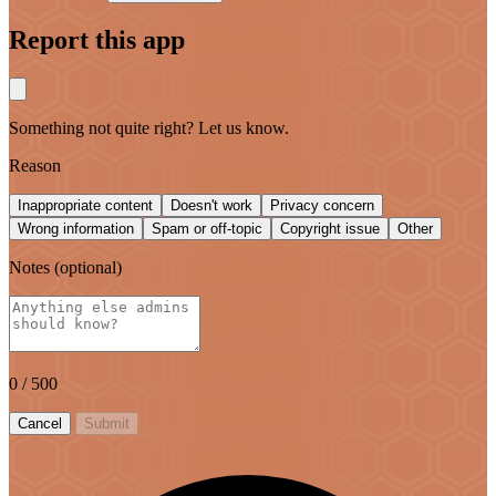
Report this app
Something not quite right? Let us know.
Reason
Inappropriate content
Doesn't work
Privacy concern
Wrong information
Spam or off-topic
Copyright issue
Other
Notes
(optional)
0
/ 500
Cancel
Submit