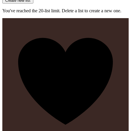
Create new list
You've reached the 20-list limit. Delete a list to create a new one.