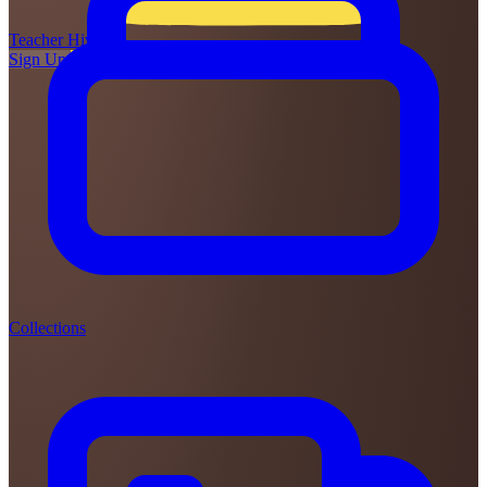
Teacher
Hive
Sign Up
Login
Collections