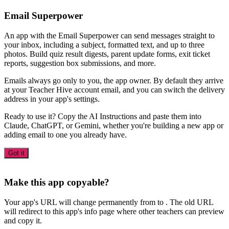
Email Superpower
An app with the Email Superpower can send messages straight to
your inbox, including a subject, formatted text, and up to three
photos. Build quiz result digests, parent update forms, exit ticket
reports, suggestion box submissions, and more.
Emails always go only to you, the app owner. By default they arrive
at your Teacher Hive account email, and you can switch the delivery
address in your app's settings.
Ready to use it? Copy the AI Instructions and paste them into
Claude, ChatGPT, or Gemini, whether you're building a new app or
adding email to one you already have.
Got it
Make this app copyable?
Your app's URL will change permanently from
to
. The old URL
will redirect to this app's info page where other teachers can preview
and copy it.