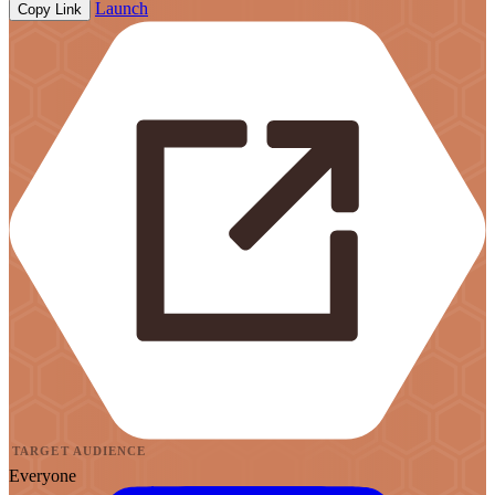
Launch
Copy Link
TARGET AUDIENCE
Everyone