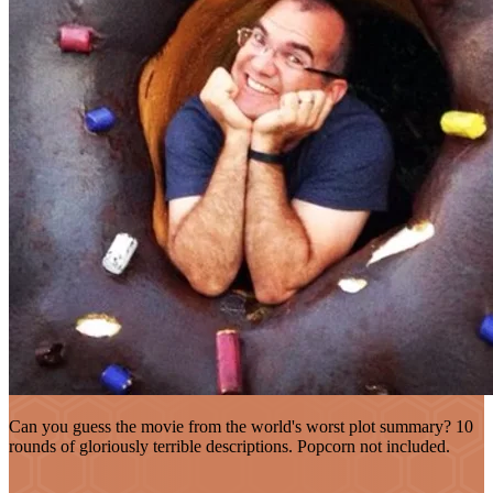
Can you guess the movie from the world's worst plot summary? 10
rounds of gloriously terrible descriptions. Popcorn not included.