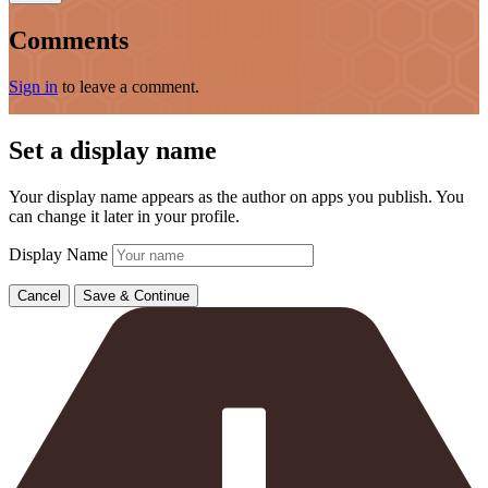
Comments
Sign in
to leave a comment.
Set a display name
Your display name appears as the author on apps you publish. You
can change it later in your profile.
Display Name
Cancel
Save & Continue