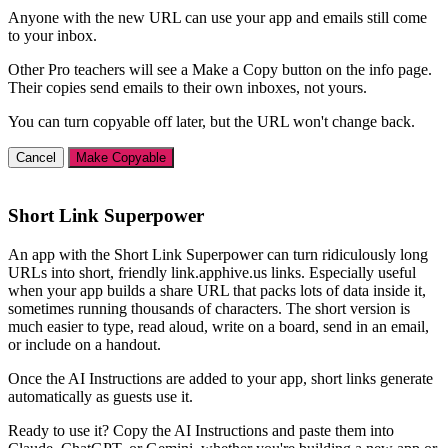
Anyone with the new URL can use your app and emails still come
to your inbox.
Other Pro teachers will see a Make a Copy button on the info page.
Their copies send emails to their own inboxes, not yours.
You can turn copyable off later, but the URL won't change back.
Cancel
Make Copyable
Short Link Superpower
An app with the Short Link Superpower can turn ridiculously long
URLs into short, friendly link.apphive.us links. Especially useful
when your app builds a share URL that packs lots of data inside it,
sometimes running thousands of characters. The short version is
much easier to type, read aloud, write on a board, send in an email,
or include on a handout.
Once the AI Instructions are added to your app, short links generate
automatically as guests use it.
Ready to use it? Copy the AI Instructions and paste them into