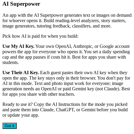
AI Superpower
An app with the AI Superpower generates text or images on demand
for whoever opens it. Build reading-level analyzers, story starters,
image generators, tutoring feedback, classifiers, and more.
Pick how AI is paid for when you build:
Use My AI Key.
Your own OpenAI, Anthropic, or Google account
powers the app for everyone who opens it. You set a daily spending
cap and the app pauses if costs hit it. Best for apps you share with
students.
Use Their AI Key.
Each guest pastes their own AI key when they
open the app. The key stays only in their browser. You don't pay for
AI in this mode. Text and photo input work for everyone; image
generation needs an OpenAI or paid Gemini key (not Claude). Best
for apps you share with other teachers.
Ready to use it? Copy the AI Instructions for the mode you picked
and paste them into Claude, ChatGPT, or Gemini before you build
or update your app.
Got it