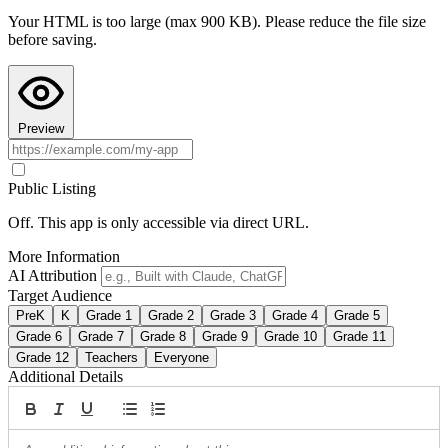
Your HTML is too large (max 900 KB). Please reduce the file size
Copy AI Instructions
before saving.
Preview
Public Listing
Off. This app is only accessible via direct URL.
More Information
AI Attribution
Target Audience
PreK
K
Grade 1
Grade 2
Grade 3
Grade 4
Grade 5
Grade 6
Grade 7
Grade 8
Grade 9
Grade 10
Grade 11
Grade 12
Teachers
Everyone
Additional Details