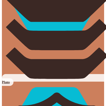
Plans