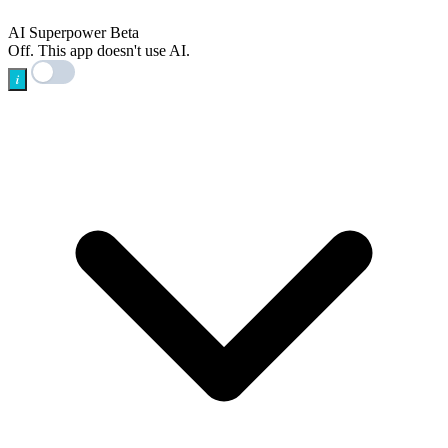
AI
AI Superpower
Beta
Off. This app doesn't use AI.
i