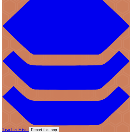
Teacher Hive
Report this app