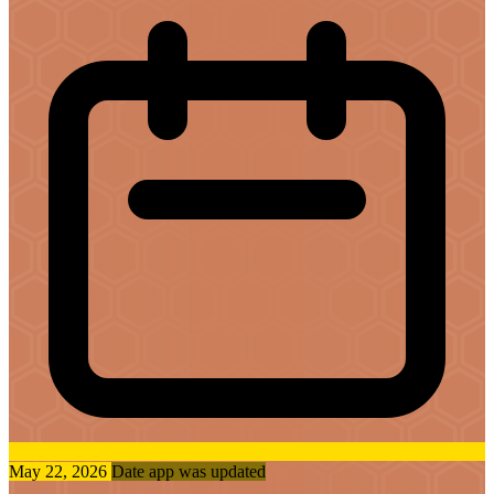
May 22, 2026
Date app was updated