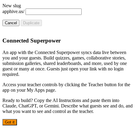
New slug
apphive.us/
Cancel
Duplicate
Connected Superpower
An app with the Connected Superpower syncs data live between
you and your guests. Build quizzes, games, collaborative stories,
submission galleries, shared leaderboards, and more, used by one
guest or many at once. Guests just open your link with no login
required.
Access your teacher controls by clicking the Teacher button for the
app on your My Apps page.
Ready to build? Copy the AI Instructions and paste them into
Claude, ChatGPT, or Gemini. Describe what guests see and do, and
what you want to see and control as the teacher.
Got it
AI