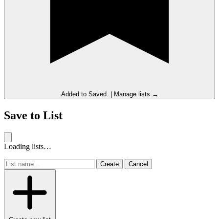
Added to
Saved
.
|
Manage lists →
Save to List
Loading lists…
Create
Cancel