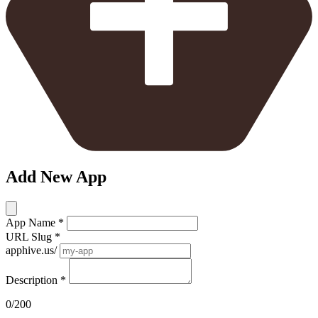
Add New App
App Name
*
URL Slug
*
apphive.us/
Description
*
0/200