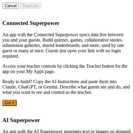
Cancel
Duplicate
Connected Superpower
An app with the Connected Superpower syncs data live between
you and your guests. Build quizzes, games, collaborative stories,
submission galleries, shared leaderboards, and more, used by one
guest or many at once. Guests just open your link with no login
required.
Access your teacher controls by clicking the Teacher button for the
app on your My Apps page.
Ready to build? Copy the AI Instructions and paste them into
Claude, ChatGPT, or Gemini. Describe what guests see and do, and
what you want to see and control as the teacher.
Got it
AI
AI Superpower
An app with the AI Superpower generates text or images on demand