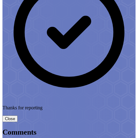
Thanks for reporting
Close
Comments