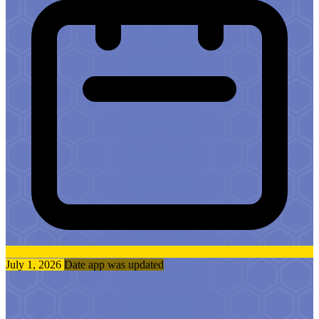
July 1, 2026
Date app was updated