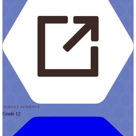
TARGET AUDIENCE
Grade 12