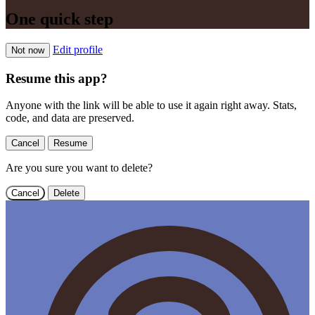
One quick step
Edit profile
Not now
Resume this app?
Anyone with the link will be able to use it again right away. Stats,
code, and data are preserved.
Cancel
Resume
Are you sure you want to delete?
Cancel
Delete