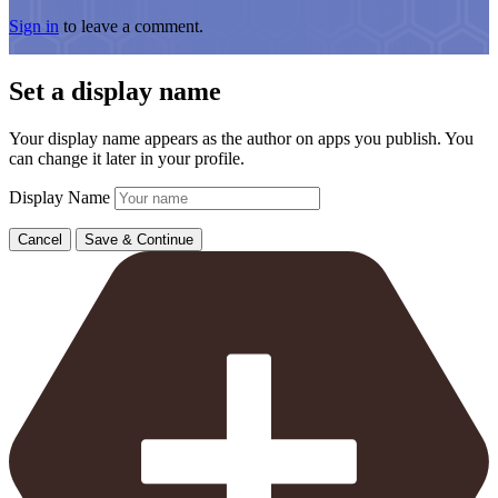
Sign in
to leave a comment.
Set a display name
Your display name appears as the author on apps you publish. You
can change it later in your profile.
Display Name
Cancel
Save & Continue