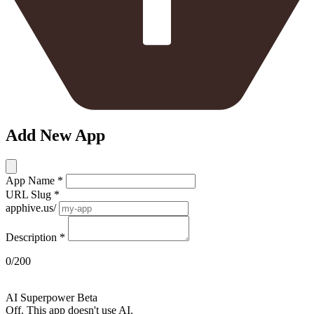
Add New App
App Name
*
URL Slug
*
apphive.us/
Description
*
0/200
AI
AI Superpower
Beta
Off. This app doesn't use AI.