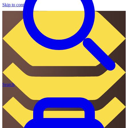
Skip to content
Search