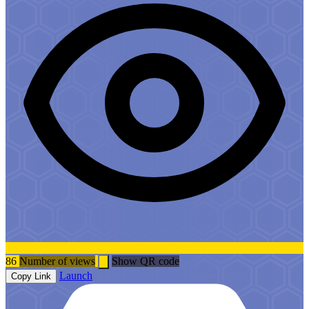
86
Number of views
Show QR code
Launch
Copy Link