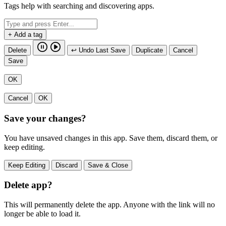
Tags help with searching and discovering apps.
+ Add a tag
Delete
↩ Undo Last Save
Duplicate
Cancel
Save
OK
Cancel
OK
Save your changes?
You have unsaved changes in this app. Save them, discard them, or
keep editing.
Keep Editing
Discard
Save & Close
Delete app?
This will permanently delete the app. Anyone with the link will no
longer be able to load it.