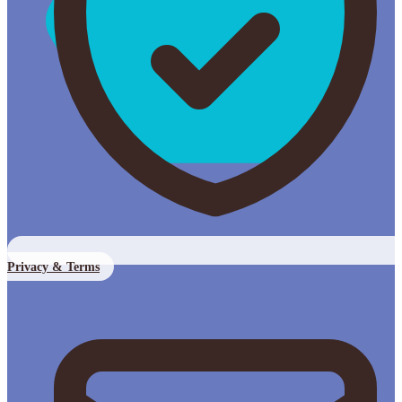
Privacy & Terms