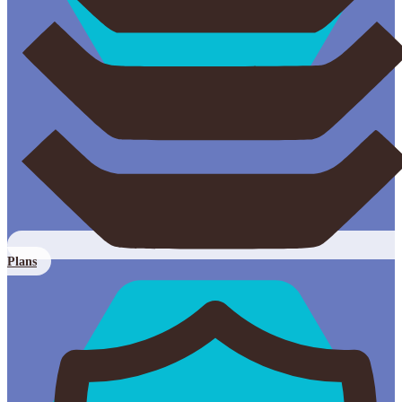
Plans