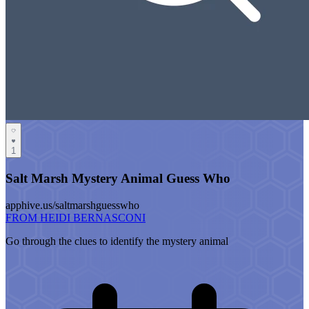
1
Salt Marsh Mystery Animal Guess Who
apphive.us/saltmarshguesswho
FROM HEIDI BERNASCONI
Go through the clues to identify the mystery animal