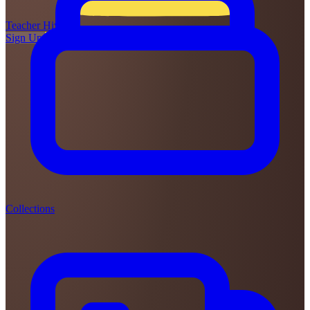
Teacher
Hive
Sign Up
Login
Collections