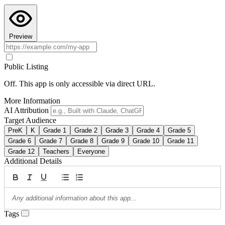
Preview
Public Listing
Off. This app is only accessible via direct URL.
More Information
AI Attribution
Target Audience
PreK
K
Grade 1
Grade 2
Grade 3
Grade 4
Grade 5
Grade 6
Grade 7
Grade 8
Grade 9
Grade 10
Grade 11
Grade 12
Teachers
Everyone
Additional Details
Tags