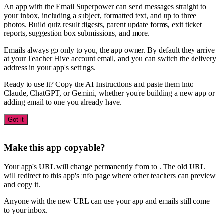
An app with the Email Superpower can send messages straight to
your inbox, including a subject, formatted text, and up to three
photos. Build quiz result digests, parent update forms, exit ticket
reports, suggestion box submissions, and more.
Emails always go only to you, the app owner. By default they arrive
at your Teacher Hive account email, and you can switch the delivery
address in your app's settings.
Ready to use it? Copy the AI Instructions and paste them into
Claude, ChatGPT, or Gemini, whether you're building a new app or
adding email to one you already have.
Got it
Make this app copyable?
Your app's URL will change permanently from
to
. The old URL
will redirect to this app's info page where other teachers can preview
and copy it.
Anyone with the new URL can use your app and emails still come
to your inbox.