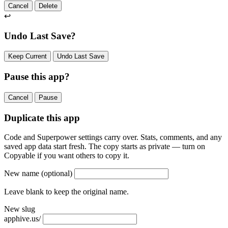
Cancel
Delete
↩
Undo Last Save?
Keep Current
Undo Last Save
Pause this app?
Cancel
Pause
Duplicate this app
Code and Superpower settings carry over. Stats, comments, and any
saved app data start fresh. The copy starts as private — turn on
Copyable if you want others to copy it.
New name
(optional)
Leave blank to keep the original name.
New slug
apphive.us/