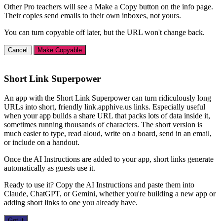
Other Pro teachers will see a Make a Copy button on the info page.
Their copies send emails to their own inboxes, not yours.
You can turn copyable off later, but the URL won't change back.
Cancel
Make Copyable
Short Link Superpower
An app with the Short Link Superpower can turn ridiculously long
URLs into short, friendly link.apphive.us links. Especially useful
when your app builds a share URL that packs lots of data inside it,
sometimes running thousands of characters. The short version is
much easier to type, read aloud, write on a board, send in an email,
or include on a handout.
Once the AI Instructions are added to your app, short links generate
automatically as guests use it.
Ready to use it? Copy the AI Instructions and paste them into
Claude, ChatGPT, or Gemini, whether you're building a new app or
adding short links to one you already have.
Got it