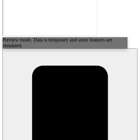
Preview mode. Data is temporary and some features are
simulated.