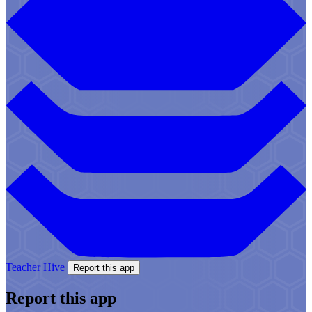
Teacher Hive
Report this app
Report this app