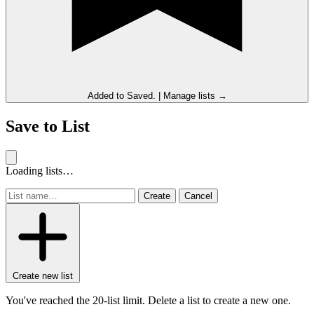
Added to
Saved
.
|
Manage lists →
Save to List
Loading lists…
Create
Cancel
Create new list
You've reached the 20-list limit. Delete a list to create a new one.