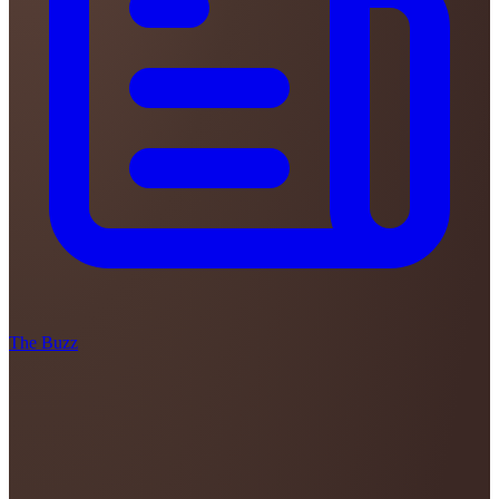
The Buzz