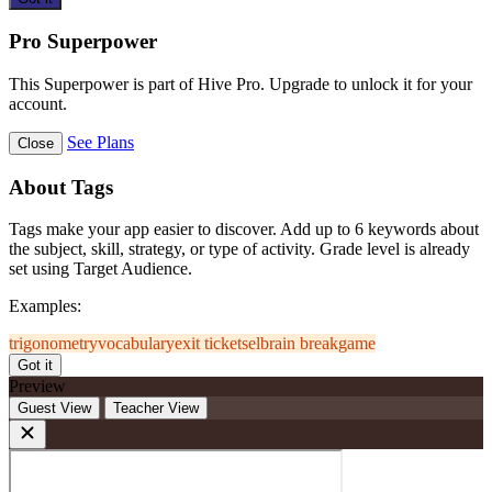
Pro Superpower
This Superpower is part of Hive Pro. Upgrade to unlock it for your
account.
See Plans
Close
About Tags
Tags make your app easier to discover. Add up to 6 keywords about
the subject, skill, strategy, or type of activity. Grade level is already
set using Target Audience.
Examples:
trigonometry
vocabulary
exit ticket
sel
brain break
game
Got it
Preview
Guest View
Teacher View