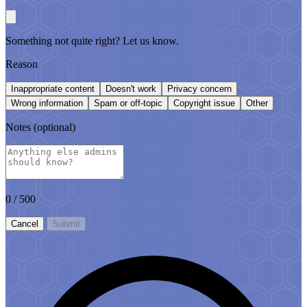
Something not quite right? Let us know.
Reason
Inappropriate content
Doesn't work
Privacy concern
Wrong information
Spam or off-topic
Copyright issue
Other
Notes
(optional)
0
/ 500
Cancel
Submit