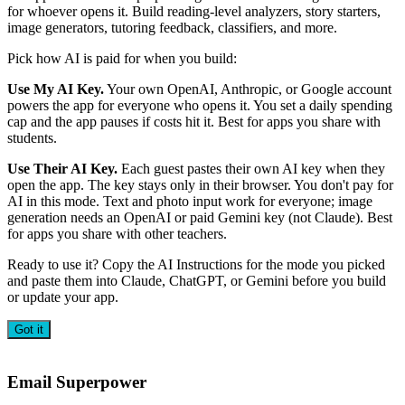
for whoever opens it. Build reading-level analyzers, story starters,
image generators, tutoring feedback, classifiers, and more.
Pick how AI is paid for when you build:
Use My AI Key.
Your own OpenAI, Anthropic, or Google account
powers the app for everyone who opens it. You set a daily spending
cap and the app pauses if costs hit it. Best for apps you share with
students.
Use Their AI Key.
Each guest pastes their own AI key when they
open the app. The key stays only in their browser. You don't pay for
AI in this mode. Text and photo input work for everyone; image
generation needs an OpenAI or paid Gemini key (not Claude). Best
for apps you share with other teachers.
Ready to use it? Copy the AI Instructions for the mode you picked
and paste them into Claude, ChatGPT, or Gemini before you build
or update your app.
Got it
Email Superpower