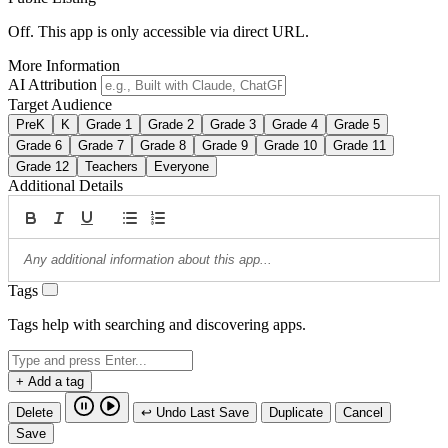
Off. This app is only accessible via direct URL.
More Information
AI Attribution
Target Audience
PreK
K
Grade 1
Grade 2
Grade 3
Grade 4
Grade 5
Grade 6
Grade 7
Grade 8
Grade 9
Grade 10
Grade 11
Grade 12
Teachers
Everyone
Additional Details
Tags
Tags help with searching and discovering apps.
+ Add a tag
Delete
↩ Undo Last Save
Duplicate
Cancel
Save