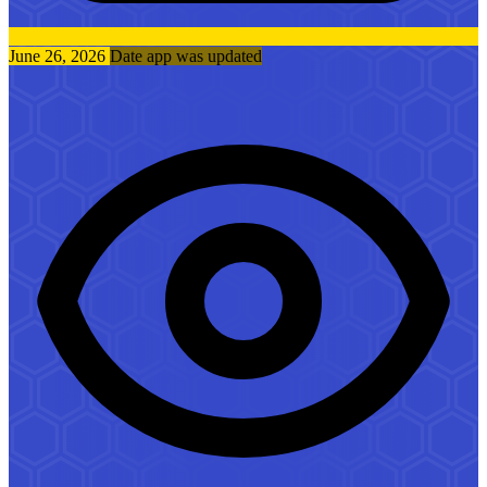
June 26, 2026
Date app was updated