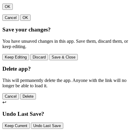
OK
Cancel
OK
Save your changes?
You have unsaved changes in this app. Save them, discard them, or
keep editing.
Keep Editing
Discard
Save & Close
Delete app?
This will permanently delete the app. Anyone with the link will no
longer be able to load it.
Cancel
Delete
↩
Undo Last Save?
Keep Current
Undo Last Save