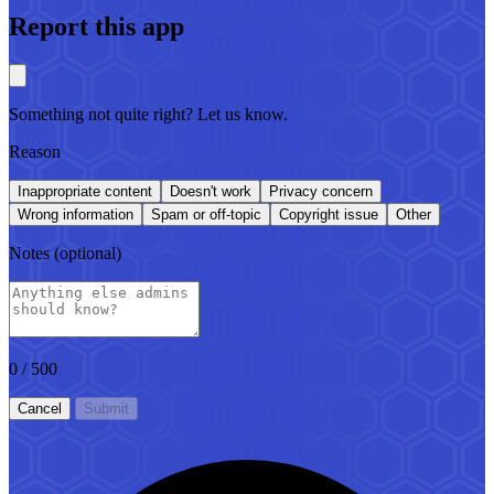
Report this app
Something not quite right? Let us know.
Reason
Inappropriate content
Doesn't work
Privacy concern
Wrong information
Spam or off-topic
Copyright issue
Other
Notes
(optional)
0
/ 500
Cancel
Submit