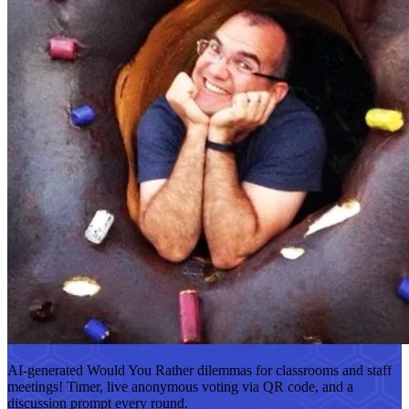
AI-generated Would You Rather dilemmas for classrooms and staff
meetings! Timer, live anonymous voting via QR code, and a
discussion prompt every round.