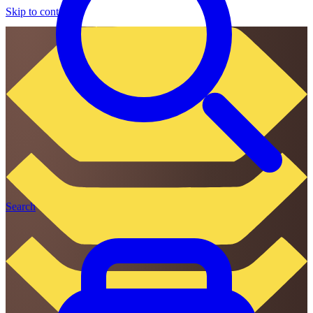
Skip to content
Search