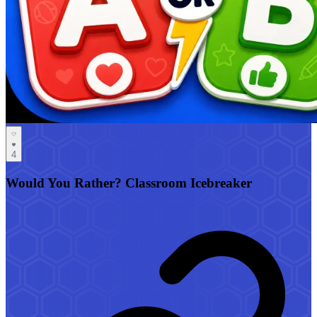
4
Would You Rather? Classroom Icebreaker