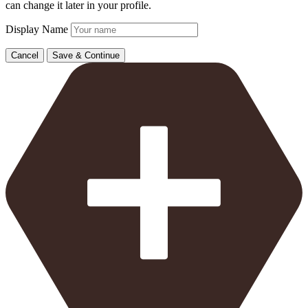
can change it later in your profile.
Display Name
Cancel
Save & Continue