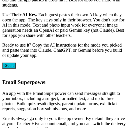
students.
Use Their AI Key.
Each guest pastes their own AI key when they
open the app. The key stays only in their browser. You don't pay for
AI in this mode. Text and photo input work for everyone; image
generation needs an OpenAI or paid Gemini key (not Claude). Best
for apps you share with other teachers.
Ready to use it? Copy the AI Instructions for the mode you picked
and paste them into Claude, ChatGPT, or Gemini before you build
or update your app.
Got it
Email Superpower
An app with the Email Superpower can send messages straight to
your inbox, including a subject, formatted text, and up to three
photos. Build quiz result digests, parent update forms, exit ticket
reports, suggestion box submissions, and more.
Emails always go only to you, the app owner. By default they arrive
at your Teacher Hive account email, and you can switch the delivery