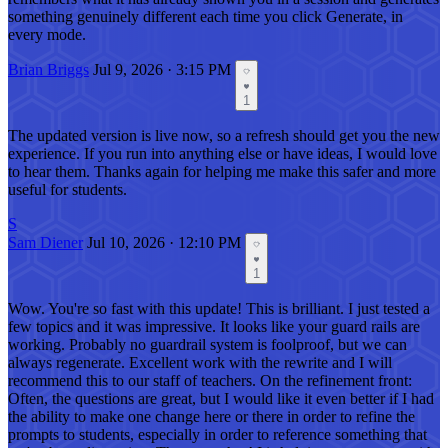
something genuinely different each time you click Generate, in
every mode.
Brian Briggs
Jul 9, 2026 · 3:15 PM
1
The updated version is live now, so a refresh should get you the new
experience. If you run into anything else or have ideas, I would love
to hear them. Thanks again for helping me make this safer and more
useful for students.
S
Sam Diener
Jul 10, 2026 · 12:10 PM
1
Wow. You're so fast with this update! This is brilliant. I just tested a
few topics and it was impressive. It looks like your guard rails are
working. Probably no guardrail system is foolproof, but we can
always regenerate. Excellent work with the rewrite and I will
recommend this to our staff of teachers. On the refinement front:
Often, the questions are great, but I would like it even better if I had
the ability to make one change here or there in order to refine the
prompts to students, especially in order to reference something that