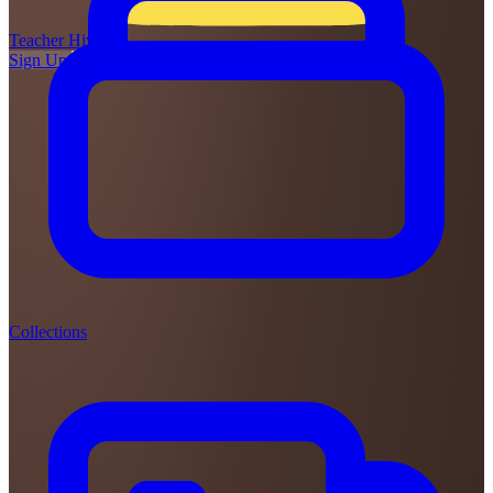
Teacher
Hive
Sign Up
Login
Collections