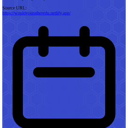
Source URL:
https://wouldyouratheredu.netlify.app/