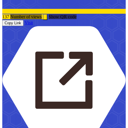
137
Number of views
Show QR code
Visit
Copy Link