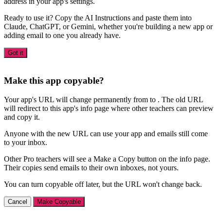
address in your app's settings.
Ready to use it? Copy the AI Instructions and paste them into
Claude, ChatGPT, or Gemini, whether you're building a new app or
adding email to one you already have.
Got it
Make this app copyable?
Your app's URL will change permanently from
to
. The old URL
will redirect to this app's info page where other teachers can preview
and copy it.
Anyone with the new URL can use your app and emails still come
to your inbox.
Other Pro teachers will see a Make a Copy button on the info page.
Their copies send emails to their own inboxes, not yours.
You can turn copyable off later, but the URL won't change back.
Cancel
Make Copyable