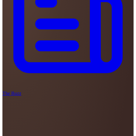
The Buzz