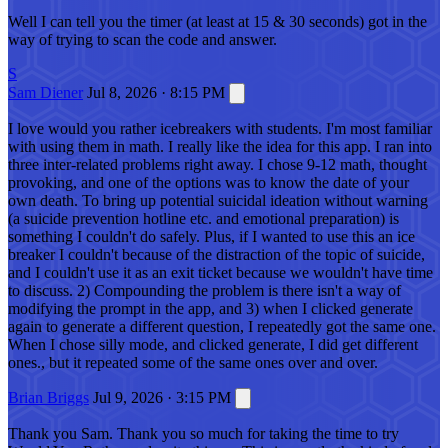
Well I can tell you the timer (at least at 15 & 30 seconds) got in the
way of trying to scan the code and answer.
S
Sam Diener
Jul 8, 2026 · 8:15 PM
I love would you rather icebreakers with students. I'm most familiar
with using them in math. I really like the idea for this app. I ran into
three inter-related problems right away. I chose 9-12 math, thought
provoking, and one of the options was to know the date of your
own death. To bring up potential suicidal ideation without warning
(a suicide prevention hotline etc. and emotional preparation) is
something I couldn't do safely. Plus, if I wanted to use this an ice
breaker I couldn't because of the distraction of the topic of suicide,
and I couldn't use it as an exit ticket because we wouldn't have time
to discuss. 2) Compounding the problem is there isn't a way of
modifying the prompt in the app, and 3) when I clicked generate
again to generate a different question, I repeatedly got the same one.
When I chose silly mode, and clicked generate, I did get different
ones., but it repeated some of the same ones over and over.
Brian Briggs
Jul 9, 2026 · 3:15 PM
Thank you Sam. Thank you so much for taking the time to try