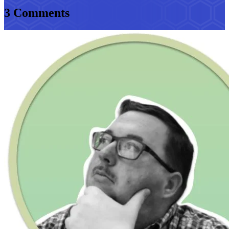
3 Comments