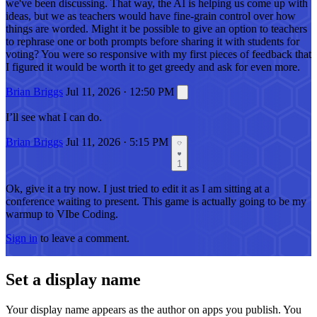
we've been discussing. That way, the AI is helping us come up with
ideas, but we as teachers would have fine-grain control over how
things are worded. Might it be possible to give an option to teachers
to rephrase one or both prompts before sharing it with students for
voting? You were so responsive with my first pieces of feedback that
I figured it would be worth it to get greedy and ask for even more.
Brian Briggs
Jul 11, 2026 · 12:50 PM
I’ll see what I can do.
Brian Briggs
Jul 11, 2026 · 5:15 PM
1
Ok, give it a try now. I just tried to edit it as I am sitting at a
conference waiting to present. This game is actually going to be my
warmup to VIbe Coding.
Sign in
to leave a comment.
Set a display name
Your display name appears as the author on apps you publish. You