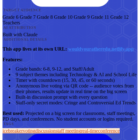
TARGET AUDIENCE
Grade 6
Grade 7
Grade 8
Grade 10
Grade 9
Grade 11
Grade 12
Teachers
AI ATTRIBUTION
Built with Claude
ADDITIONAL DETAILS
This app lives at its own URL:
wouldyouratheredu.netlify.app
Features:
Grade bands: 6-8, 9-12, and Staff/Adult
9 subject themes including Technology & AI and School Life
Timer with countdown (15, 30, 45, or 60 seconds)
Anonymous live voting via QR code -- audience votes from
their phones, results update in real time on the big screen
Built-in discussion prompt with every question
Staff-only secret modes: Cringe and Controversial Ed Trends
Best used:
Projected on a big screen for classrooms, staff meetings,
PD days, and conferences. No student accounts or logins required.
TAGS
icebreaker
voting
discussion
staff meeting
real-time
conference