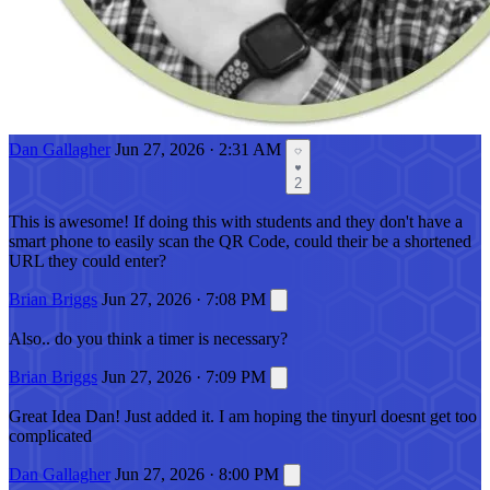
Dan Gallagher
Jun 27, 2026 · 2:31 AM
2
This is awesome! If doing this with students and they don't have a
smart phone to easily scan the QR Code, could their be a shortened
URL they could enter?
Brian Briggs
Jun 27, 2026 · 7:08 PM
Also.. do you think a timer is necessary?
Brian Briggs
Jun 27, 2026 · 7:09 PM
Great Idea Dan! Just added it. I am hoping the tinyurl doesnt get too
complicated
Dan Gallagher
Jun 27, 2026 · 8:00 PM