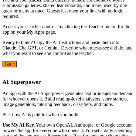
submission galleries, shared leaderboards, and more, used by one
guest or many at once. Guests just open your link with no login
required.
Access your teacher controls by clicking the Teacher button for the
app on your My Apps page.
Ready to build? Copy the AI Instructions and paste them into
Claude, ChatGPT, or Gemini. Describe what guests see and do, and
what you want to see and control as the teacher.
Got it
AI
AI Superpower
An app with the AI Superpower generates text or images on demand
for whoever opens it. Build reading-level analyzers, story starters,
image generators, tutoring feedback, classifiers, and more.
Pick how AI is paid for when you build:
Use My AI Key.
Your own OpenAI, Anthropic, or Google account
powers the app for everyone who opens it. You set a daily spending
cap and the app pauses if costs hit it. Best for apps you share with