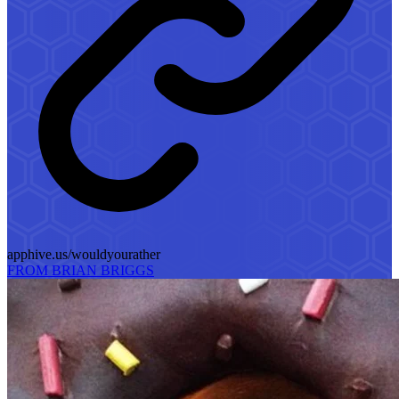
apphive.us/wouldyourather
FROM BRIAN BRIGGS