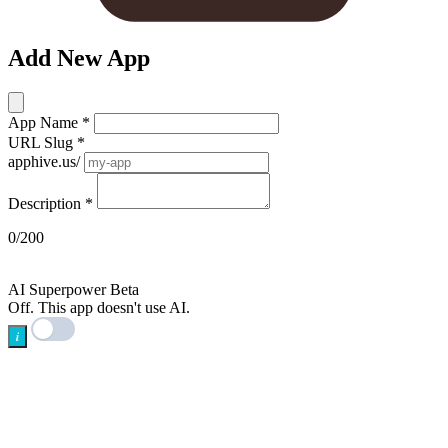
Add New App
App Name
*
URL Slug
*
apphive.us/
Description
*
0/200
AI
AI Superpower
Beta
Off. This app doesn't use AI.
i