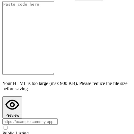
Advanced settings
Test AI with this configuration
I confirm this app follows Teacher Hive guidelines
and does not
collect personally identifiable information. I understand prompts are
sent to the selected provider under their privacy policy.
Last step: Copy AI Instructions to your chat
Configuring AI here doesn't put AI into your app's code. Paste these
instructions into your AI chat (ChatGPT, Claude, or Gemini) before
asking it to build the app, so the code it writes actually uses Teacher
Hive's AI calls. Your AI chat's preview can't run Teacher Hive
features, so the app may look broken there. Paste the code into
Teacher Hive and use Preview to see it in action.
Your HTML is too large (max 900 KB). Please reduce the file size
Copy AI Instructions
before saving.
Preview
Public Listing