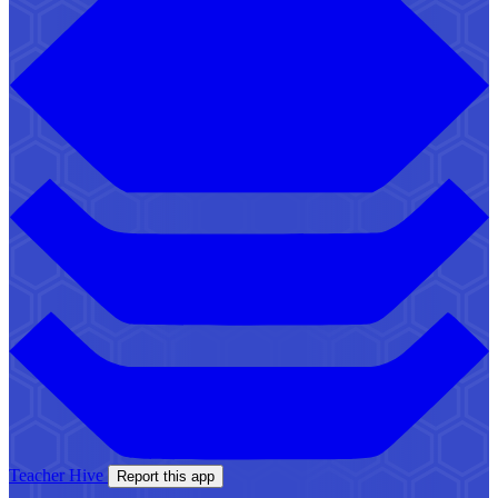
Teacher Hive
Report this app