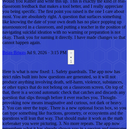
Would You Rather and write this up. This is exactly the kind of real-
classroom feedback that makes a tool better, and I really appreciate
you being specific. The first point you raised is the one I care about
most. You are absolutely right. A question that surfaces something
like knowing the date of your own death has no place popping up
unannounced in a classroom, and putting a teacher in the position of
navigating suicidal ideation with no warning or preparation is not
okay. Thank you for naming it directly. I have made changes so that
cannot happen again.
Brian Briggs
Jul 9, 2026 · 3:15 PM
1
Here is what is now fixed: 1. Safety guardrails. The app now has
strict rules built into how questions are generated, so it will not
produce anything involving death, self-harm, violence, substances,
or other topics that do not belong on a classroom screen. On top of
that, there is a second automatic check that catches and discards any
question that slips through before it ever reaches you. Thought-
provoking now means imaginative and curious, not dark or heavy.
2. You can steer the topic. There is a new optional focus box, so you
can type something like fractions, geometry, or ecosystems and the
questions will lean that way. That should make it work as the math
icebreaker you were picturing. 3. No more repeats. The app now
remembers what it has already shown you in a session and generates