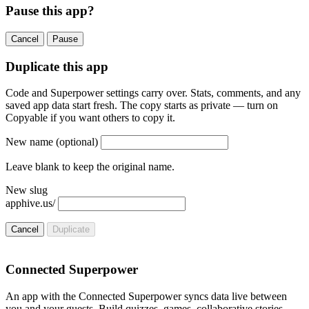
Pause this app?
Cancel
Pause
Duplicate this app
Code and Superpower settings carry over. Stats, comments, and any
saved app data start fresh. The copy starts as private — turn on
Copyable if you want others to copy it.
New name
(optional)
Leave blank to keep the original name.
New slug
apphive.us/
Cancel
Duplicate
Connected Superpower
An app with the Connected Superpower syncs data live between
you and your guests. Build quizzes, games, collaborative stories,