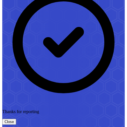
Thanks for reporting
Close