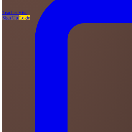
Teacher
Hive
Sign Up
Login