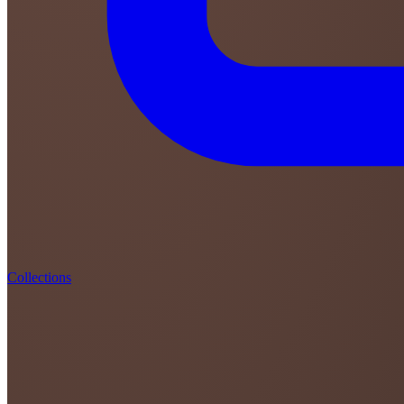
Collections