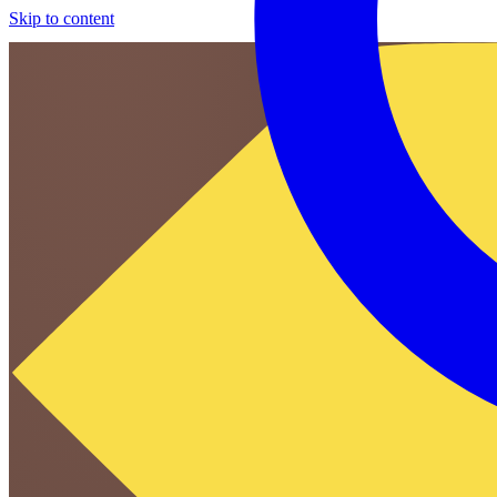
Skip to content