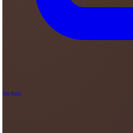
The Buzz