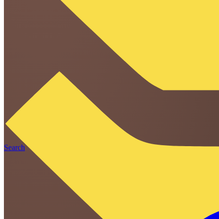
Search