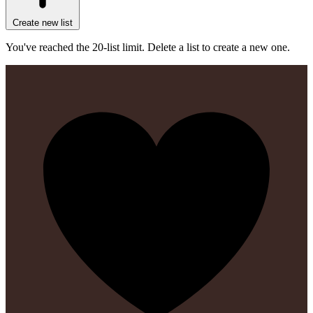
Create new list
You've reached the 20-list limit. Delete a list to create a new one.