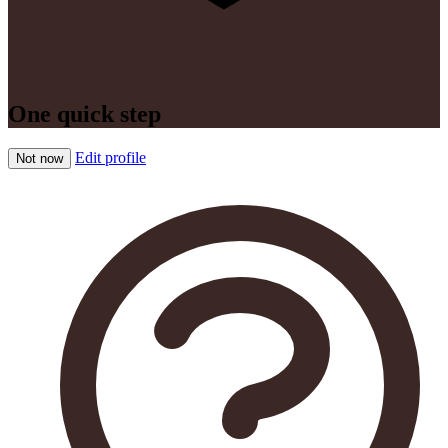
One quick step
Edit profile
Not now