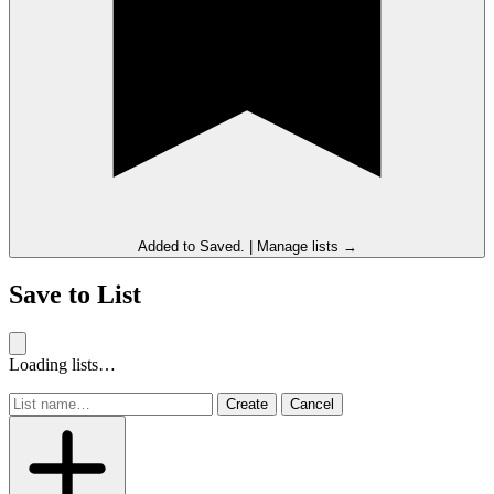
Added to
Saved
.
|
Manage lists →
Save to List
Loading lists…
Create
Cancel