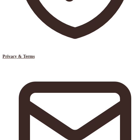
Privacy & Terms