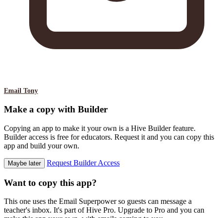
Email Tony
Make a copy with Builder
Copying an app to make it your own is a Hive Builder feature.
Builder access is free for educators. Request it and you can copy this
app and build your own.
Request Builder Access
Maybe later
Want to copy this app?
This one uses the Email Superpower so guests can message a
teacher's inbox. It's part of Hive Pro. Upgrade to Pro and you can