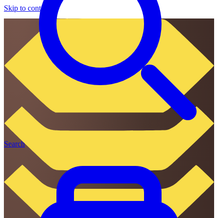
Skip to content
Search