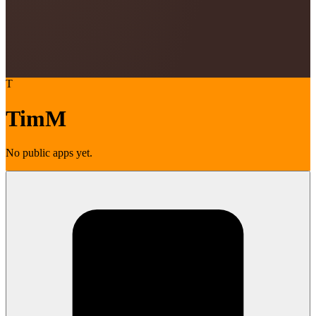
T
TimM
No public apps yet.