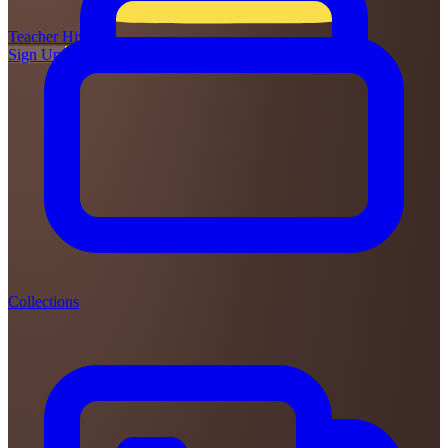
Teacher
Hive
Sign Up
Login
Collections