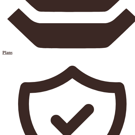
Plans