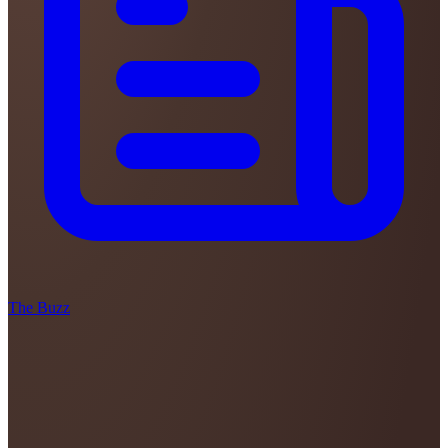
The Buzz