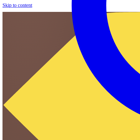
Skip to content