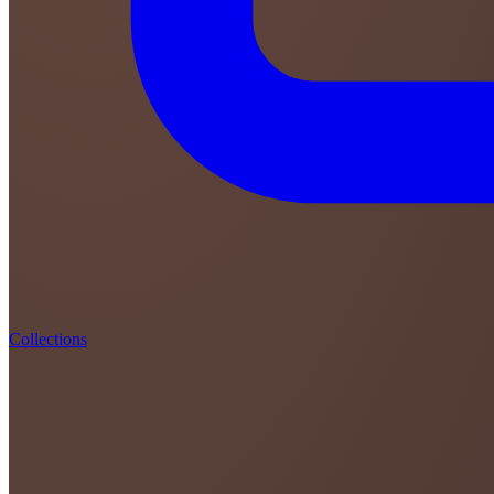
Collections