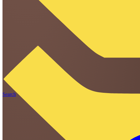
Search