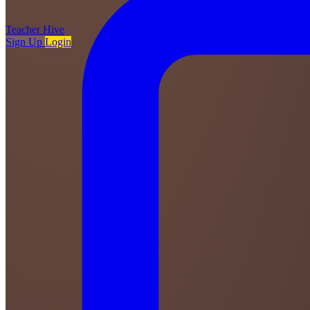
Teacher
Hive
Sign Up
Login