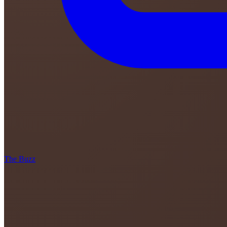
The Buzz