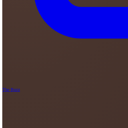
The Buzz