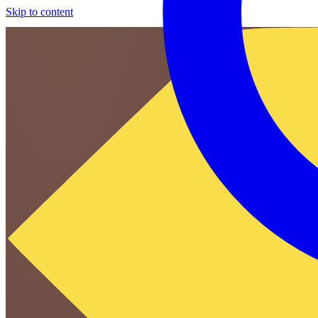
Skip to content