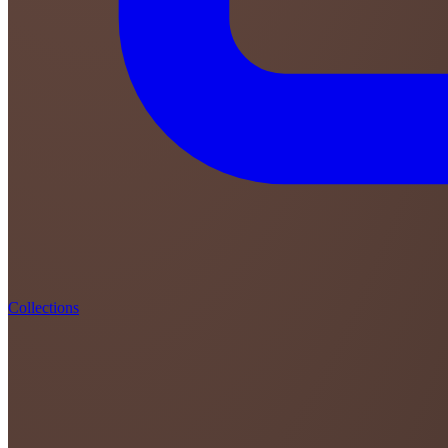
Collections