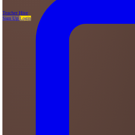
Teacher
Hive
Sign Up
Login