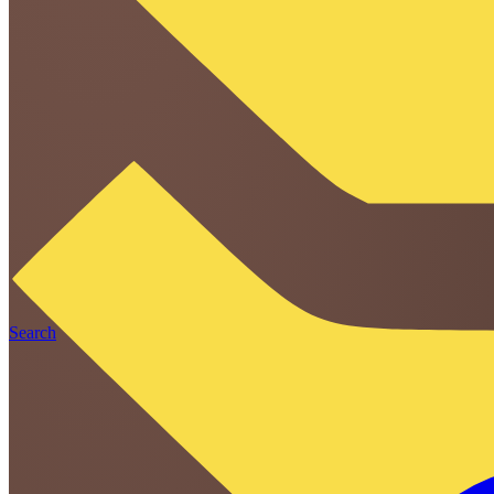
Search