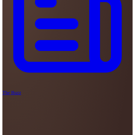
The Buzz