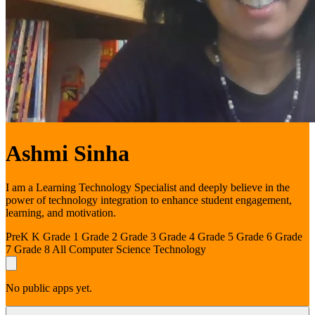
Ashmi Sinha
I am a Learning Technology Specialist and deeply believe in the
power of technology integration to enhance student engagement,
learning, and motivation.
PreK
K
Grade 1
Grade 2
Grade 3
Grade 4
Grade 5
Grade 6
Grade
7
Grade 8
All
Computer Science
Technology
No public apps yet.