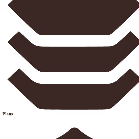
Plans