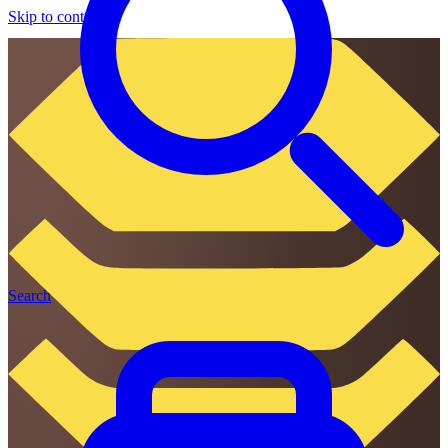
Skip to content
Search