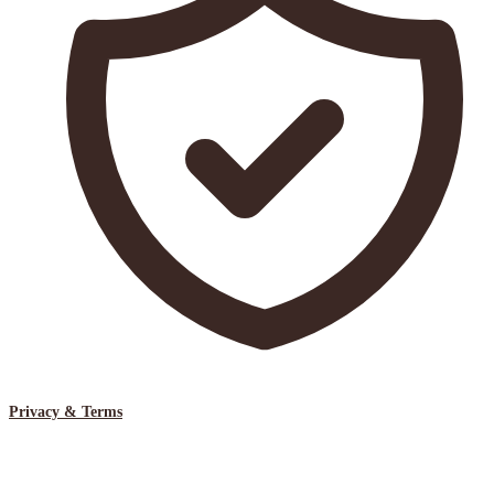
Privacy & Terms