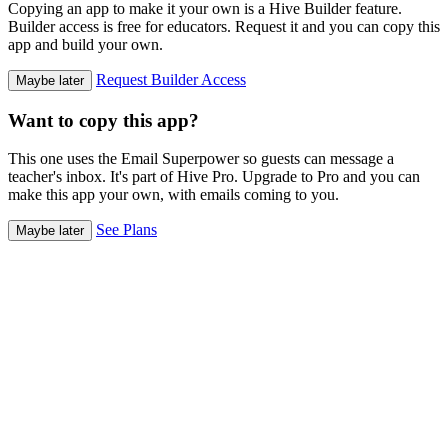
Copying an app to make it your own is a Hive Builder feature.
Builder access is free for educators. Request it and you can copy this
app and build your own.
Request Builder Access
Maybe later
Want to copy this app?
This one uses the Email Superpower so guests can message a
teacher's inbox. It's part of Hive Pro. Upgrade to Pro and you can
make this app your own, with emails coming to you.
See Plans
Maybe later