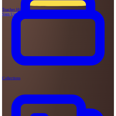
Teacher
Hive
Sign Up
Login
Collections