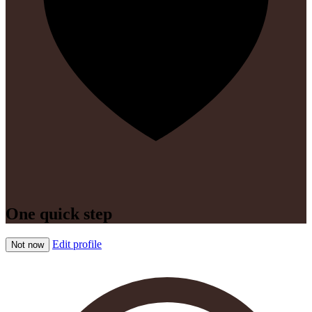
One quick step
Edit profile
Not now