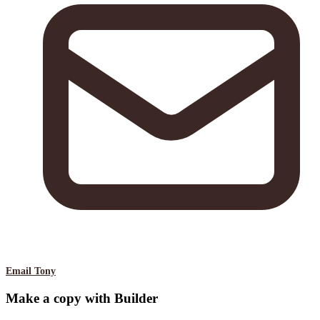
Email Tony
Make a copy with Builder