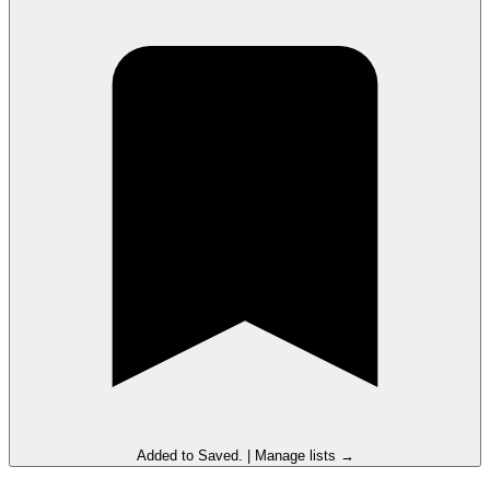
Added to
Saved
.
|
Manage lists →