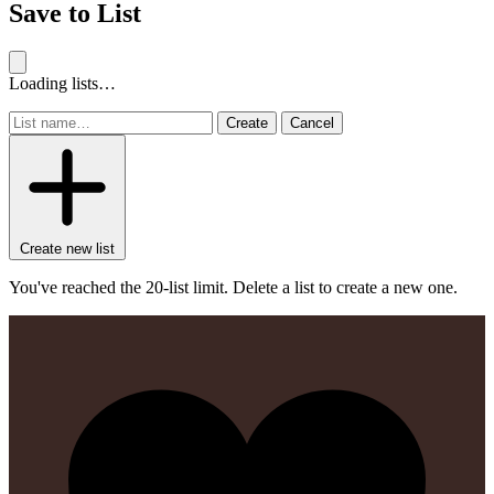
Save to List
Loading lists…
Create
Cancel
Create new list
You've reached the 20-list limit. Delete a list to create a new one.