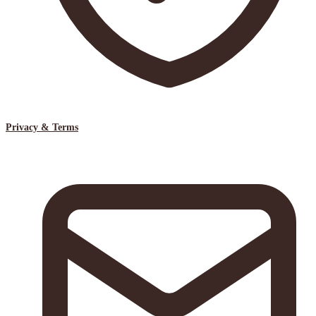
Privacy & Terms