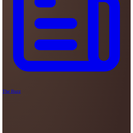
The Buzz