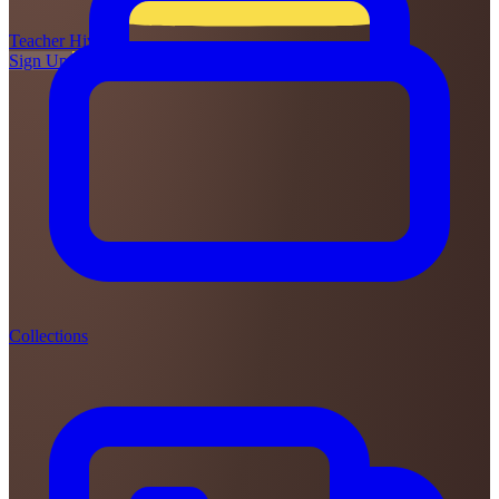
Teacher
Hive
Sign Up
Login
Collections