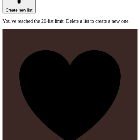
Create new list
You've reached the 20-list limit. Delete a list to create a new one.