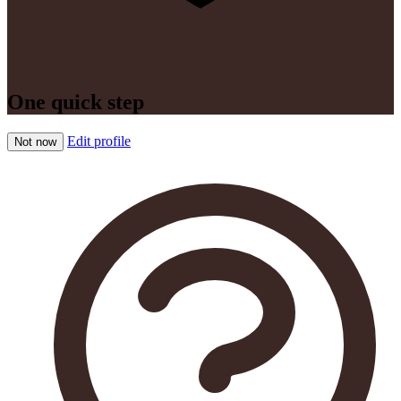
One quick step
Edit profile
Not now