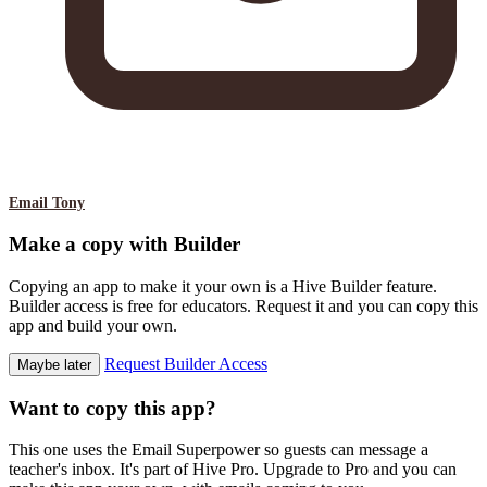
Email Tony
Make a copy with Builder
Copying an app to make it your own is a Hive Builder feature.
Builder access is free for educators. Request it and you can copy this
app and build your own.
Request Builder Access
Maybe later
Want to copy this app?
This one uses the Email Superpower so guests can message a
teacher's inbox. It's part of Hive Pro. Upgrade to Pro and you can