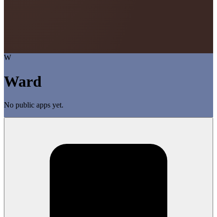
W
Ward
No public apps yet.