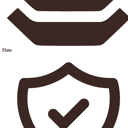
Plans