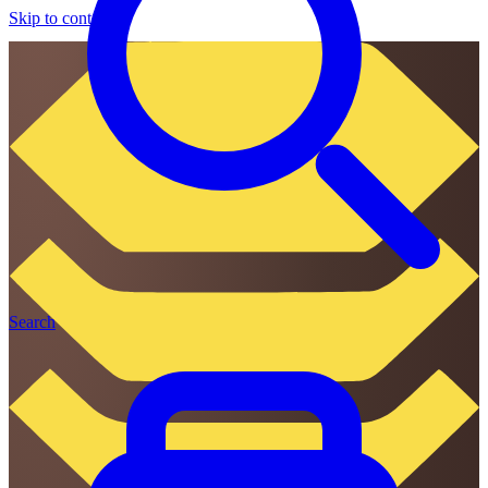
Skip to content
Search