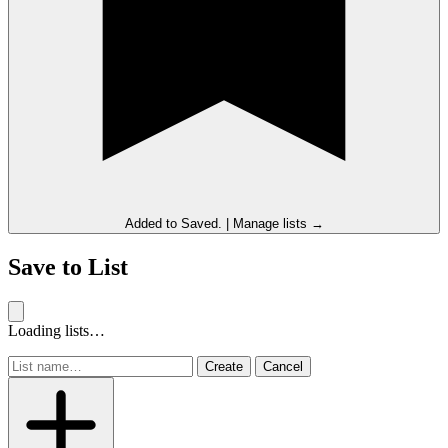
Added to
Saved
.
|
Manage lists →
Save to List
Loading lists…
Create
Cancel