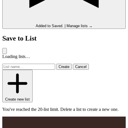
Added to
Saved
.
|
Manage lists →
Save to List
Loading lists…
Create
Cancel
Create new list
You've reached the 20-list limit. Delete a list to create a new one.