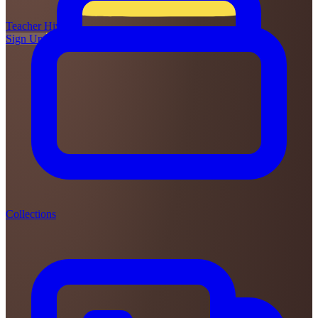
Teacher
Hive
Sign Up
Login
Collections