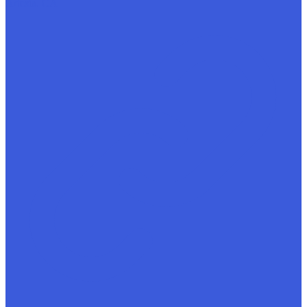
Artesia, CA