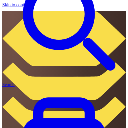
Skip to content
Search