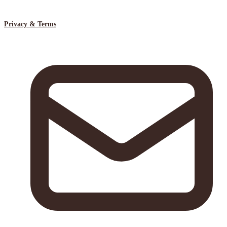
Privacy & Terms