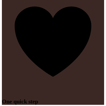
One quick step