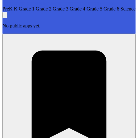
sites.google.com/abcusd.us/niemesscience/niemes-science
PreK
K
Grade 1
Grade 2
Grade 3
Grade 4
Grade 5
Grade 6
Science
No public apps yet.