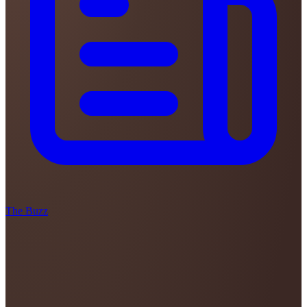
The Buzz