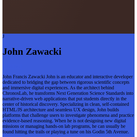
J
John Zawacki
1 follower
John Francis Zawacki John is an educator and interactive developer
dedicated to bridging the gap between rigorous scientific concepts
and immersive digital experiences. As the architect behind
ChronosLab, he transforms Next Generation Science Standards into
narrative-driven web applications that put students directly in the
center of historical discovery. Specializing in clean, self-contained
HTML/JS architecture and seamless UX design, John builds
platforms that challenge users to investigate phenomena and practice
evidence-based reasoning. When he is not designing new digital
missions or managing hands-on lab programs, he can usually be
found hitting the trails or playing a tune on his Godin 5th Avenue.