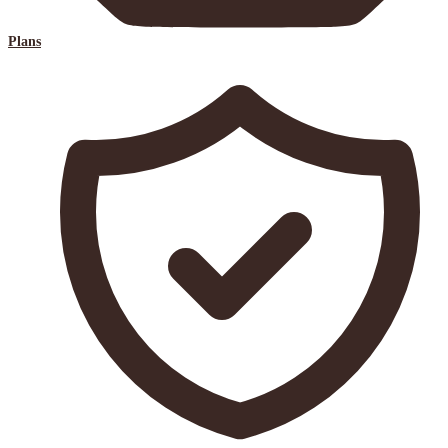
Plans