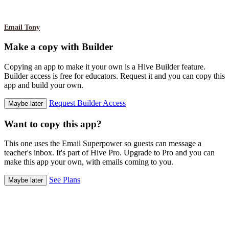
Email Tony
Make a copy with Builder
Copying an app to make it your own is a Hive Builder feature.
Builder access is free for educators. Request it and you can copy this
app and build your own.
Request Builder Access
Maybe later
Want to copy this app?
This one uses the Email Superpower so guests can message a
teacher's inbox. It's part of Hive Pro. Upgrade to Pro and you can
make this app your own, with emails coming to you.
See Plans
Maybe later