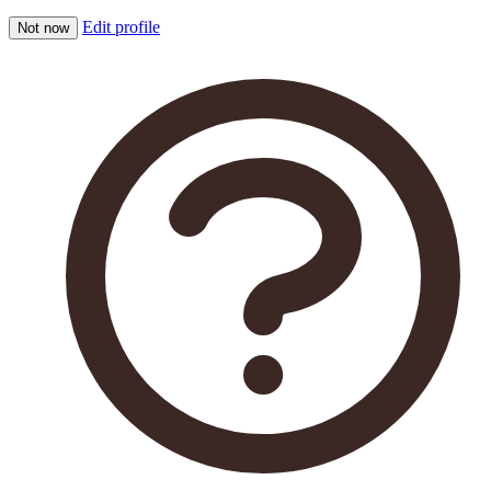
Edit profile
Not now