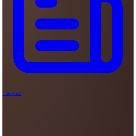
The Buzz