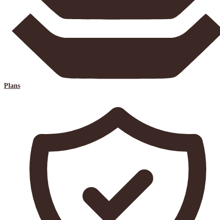
Plans