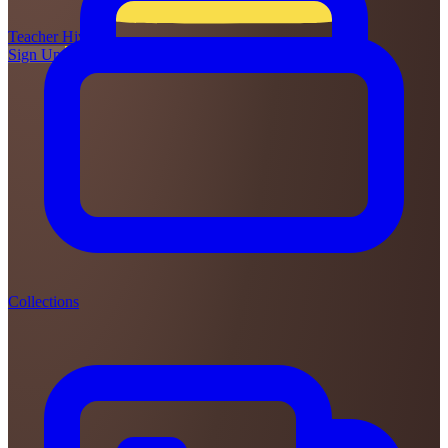
Teacher
Hive
Sign Up
Login
Collections