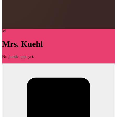
M
Mrs. Kuehl
No public apps yet.