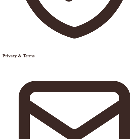
Privacy & Terms