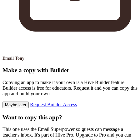
Email Tony
Make a copy with Builder
Copying an app to make it your own is a Hive Builder feature.
Builder access is free for educators. Request it and you can copy this
app and build your own.
Request Builder Access
Maybe later
Want to copy this app?
This one uses the Email Superpower so guests can message a
teacher's inbox. It's part of Hive Pro. Upgrade to Pro and you can