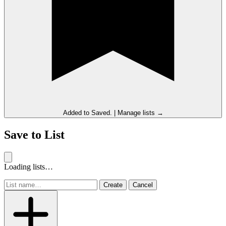
Added to
Saved
.
|
Manage lists →
Save to List
Loading lists…
Create
Cancel