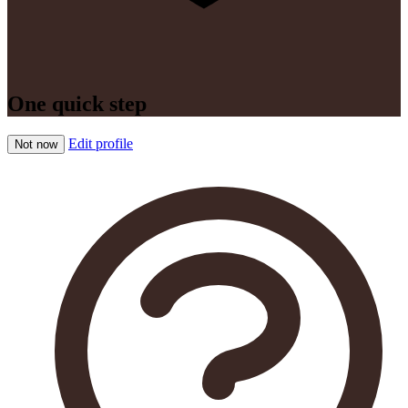
One quick step
Edit profile
Not now