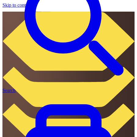
Skip to content
Search