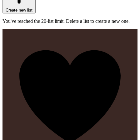
Create new list
You've reached the 20-list limit. Delete a list to create a new one.