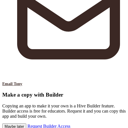
Email Tony
Make a copy with Builder
Copying an app to make it your own is a Hive Builder feature.
Builder access is free for educators. Request it and you can copy this
app and build your own.
Request Builder Access
Maybe later