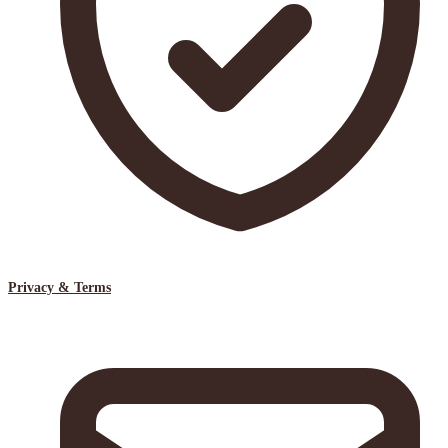
Privacy & Terms