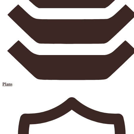
Plans