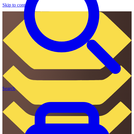
Skip to content
Search