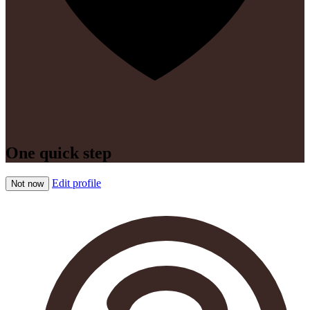
One quick step
Edit profile
Not now