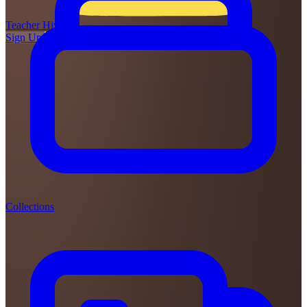
Teacher
Hive
Sign Up
Login
Collections