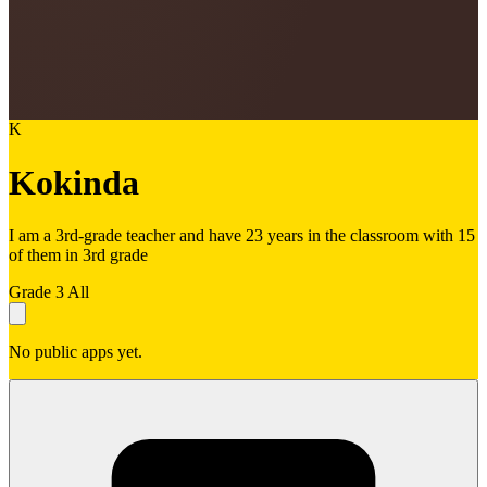
K
Kokinda
I am a 3rd-grade teacher and have 23 years in the classroom with 15
of them in 3rd grade
Grade 3
All
No public apps yet.