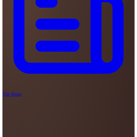
The Buzz