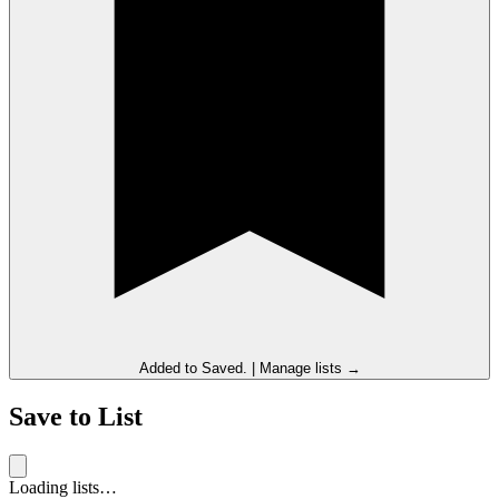
Added to
Saved
.
|
Manage lists →
Save to List
Loading lists…