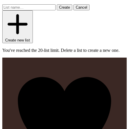
Create
Cancel
Create new list
You've reached the 20-list limit. Delete a list to create a new one.