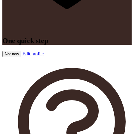
One quick step
Edit profile
Not now