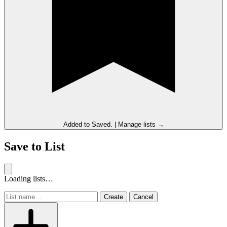
Added to
Saved
.
|
Manage lists →
Save to List
Loading lists…
Create
Cancel