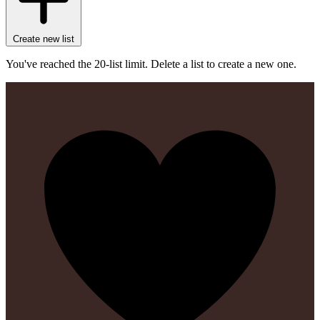
Create new list
You've reached the 20-list limit. Delete a list to create a new one.