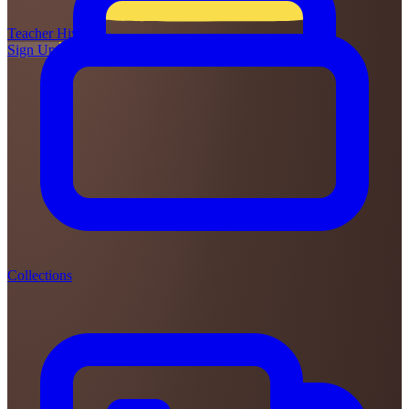
Teacher
Hive
Sign Up
Login
Collections