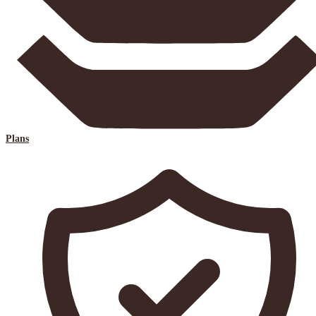
Plans