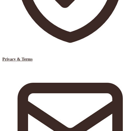
Privacy & Terms