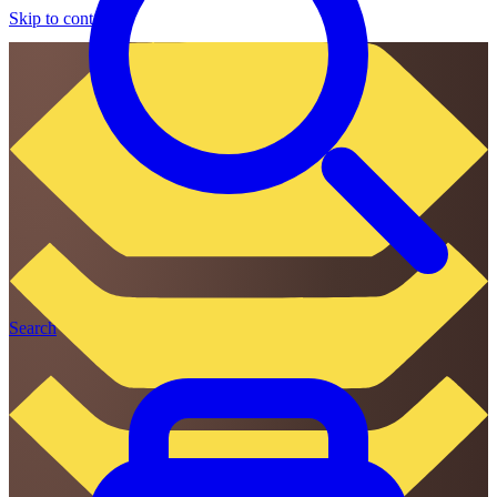
Skip to content
Search