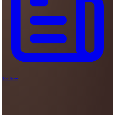
The Buzz