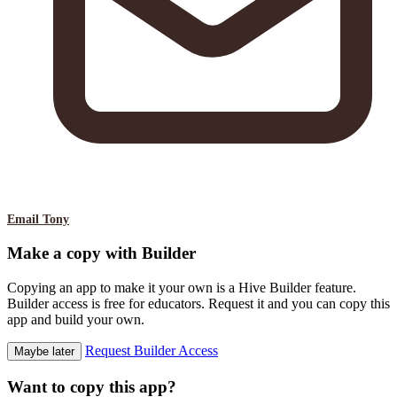
Email Tony
Make a copy with Builder
Copying an app to make it your own is a Hive Builder feature.
Builder access is free for educators. Request it and you can copy this
app and build your own.
Request Builder Access
Maybe later
Want to copy this app?