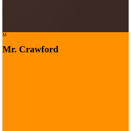
M
Mr. Crawford