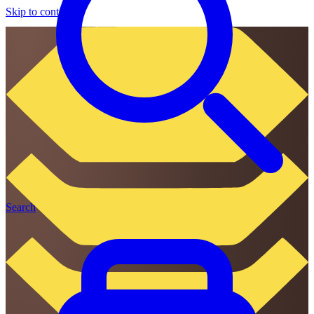
Skip to content
Search