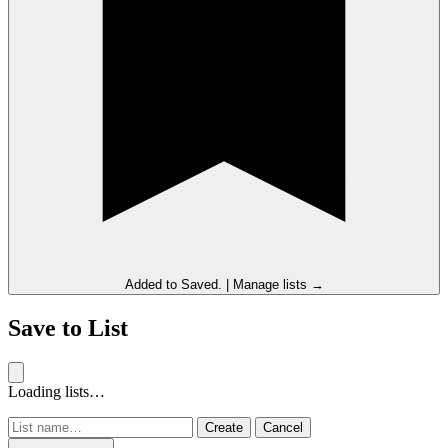
Added to
Saved
.
|
Manage lists →
Save to List
Loading lists…
Create
Cancel