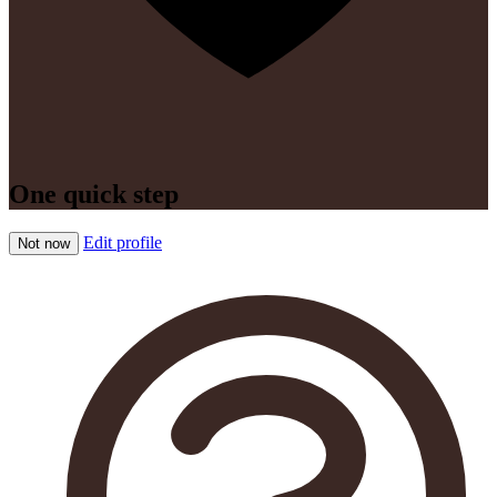
One quick step
Edit profile
Not now