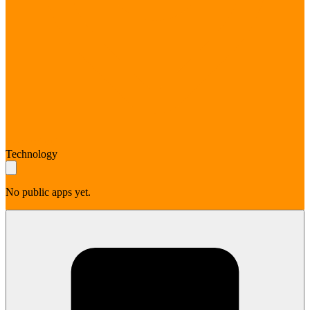
Connecticut
Technology
No public apps yet.