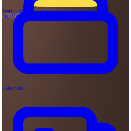
Teacher
Hive
Sign Up
Login
Collections