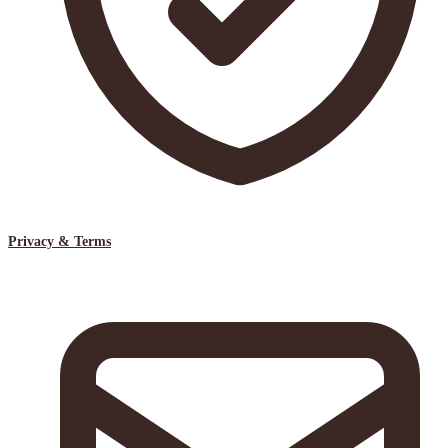
Privacy & Terms