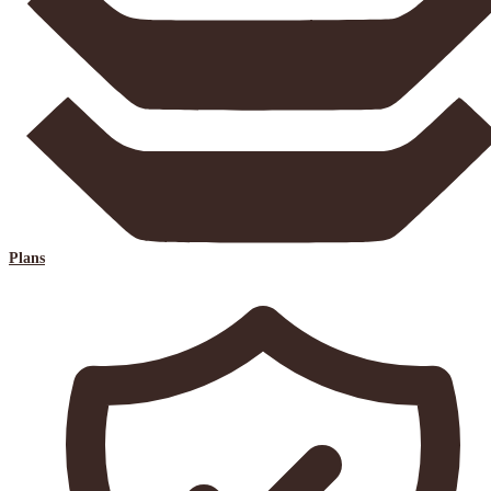
Plans