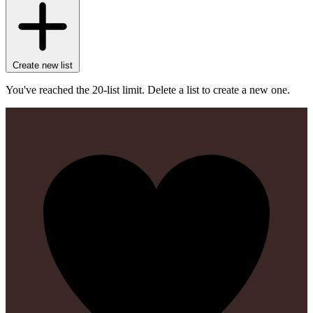
Create new list
You've reached the 20-list limit. Delete a list to create a new one.