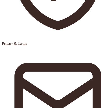
Privacy & Terms