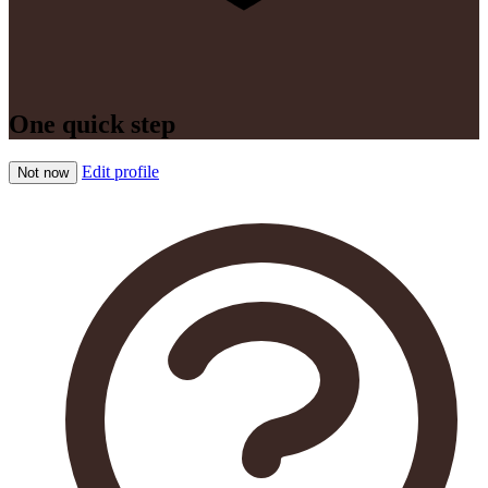
One quick step
Edit profile
Not now