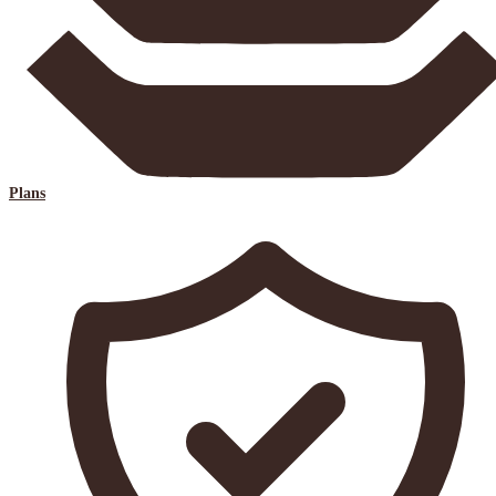
Plans