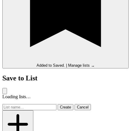
Added to
Saved
.
|
Manage lists →
Save to List
Loading lists…
Create
Cancel