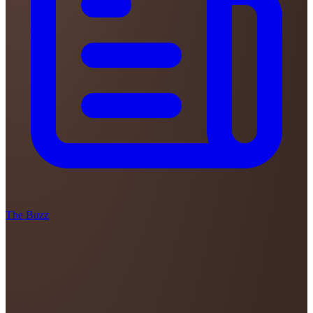
The Buzz