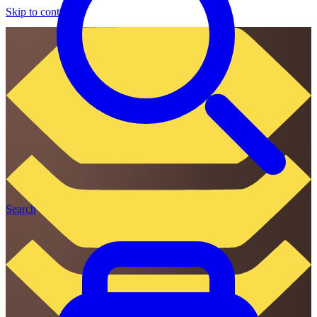
Skip to content
Search