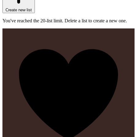
Create new list
You've reached the 20-list limit. Delete a list to create a new one.