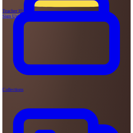
Teacher
Hive
Sign Up
Login
Collections