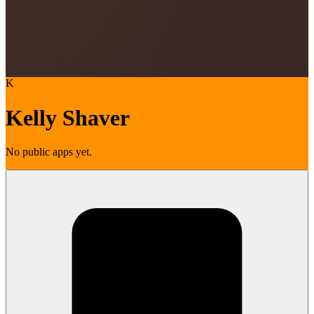
K
Kelly Shaver
No public apps yet.