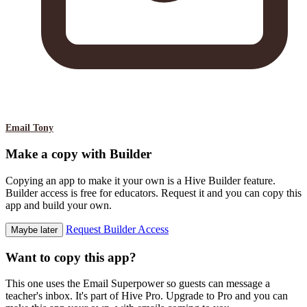
Email Tony
Make a copy with Builder
Copying an app to make it your own is a Hive Builder feature.
Builder access is free for educators. Request it and you can copy this
app and build your own.
Request Builder Access
Maybe later
Want to copy this app?
This one uses the Email Superpower so guests can message a
teacher's inbox. It's part of Hive Pro. Upgrade to Pro and you can