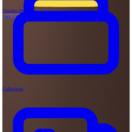
Teacher
Hive
Sign Up
Login
Collections