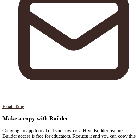
Email Tony
Make a copy with Builder
Copying an app to make it your own is a Hive Builder feature.
Builder access is free for educators. Request it and you can copy this