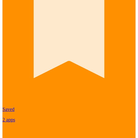
Saved
2 apps