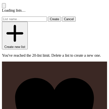
Loading lists…
Create
Cancel
Create new list
You've reached the 20-list limit. Delete a list to create a new one.