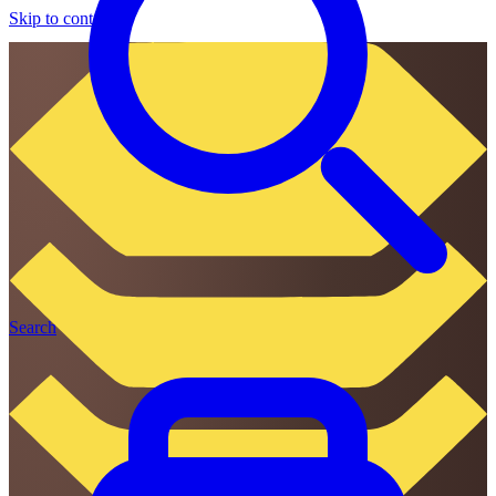
Skip to content
Search