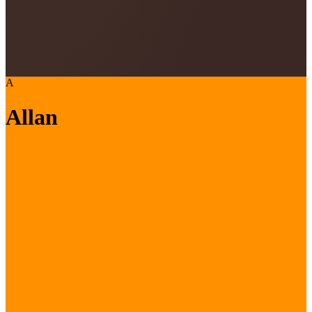
A
Allan