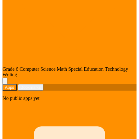
Denmark
Grade 6
Computer Science
Math
Special Education
Technology
Writing
Apps
Bookmarks
No public apps yet.