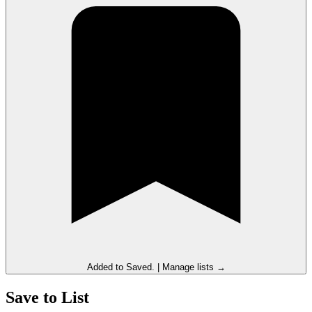
Added to
Saved
.
|
Manage lists →
Save to List