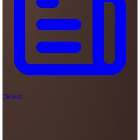
The Buzz