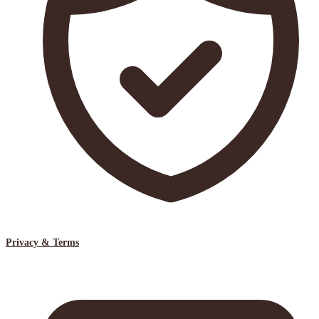
Privacy & Terms