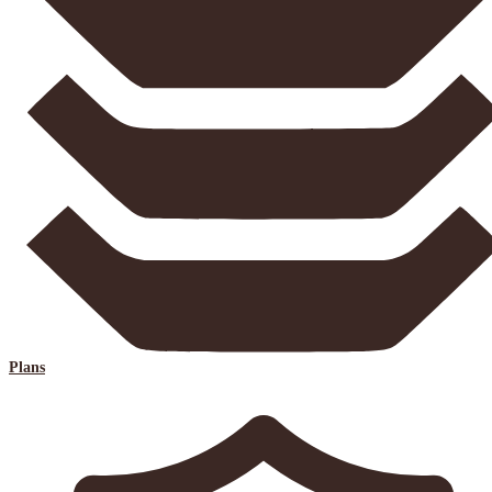
Plans