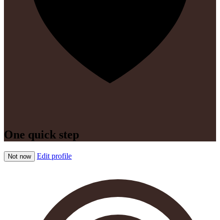
One quick step
Edit profile
Not now