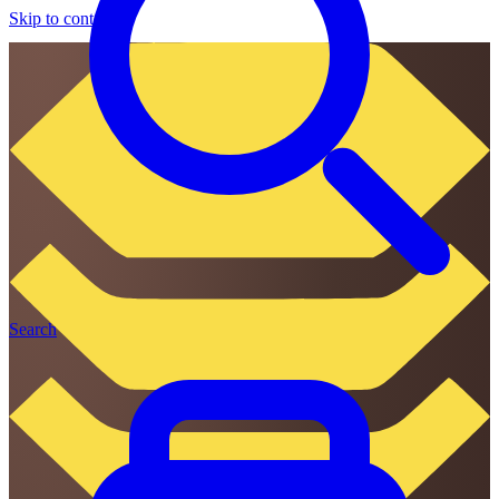
Skip to content
Search