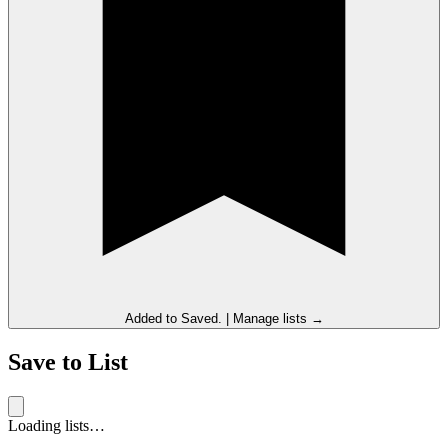
Added to
Saved
.
|
Manage lists →
Save to List
Loading lists…