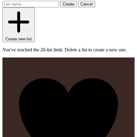
Create
Cancel
Create new list
You've reached the 20-list limit. Delete a list to create a new one.