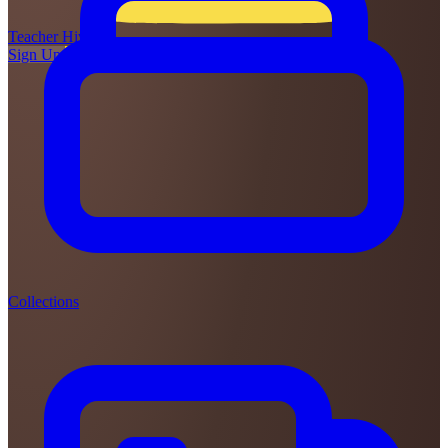
Teacher
Hive
Sign Up
Login
Collections