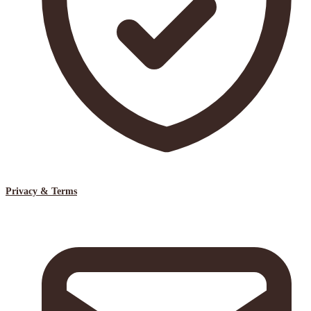
Privacy & Terms