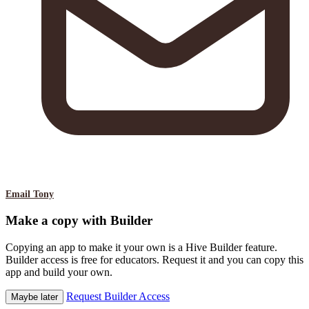
Email Tony
Make a copy with Builder
Copying an app to make it your own is a Hive Builder feature.
Builder access is free for educators. Request it and you can copy this
app and build your own.
Request Builder Access
Maybe later