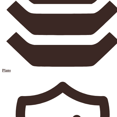
Plans