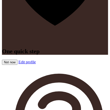
One quick step
Edit profile
Not now