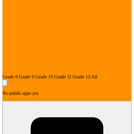
Prévost, Québec
Grade 8
Grade 9
Grade 10
Grade 11
Grade 12
All
No public apps yet.