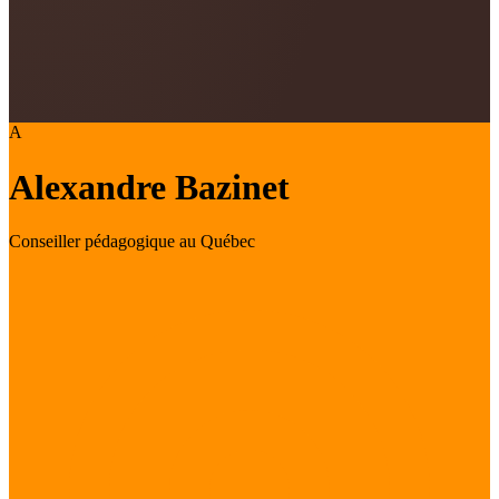
A
Alexandre Bazinet
Conseiller pédagogique au Québec