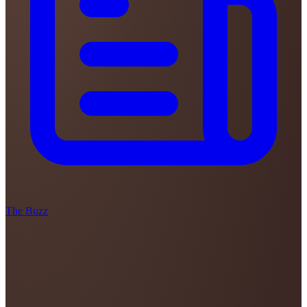
The Buzz