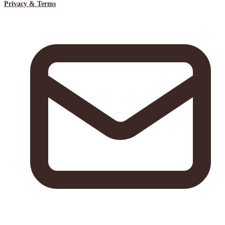
Privacy & Terms