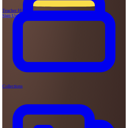
Teacher
Hive
Sign Up
Login
Collections