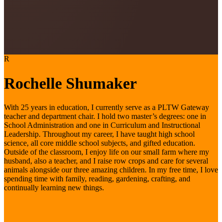
R
Rochelle Shumaker
With 25 years in education, I currently serve as a PLTW Gateway
teacher and department chair. I hold two master’s degrees: one in
School Administration and one in Curriculum and Instructional
Leadership. Throughout my career, I have taught high school
science, all core middle school subjects, and gifted education.
Outside of the classroom, I enjoy life on our small farm where my
husband, also a teacher, and I raise row crops and care for several
animals alongside our three amazing children. In my free time, I love
spending time with family, reading, gardening, crafting, and
continually learning new things.