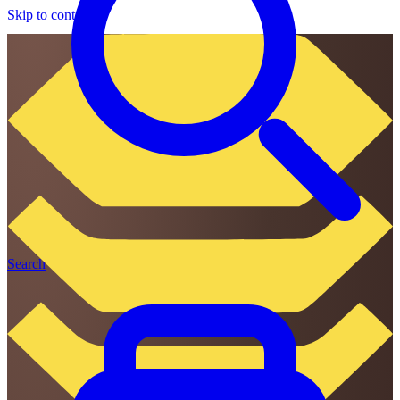
Skip to content
Search