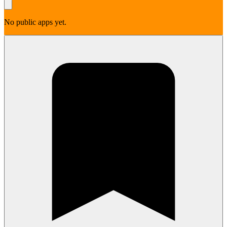
No public apps yet.