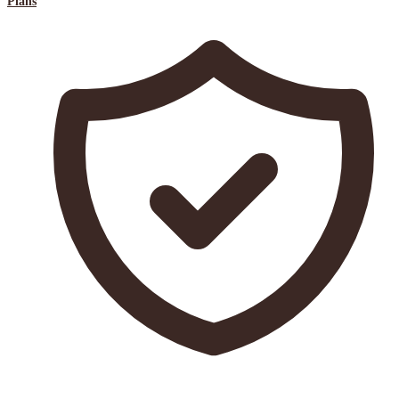
Plans