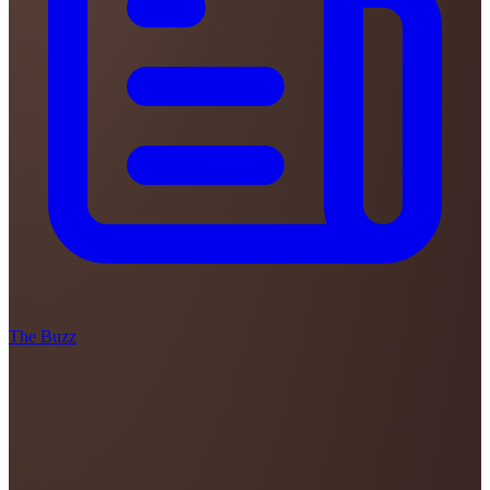
The Buzz