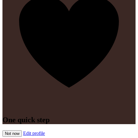
One quick step
Edit profile
Not now