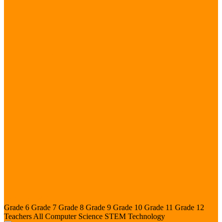
Republic, MO
Grade 6
Grade 7
Grade 8
Grade 9
Grade 10
Grade 11
Grade 12
Teachers
All
Computer Science
STEM
Technology