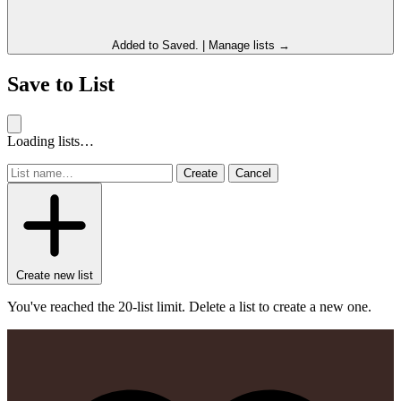
Added to
Saved
.
|
Manage lists →
Save to List
Loading lists…
Create
Cancel
Create new list
You've reached the 20-list limit. Delete a list to create a new one.