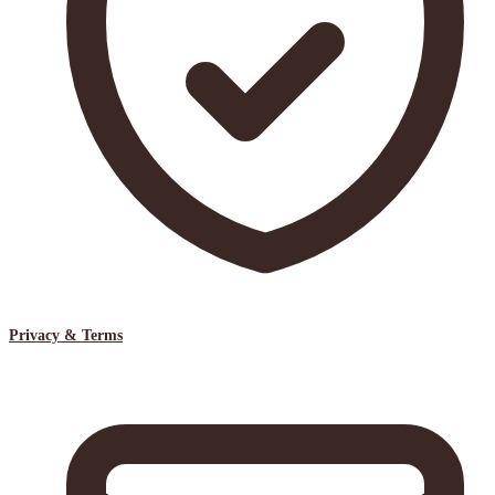
Privacy & Terms