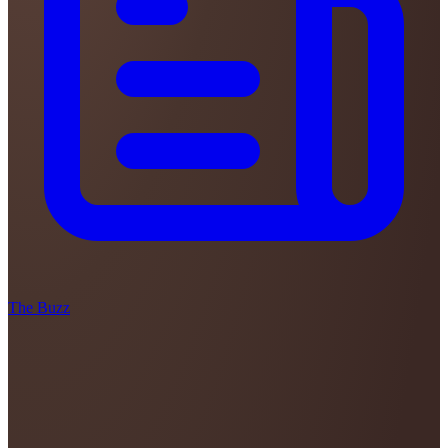
The Buzz