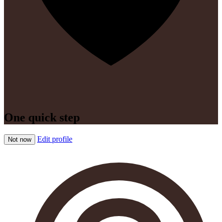
One quick step
Edit profile
Not now