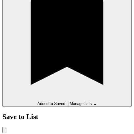
Added to
Saved
.
|
Manage lists →
Save to List