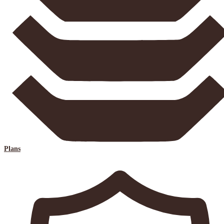
Plans