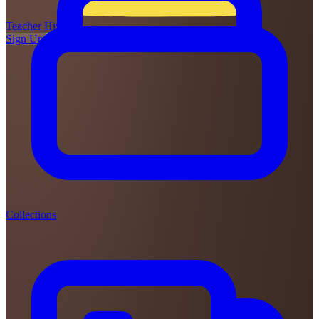
Teacher
Hive
Sign Up
Login
Collections