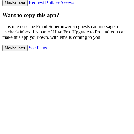
Request Builder Access
Maybe later
Want to copy this app?
This one uses the Email Superpower so guests can message a
teacher's inbox. It's part of Hive Pro. Upgrade to Pro and you can
make this app your own, with emails coming to you.
See Plans
Maybe later