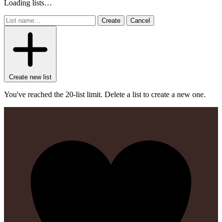
Loading lists…
Create
Cancel
Create new list
You've reached the 20-list limit. Delete a list to create a new one.