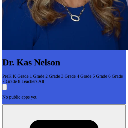
Dr. Kas Nelson
PreK
K
Grade 1
Grade 2
Grade 3
Grade 4
Grade 5
Grade 6
Grade
7
Grade 8
Teachers
All
No public apps yet.