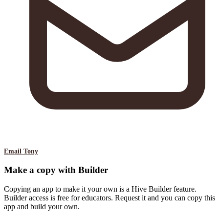
Email Tony
Make a copy with Builder
Copying an app to make it your own is a Hive Builder feature.
Builder access is free for educators. Request it and you can copy this
app and build your own.