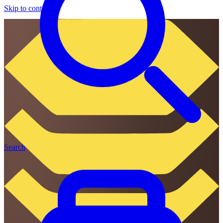
Skip to content
Search