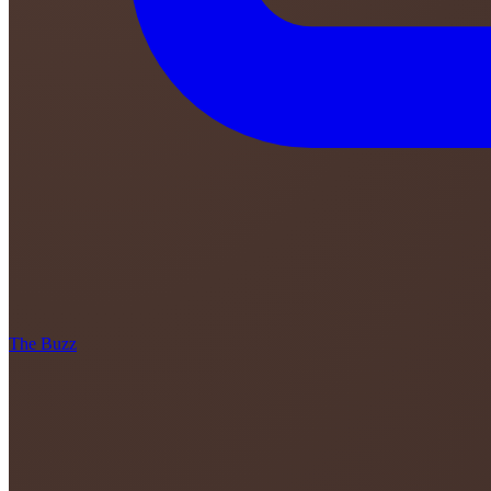
The Buzz