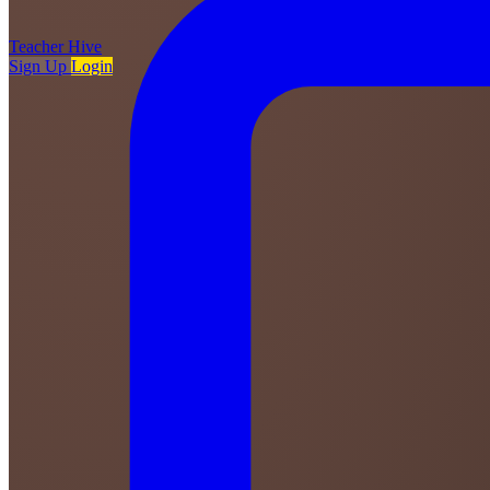
Teacher
Hive
Sign Up
Login