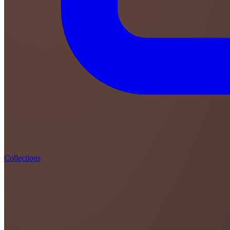
Collections