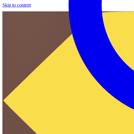
Skip to content