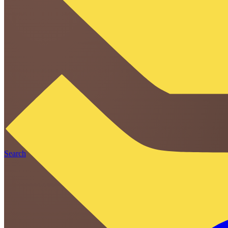
Search