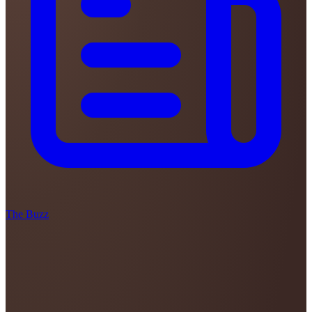
The Buzz