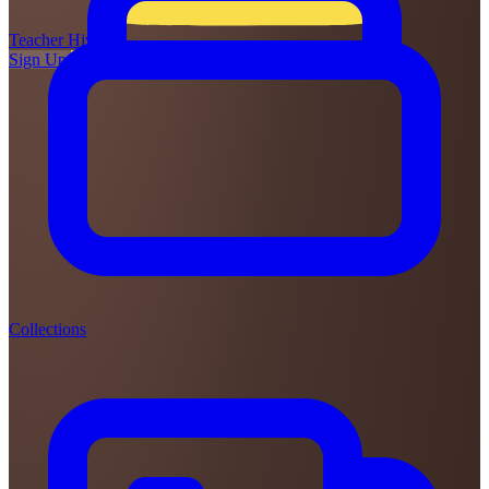
Teacher
Hive
Sign Up
Login
Collections