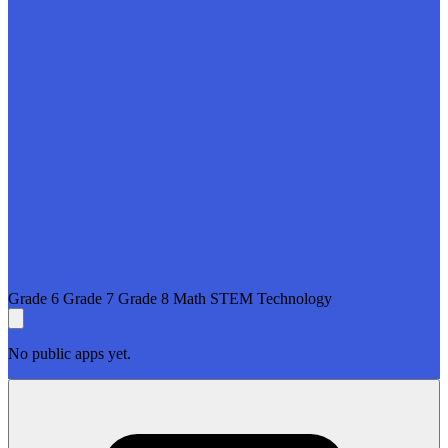
www.rcls.net
Grade 6
Grade 7
Grade 8
Math
STEM
Technology
No public apps yet.