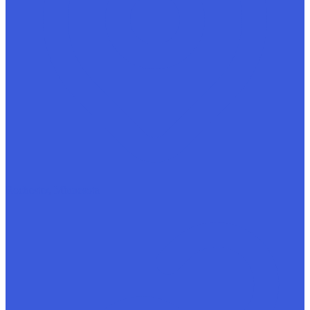
Rochester, Minnesota