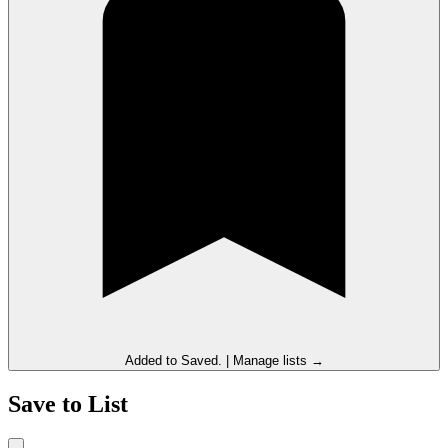
Added to
Saved
.
|
Manage lists →
Save to List