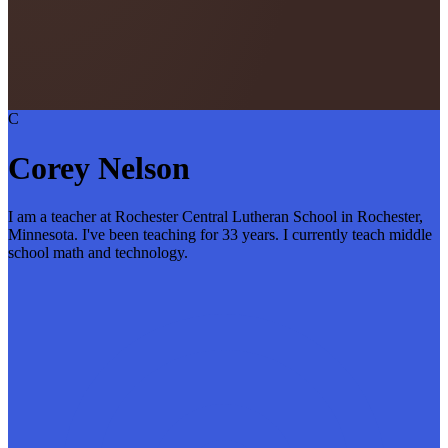
C
Corey Nelson
I am a teacher at Rochester Central Lutheran School in Rochester,
Minnesota. I've been teaching for 33 years. I currently teach middle
school math and technology.