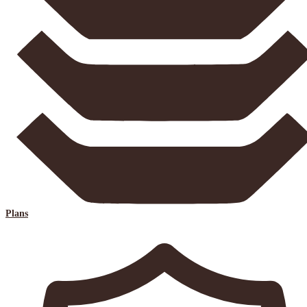
Plans