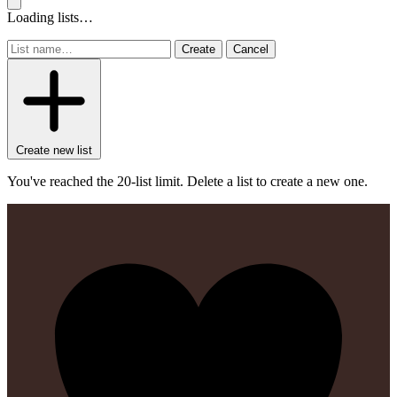
Loading lists…
Create
Cancel
Create new list
You've reached the 20-list limit. Delete a list to create a new one.