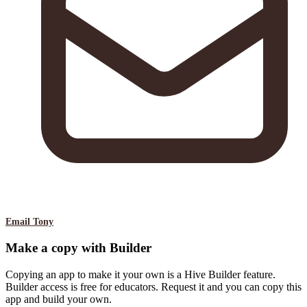
Email Tony
Make a copy with Builder
Copying an app to make it your own is a Hive Builder feature.
Builder access is free for educators. Request it and you can copy this
app and build your own.