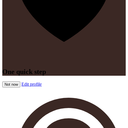
One quick step
Edit profile
Not now