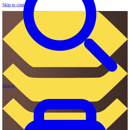
Skip to content
Search