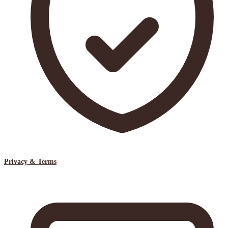
Privacy & Terms