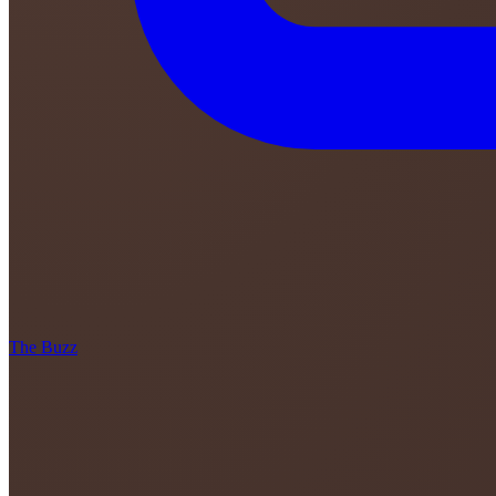
The Buzz