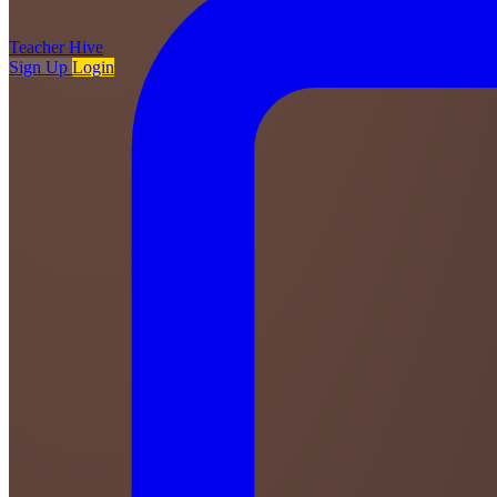
Teacher
Hive
Sign Up
Login