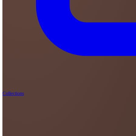
Collections