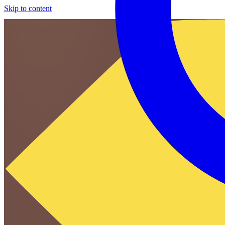
Skip to content