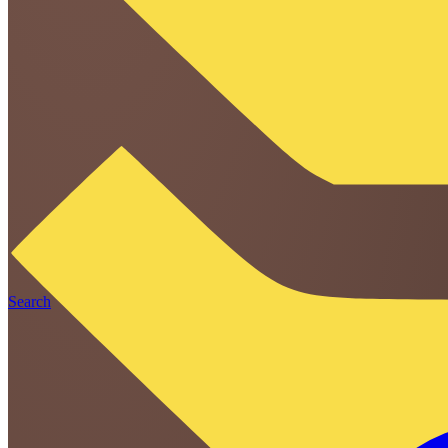
Search