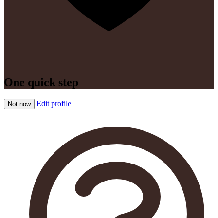
One quick step
Edit profile
Not now