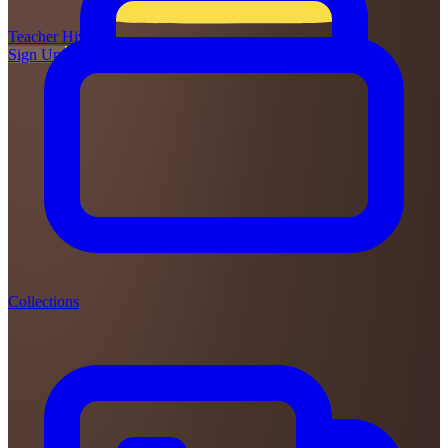
Teacher
Hive
Sign Up
Login
Collections