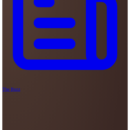
The Buzz