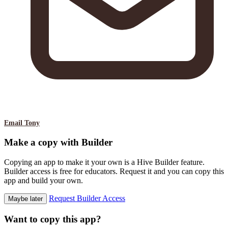
Email Tony
Make a copy with Builder
Copying an app to make it your own is a Hive Builder feature.
Builder access is free for educators. Request it and you can copy this
app and build your own.
Request Builder Access
Maybe later
Want to copy this app?