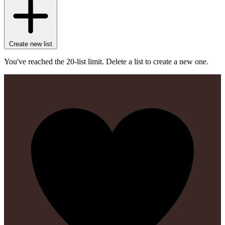
Create new list
You've reached the 20-list limit. Delete a list to create a new one.