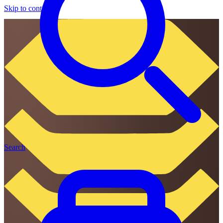
Skip to content
Search