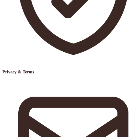
Privacy & Terms