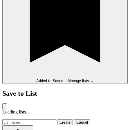
Added to
Saved
.
|
Manage lists →
Save to List
Loading lists…
Create
Cancel