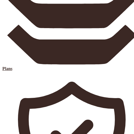
Plans