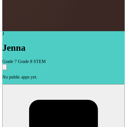
J
Jenna
Grade 7
Grade 8
STEM
No public apps yet.