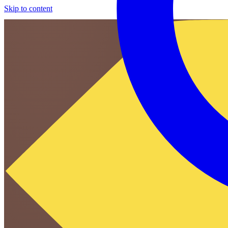
Skip to content