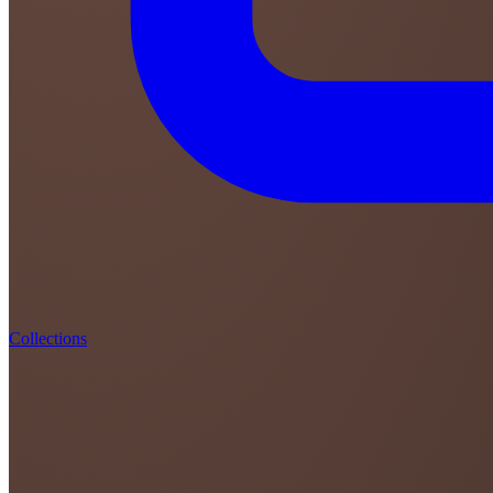
Collections