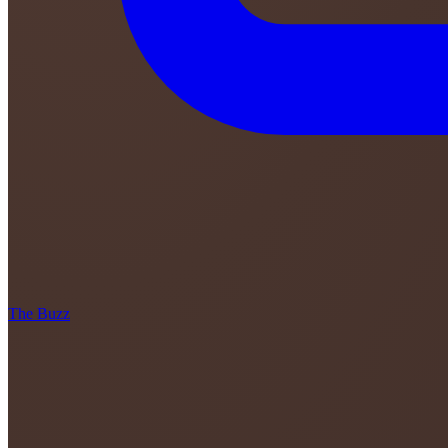
The Buzz