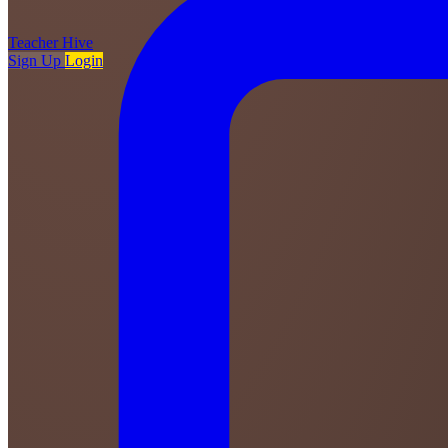
Teacher
Hive
Sign Up
Login