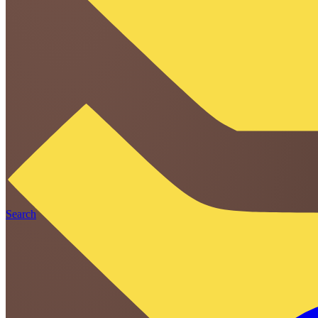
Search