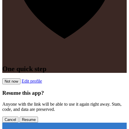
One quick step
Edit profile
Not now
Resume this app?
Anyone with the link will be able to use it again right away. Stats,
code, and data are preserved.
Cancel
Resume