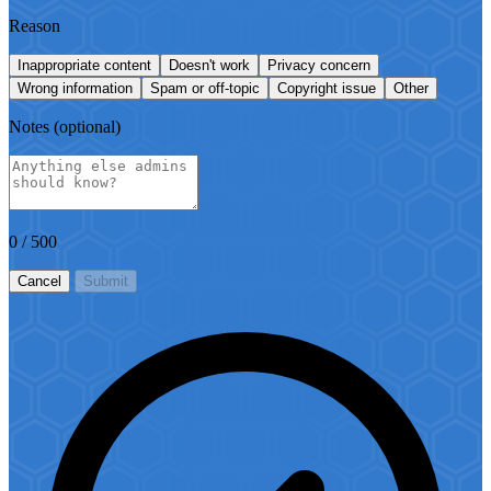
Reason
Inappropriate content
Doesn't work
Privacy concern
Wrong information
Spam or off-topic
Copyright issue
Other
Notes
(optional)
0
/ 500
Cancel
Submit