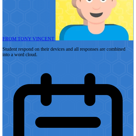
FROM TONY VINCENT
Student respond on their devices and all responses are combined
into a word cloud.