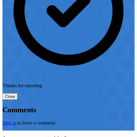
Thanks for reporting
Close
Comments
Sign in
to leave a comment.