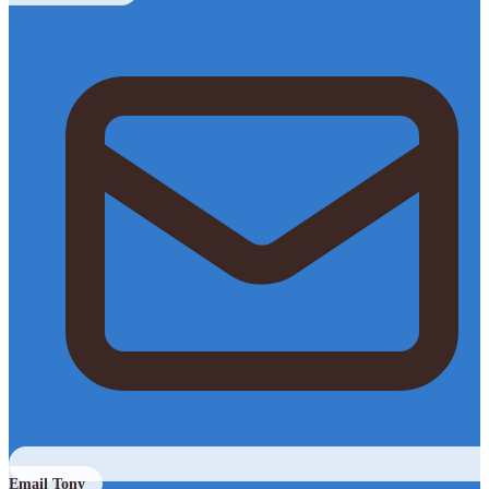
Email Tony