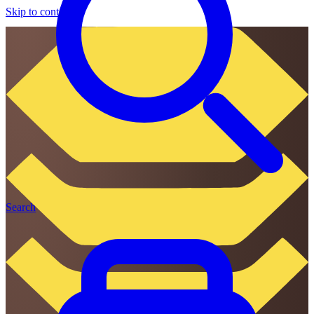
Skip to content
Search