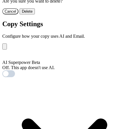
Are you sure you want to delete?
Cancel
Delete
Copy Settings
Configure how your copy uses AI and Email.
AI
AI Superpower
Beta
Off. This app doesn't use AI.