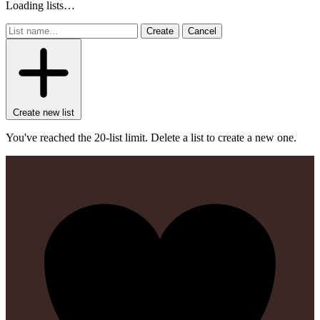
Loading lists…
Create
Cancel
Create new list
You've reached the 20-list limit. Delete a list to create a new one.