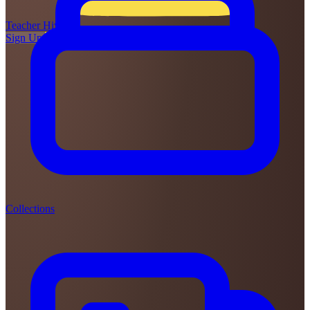
Teacher
Hive
Sign Up
Login
Collections