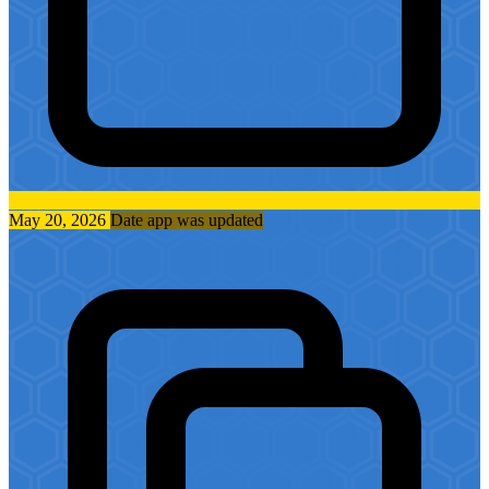
May 20, 2026
Date app was updated