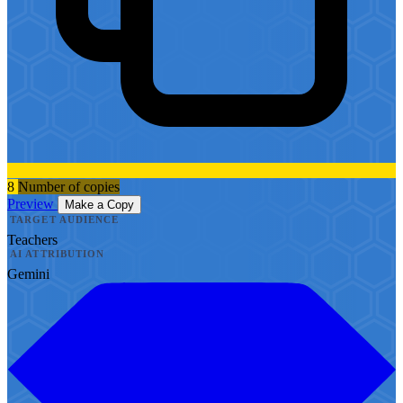
8
Number of copies
Preview
Make a Copy
TARGET AUDIENCE
Teachers
AI ATTRIBUTION
Gemini