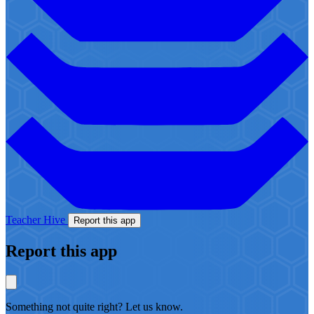
Teacher Hive
Report this app
Report this app
Something not quite right? Let us know.