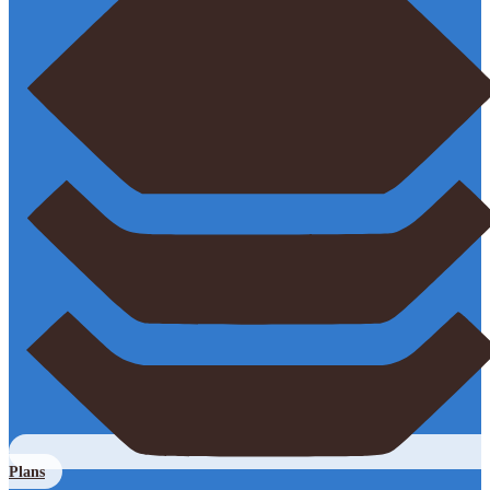
Plans