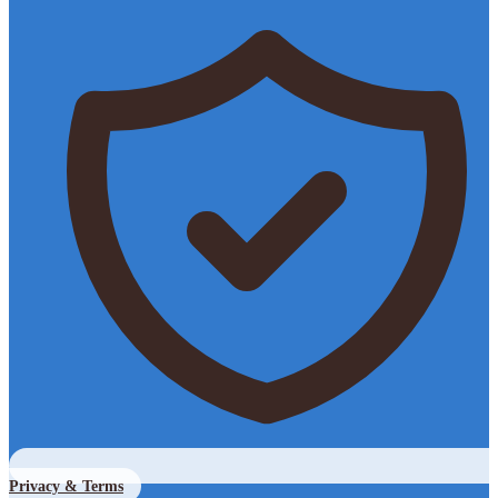
Privacy & Terms