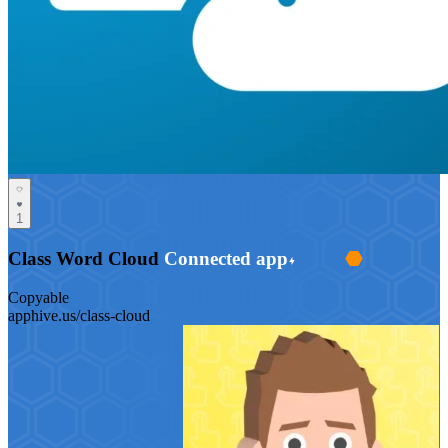
1
Class Word Cloud
Connected app
Copyable
apphive.us/class-cloud