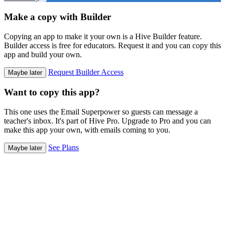
Make a copy with Builder
Copying an app to make it your own is a Hive Builder feature.
Builder access is free for educators. Request it and you can copy this
app and build your own.
Request Builder Access
Maybe later
Want to copy this app?
This one uses the Email Superpower so guests can message a
teacher's inbox. It's part of Hive Pro. Upgrade to Pro and you can
make this app your own, with emails coming to you.
See Plans
Maybe later