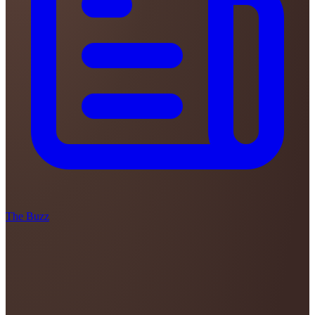
The Buzz