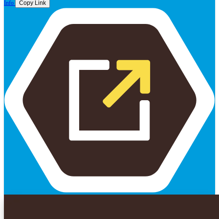
Info
Copy Link