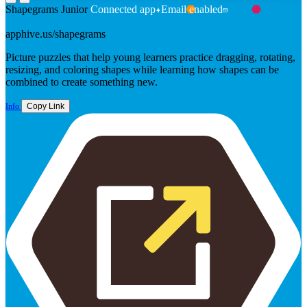
Shapegrams Junior
Connected app
Email enabled
FROM TONY VINCENT
apphive.us/shapegrams
Picture puzzles that help young learners practice dragging, rotating,
resizing, and coloring shapes while learning how shapes can be
combined to create something new.
Info
Copy Link