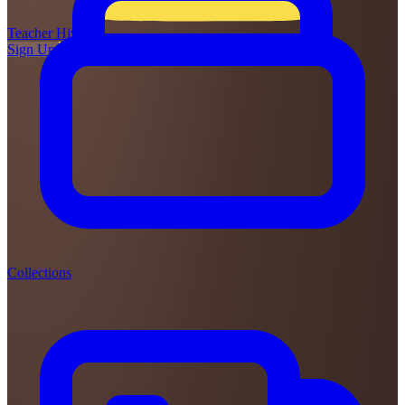
Teacher
Hive
Sign Up
Login
Collections