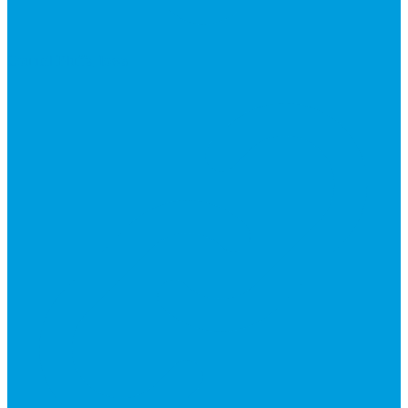
Council Bluffs, Iowa