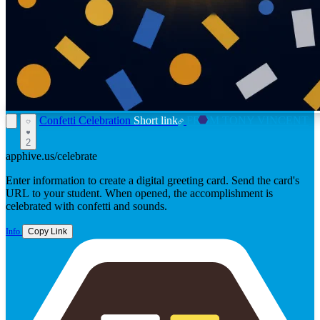
Confetti Celebration
Short link
FROM TONY VINCENT
2
apphive.us/celebrate
Enter information to create a digital greeting card. Send the card's
URL to your student. When opened, the accomplishment is
celebrated with confetti and sounds.
Info
Copy Link