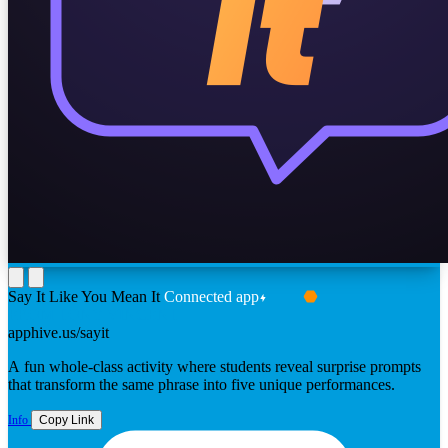
Say It Like You Mean It
Connected app
FROM TONY VINCENT
apphive.us/sayit
A fun whole-class activity where students reveal surprise prompts
that transform the same phrase into five unique performances.
Info
Copy Link