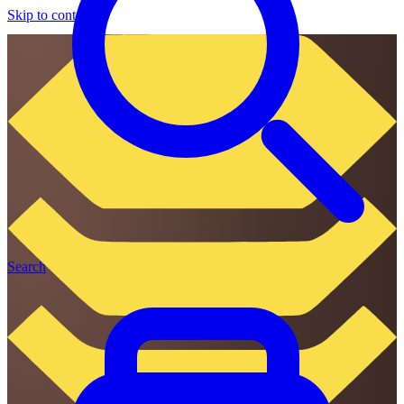
Skip to content
Search