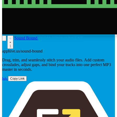
Sound Bound
FROM TONY VINCENT
1
apphive.us/sound-bound
Drag, trim, and seamlessly stitch your audio files. Add custom
crossfades, adjust gaps, and bind your tracks into one perfect MP3
master in seconds.
Info
Copy Link