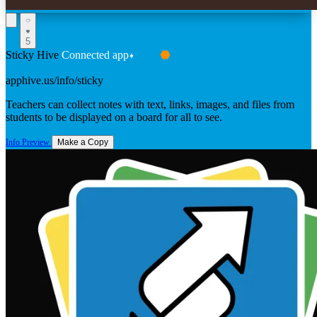
5
Sticky Hive
Connected app
FROM TONY VINCENT
apphive.us/info/sticky
Teachers can collect notes with text, links, images, and files from
students to be displayed on a board for all to see.
Info
Preview
Make a Copy