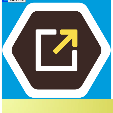
Info
Copy Link