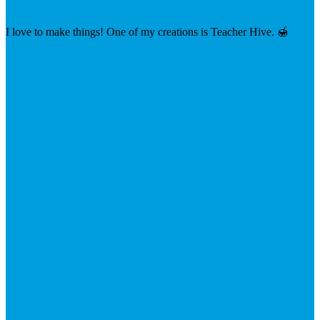
1033 followers
I love to make things! One of my creations is Teacher Hive. 🍯