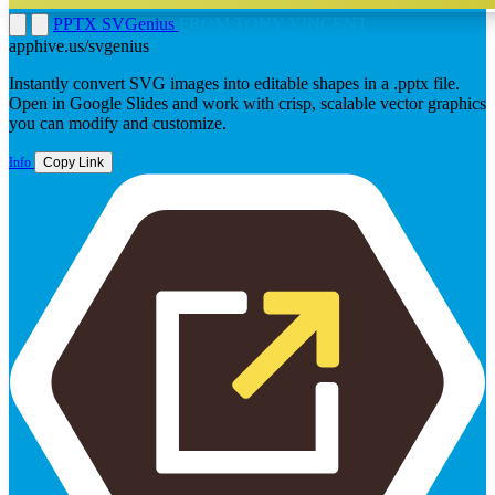
PPTX SVGenius
FROM TONY VINCENT
apphive.us/svgenius
Instantly convert SVG images into editable shapes in a .pptx file.
Open in Google Slides and work with crisp, scalable vector graphics
you can modify and customize.
Info
Copy Link