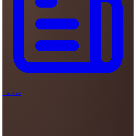
The Buzz