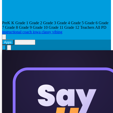
learninginhand.com/newsletter
PreK
K
Grade 1
Grade 2
Grade 3
Grade 4
Grade 5
Grade 6
Grade
7
Grade 8
Grade 9
Grade 10
Grade 11
Grade 12
Teachers
All
PD
instructional coach
iowa
classy vibing
Apps
Bookmarks