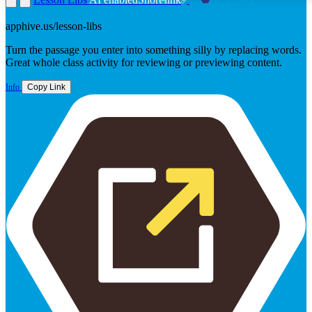
VINCENT
apphive.us/lesson-libs
Turn the passage you enter into something silly by replacing words.
Great whole class activity for reviewing or previewing content.
Info
Copy Link