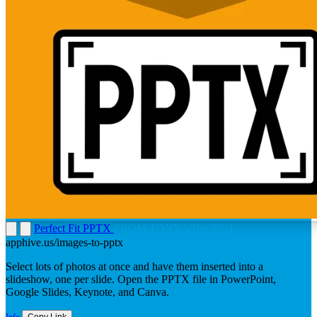
Perfect Fit PPTX
FROM TONY VINCENT
apphive.us/images-to-pptx
Select lots of photos at once and have them inserted into a
slideshow, one per slide. Open the PPTX file in PowerPoint,
Google Slides, Keynote, and Canva.