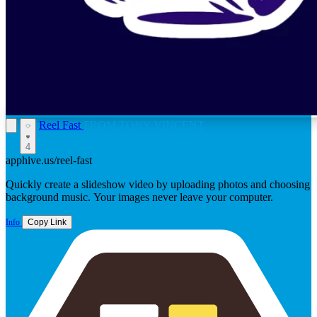
Reel Fast
FROM TONY VINCENT
4
apphive.us/reel-fast
Quickly create a slideshow video by uploading photos and choosing
background music. Your images never leave your computer.
Info
Copy Link