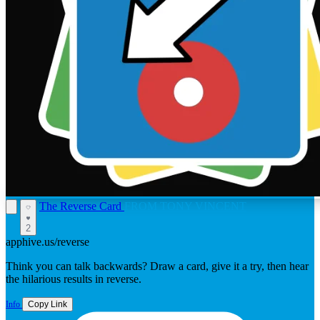
The Reverse Card
FROM TONY VINCENT
2
apphive.us/reverse
Think you can talk backwards? Draw a card, give it a try, then hear
the hilarious results in reverse.
Info
Copy Link