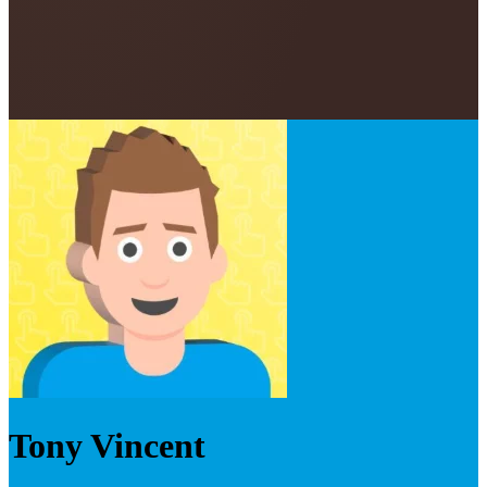
Tony Vincent