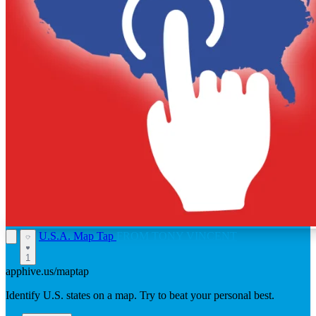
U.S.A. Map Tap
FROM TONY VINCENT
1
apphive.us/maptap
Identify U.S. states on a map. Try to beat your personal best.