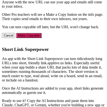
Anyone with the new URL can use your app and emails still come
to your inbox.
Other Pro teachers will see a Make a Copy button on the info page.
Their copies send emails to their own inboxes, not yours.
You can turn copyable off later, but the URL won't change back.
Cancel
Make Copyable
Short Link Superpower
An app with the Short Link Superpower can turn ridiculously long
URLs into short, friendly link.apphive.us links. Especially useful
when your app builds a share URL that packs lots of data inside it,
sometimes running thousands of characters. The short version is
much easier to type, read aloud, write on a board, send in an email,
or include on a handout.
Once the AI Instructions are added to your app, short links generate
automatically as guests use it.
Ready to use it? Copy the AI Instructions and paste them into
Claude, ChatGPT, or Gemini, whether you're building a new app or