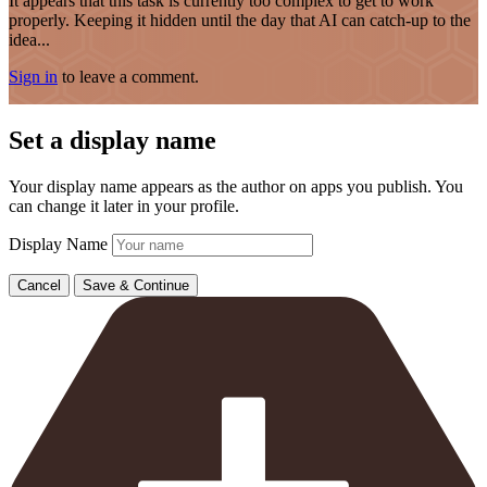
It appears that this task is currently too complex to get to work
properly. Keeping it hidden until the day that AI can catch-up to the
idea...
Sign in
to leave a comment.
Set a display name
Your display name appears as the author on apps you publish. You
can change it later in your profile.
Display Name
Cancel
Save & Continue