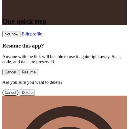
One quick step
Edit profile
Not now
Resume this app?
Anyone with the link will be able to use it again right away. Stats,
code, and data are preserved.
Cancel
Resume
Are you sure you want to delete?
Cancel
Delete