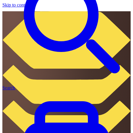
Skip to content
Search