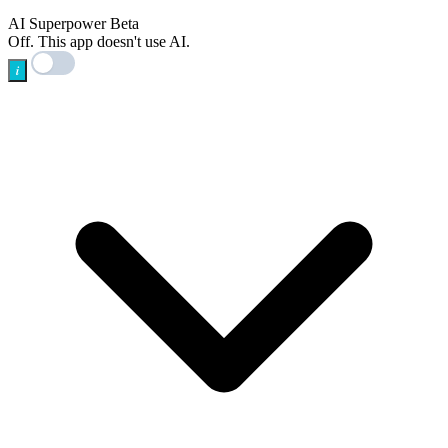
AI
AI Superpower
Beta
Off. This app doesn't use AI.
i