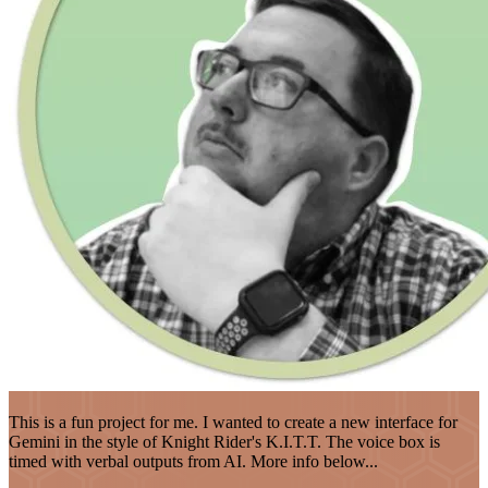
This is a fun project for me. I wanted to create a new interface for
Gemini in the style of Knight Rider's K.I.T.T. The voice box is
timed with verbal outputs from AI. More info below...