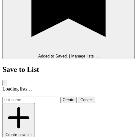
Added to
Saved
.
|
Manage lists →
Save to List
Loading lists…
Create
Cancel
Create new list