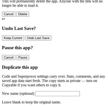
This will permanently delete the app. Anyone with the link will no
longer be able to load it.
Cancel
Delete
↩
Undo Last Save?
Keep Current
Undo Last Save
Pause this app?
Cancel
Pause
Duplicate this app
Code and Superpower settings carry over. Stats, comments, and any
saved app data start fresh. The copy starts as private — turn on
Copyable if you want others to copy it.
New name
(optional)
Leave blank to keep the original name.