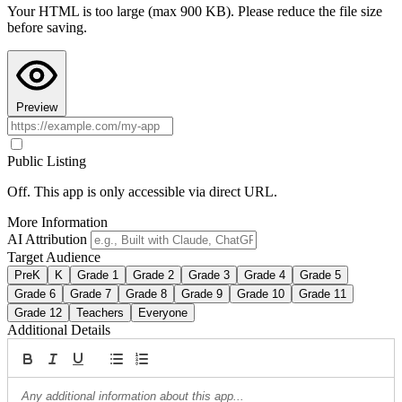
Your HTML is too large (max 900 KB). Please reduce the file size
Copy AI Instructions
before saving.
Preview
Public Listing
Off. This app is only accessible via direct URL.
More Information
AI Attribution
Target Audience
PreK
K
Grade 1
Grade 2
Grade 3
Grade 4
Grade 5
Grade 6
Grade 7
Grade 8
Grade 9
Grade 10
Grade 11
Grade 12
Teachers
Everyone
Additional Details