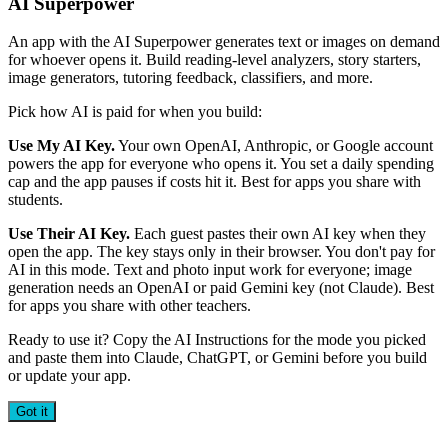
AI Superpower
An app with the AI Superpower generates text or images on demand
for whoever opens it. Build reading-level analyzers, story starters,
image generators, tutoring feedback, classifiers, and more.
Pick how AI is paid for when you build:
Use My AI Key.
Your own OpenAI, Anthropic, or Google account
powers the app for everyone who opens it. You set a daily spending
cap and the app pauses if costs hit it. Best for apps you share with
students.
Use Their AI Key.
Each guest pastes their own AI key when they
open the app. The key stays only in their browser. You don't pay for
AI in this mode. Text and photo input work for everyone; image
generation needs an OpenAI or paid Gemini key (not Claude). Best
for apps you share with other teachers.
Ready to use it? Copy the AI Instructions for the mode you picked
and paste them into Claude, ChatGPT, or Gemini before you build
or update your app.
Got it