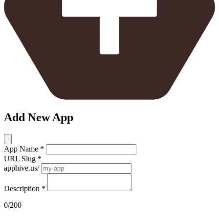
Add New App
App Name
*
URL Slug
*
apphive.us/
Description
*
0/200