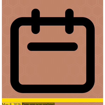
May 8, 2026
Date app was updated