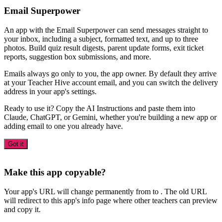
Email Superpower
An app with the Email Superpower can send messages straight to
your inbox, including a subject, formatted text, and up to three
photos. Build quiz result digests, parent update forms, exit ticket
reports, suggestion box submissions, and more.
Emails always go only to you, the app owner. By default they arrive
at your Teacher Hive account email, and you can switch the delivery
address in your app's settings.
Ready to use it? Copy the AI Instructions and paste them into
Claude, ChatGPT, or Gemini, whether you're building a new app or
adding email to one you already have.
Got it
Make this app copyable?
Your app's URL will change permanently from
to
. The old URL
will redirect to this app's info page where other teachers can preview
and copy it.