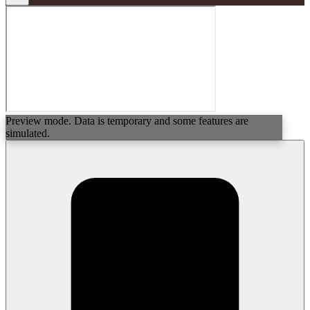
Preview mode. Data is temporary and some features are
simulated.