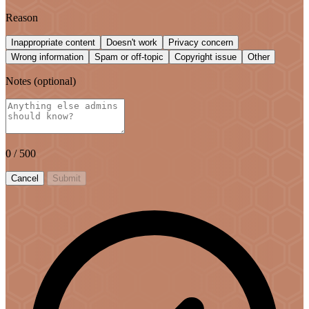
Reason
Inappropriate content
Doesn't work
Privacy concern
Wrong information
Spam or off-topic
Copyright issue
Other
Notes
(optional)
0
/ 500
Cancel
Submit