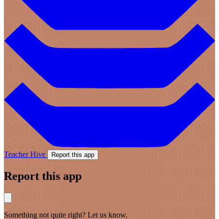
Teacher Hive
Report this app
Report this app
Something not quite right? Let us know.