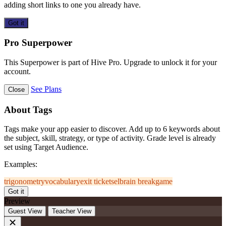
adding short links to one you already have.
Got it
Pro Superpower
This Superpower is part of Hive Pro. Upgrade to unlock it for your
account.
See Plans
Close
About Tags
Tags make your app easier to discover. Add up to 6 keywords about
the subject, skill, strategy, or type of activity. Grade level is already
set using Target Audience.
Examples:
trigonometry
vocabulary
exit ticket
sel
brain break
game
Got it
Preview
Guest View
Teacher View