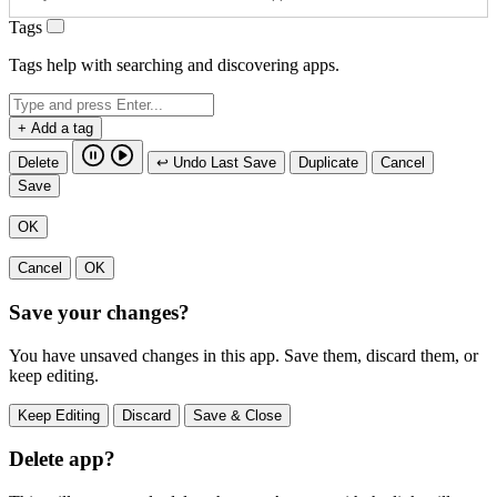
Tags
Tags help with searching and discovering apps.
+ Add a tag
Delete
↩ Undo Last Save
Duplicate
Cancel
Save
OK
Cancel
OK
Save your changes?
You have unsaved changes in this app. Save them, discard them, or
keep editing.
Keep Editing
Discard
Save & Close
Delete app?