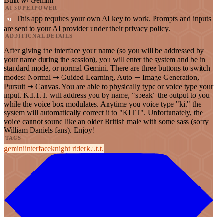
Built w/ Gemini
AI SUPERPOWER
This app requires your own AI key to work. Prompts and inputs
AI
are sent to your AI provider under their privacy policy.
ADDITIONAL DETAILS
After giving the interface your name (so you will be addressed by
your name during the session), you will enter the system and be in
standard mode, or normal Gemini. There are three buttons to switch
modes: Normal ➞ Guided Learning, Auto ➞ Image Generation,
Pursuit ➞ Canvas. You are able to physically type or voice type your
input. K.I.T.T. will address you by name, "speak" the output to you
while the voice box modulates. Anytime you voice type "kit" the
system will automatically correct it to "KITT". Unfortunately, the
voice cannot sound like an older British male with some sass (sorry
William Daniels fans). Enjoy!
TAGS
gemini
interface
knight rider
k.i.t.t.