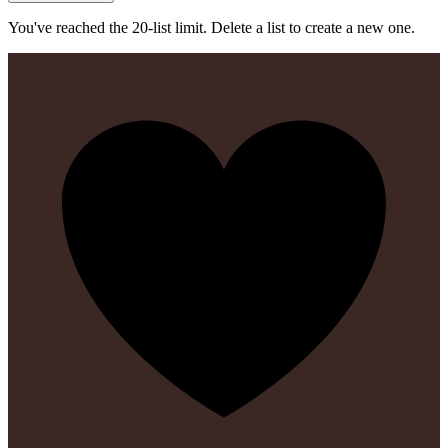
You've reached the 20-list limit. Delete a list to create a new one.