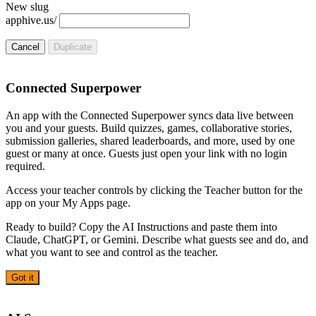
New slug
apphive.us/
Cancel
Duplicate
Connected Superpower
An app with the Connected Superpower syncs data live between
you and your guests. Build quizzes, games, collaborative stories,
submission galleries, shared leaderboards, and more, used by one
guest or many at once. Guests just open your link with no login
required.
Access your teacher controls by clicking the Teacher button for the
app on your My Apps page.
Ready to build? Copy the AI Instructions and paste them into
Claude, ChatGPT, or Gemini. Describe what guests see and do, and
what you want to see and control as the teacher.
Got it
AI