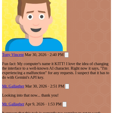
Tony Vincent
Mar 30, 2026 · 2:40 PM
Fun fact: My computer's name it KITT! I love the idea of changing
the interface to a well-known AI character. Right now it says, "I'm
experiencing a malfunction" for any requests. I suspect that it has to
do with Gemini's API key.
Mr. Gallagher
Mar 30, 2026 · 2:51 PM
Looking into that now... thank you!
Mr. Gallagher
Apr 9, 2026 · 1:53 PM