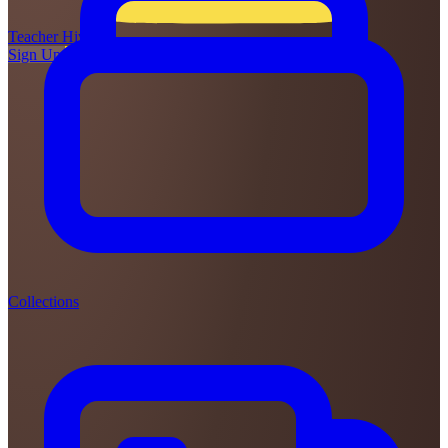
Teacher
Hive
Sign Up
Login
Collections