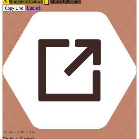
79
Number of views
Show QR code
Launch
Copy Link
AI ATTRIBUTION