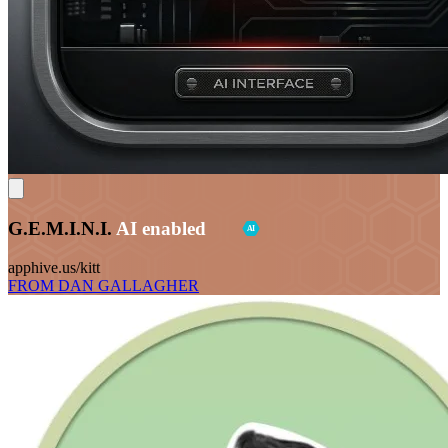
G.E.M.I.N.I.
AI enabled
AI
apphive.us/kitt
FROM DAN GALLAGHER