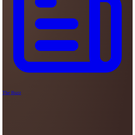
The Buzz