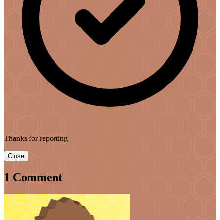
Thanks for reporting
Close
1 Comment