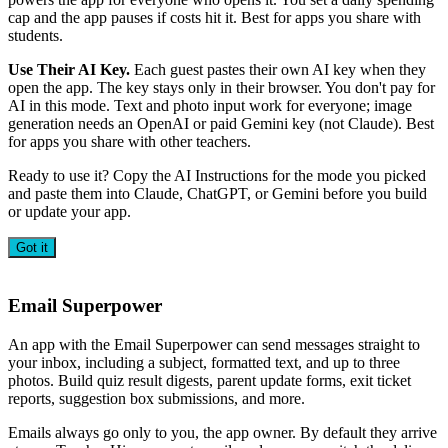
cap and the app pauses if costs hit it. Best for apps you share with
students.
Use Their AI Key.
Each guest pastes their own AI key when they
open the app. The key stays only in their browser. You don't pay for
AI in this mode. Text and photo input work for everyone; image
generation needs an OpenAI or paid Gemini key (not Claude). Best
for apps you share with other teachers.
Ready to use it? Copy the AI Instructions for the mode you picked
and paste them into Claude, ChatGPT, or Gemini before you build
or update your app.
Got it
Email Superpower
An app with the Email Superpower can send messages straight to
your inbox, including a subject, formatted text, and up to three
photos. Build quiz result digests, parent update forms, exit ticket
reports, suggestion box submissions, and more.
Emails always go only to you, the app owner. By default they arrive