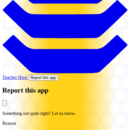
Teacher Hive
Report this app
Report this app
Something not quite right? Let us know.
Reason