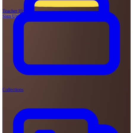
Teacher
Hive
Sign Up
Login
Collections