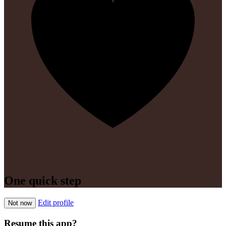
One quick step
Edit profile
Not now
Resume this app?