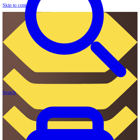
Skip to content
Search