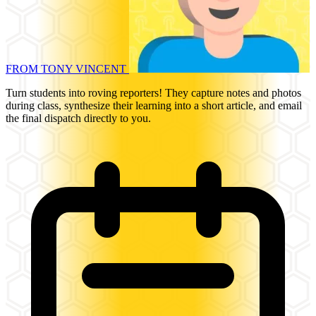
FROM TONY VINCENT
Turn students into roving reporters! They capture notes and photos
during class, synthesize their learning into a short article, and email
the final dispatch directly to you.