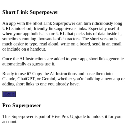
Short Link Superpower
An app with the Short Link Superpower can turn ridiculously long
URLs into short, friendly link.apphive.us links. Especially useful
when your app builds a share URL that packs lots of data inside it,
sometimes running thousands of characters. The short version is
much easier to type, read aloud, write on a board, send in an email,
or include on a handout.
Once the AI Instructions are added to your app, short links generate
automatically as guests use it.
Ready to use it? Copy the AI Instructions and paste them into
Claude, ChatGPT, or Gemini, whether you're building a new app or
adding short links to one you already have.
Got it
Pro Superpower
This Superpower is part of Hive Pro. Upgrade to unlock it for your
account.