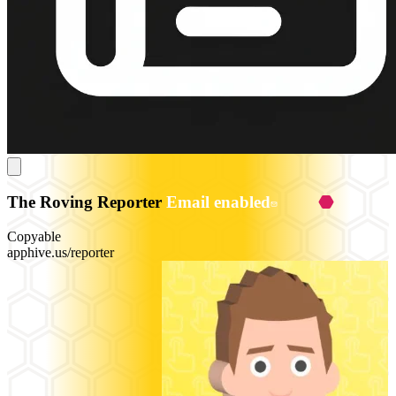
The Roving Reporter
Email enabled
Copyable
apphive.us/reporter