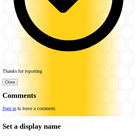
Thanks for reporting
Close
Comments
Sign in
to leave a comment.
Set a display name