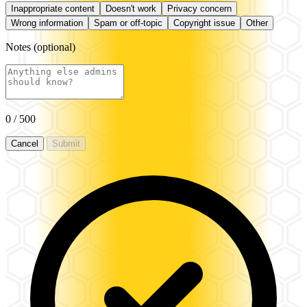
Inappropriate content
Doesn't work
Privacy concern
Wrong information
Spam or off-topic
Copyright issue
Other
Notes
(optional)
0
/ 500
Cancel
Submit