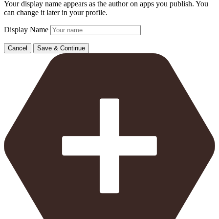
Your display name appears as the author on apps you publish. You
can change it later in your profile.
Display Name
Cancel
Save & Continue