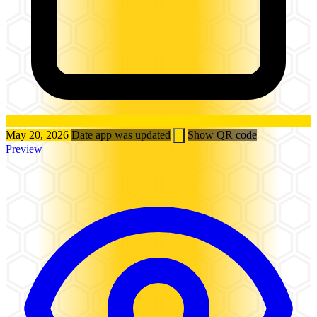
May 20, 2026
Date app was updated
Show QR code
Preview