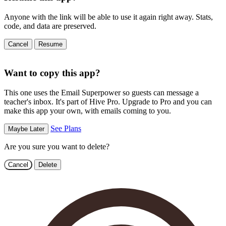
Anyone with the link will be able to use it again right away. Stats,
code, and data are preserved.
Cancel
Resume
Want to copy this app?
This one uses the Email Superpower so guests can message a
teacher's inbox. It's part of Hive Pro. Upgrade to Pro and you can
make this app your own, with emails coming to you.
See Plans
Maybe Later
Are you sure you want to delete?
Cancel
Delete