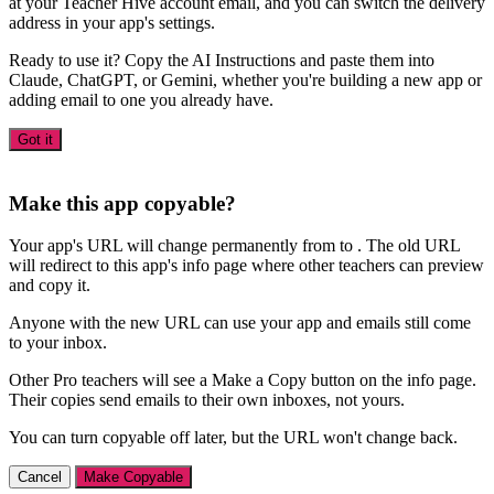
at your Teacher Hive account email, and you can switch the delivery
address in your app's settings.
Ready to use it? Copy the AI Instructions and paste them into
Claude, ChatGPT, or Gemini, whether you're building a new app or
adding email to one you already have.
Got it
Make this app copyable?
Your app's URL will change permanently from
to
. The old URL
will redirect to this app's info page where other teachers can preview
and copy it.
Anyone with the new URL can use your app and emails still come
to your inbox.
Other Pro teachers will see a Make a Copy button on the info page.
Their copies send emails to their own inboxes, not yours.
You can turn copyable off later, but the URL won't change back.
Cancel
Make Copyable