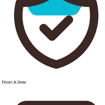
Privacy & Terms