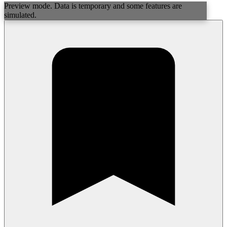
Preview mode. Data is temporary and some features are
simulated.