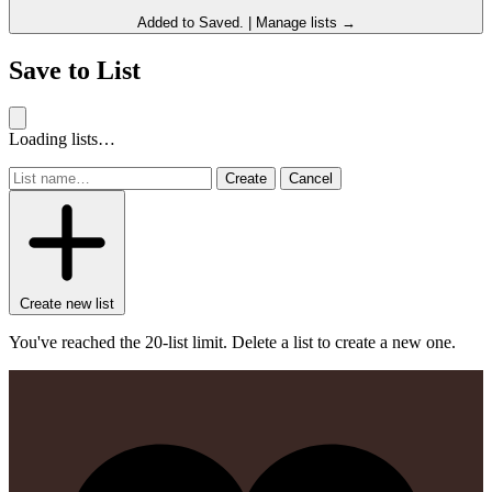
Added to
Saved
.
|
Manage lists →
Save to List
Loading lists…
Create
Cancel
Create new list
You've reached the 20-list limit. Delete a list to create a new one.