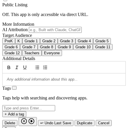
Public Listing
Off. This app is only accessible via direct URL.
More Information
AI Attribution
Target Audience
PreK
K
Grade 1
Grade 2
Grade 3
Grade 4
Grade 5
Grade 6
Grade 7
Grade 8
Grade 9
Grade 10
Grade 11
Grade 12
Teachers
Everyone
Additional Details
Tags
Tags help with searching and discovering apps.
+ Add a tag
Delete
↩ Undo Last Save
Duplicate
Cancel