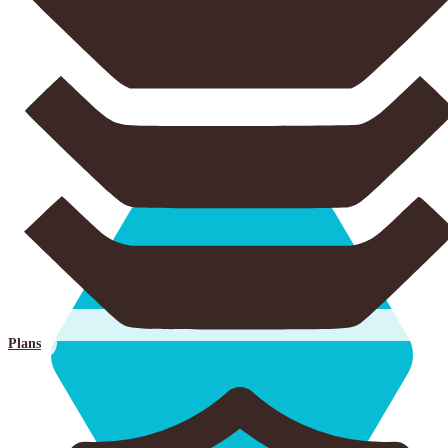
Plans