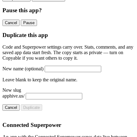
Pause this app?
Cancel
Pause
Duplicate this app
Code and Superpower settings carry over. Stats, comments, and any
saved app data start fresh. The copy starts as private — turn on
Copyable if you want others to copy it.
New name
(optional)
Leave blank to keep the original name.
New slug
apphive.us/
Cancel
Duplicate
Connected Superpower
An app with the Connected Superpower syncs data live between