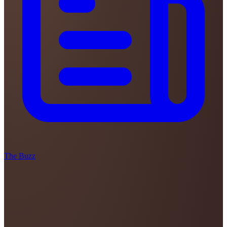
The Buzz