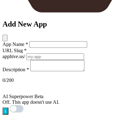
Add New App
App Name
*
URL Slug
*
apphive.us/
Description
*
0/200
AI
AI Superpower
Beta
Off. This app doesn't use AI.
i