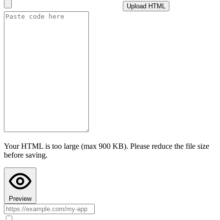
Upload HTML
i
How this cap is calculated
Advanced settings
Test AI with this configuration
I confirm this app follows Teacher Hive guidelines
and does not
collect personally identifiable information. I understand prompts are
sent to the selected provider under their privacy policy.
Last step: Copy AI Instructions to your chat
Configuring AI here doesn't put AI into your app's code. Paste these
instructions into your AI chat (ChatGPT, Claude, or Gemini) before
asking it to build the app, so the code it writes actually uses Teacher
Hive's AI calls. Your AI chat's preview can't run Teacher Hive
features, so the app may look broken there. Paste the code into
Teacher Hive and use Preview to see it in action.
Your HTML is too large (max 900 KB). Please reduce the file size
Copy AI Instructions
before saving.
Preview