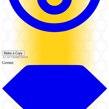
Make a Copy
AI ATTRIBUTION
Gemini