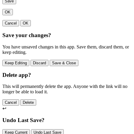
Save
OK
Cancel
OK
Save your changes?
You have unsaved changes in this app. Save them, discard them, or
keep editing.
Keep Editing
Discard
Save & Close
Delete app?
This will permanently delete the app. Anyone with the link will no
longer be able to load it.
Cancel
Delete
↩
Undo Last Save?
Keep Current
Undo Last Save