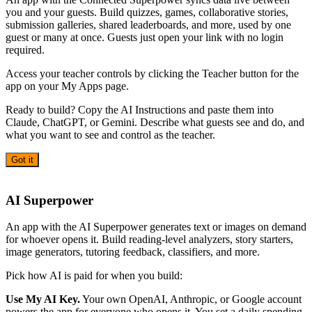
you and your guests. Build quizzes, games, collaborative stories,
submission galleries, shared leaderboards, and more, used by one
guest or many at once. Guests just open your link with no login
required.
Access your teacher controls by clicking the Teacher button for the
app on your My Apps page.
Ready to build? Copy the AI Instructions and paste them into
Claude, ChatGPT, or Gemini. Describe what guests see and do, and
what you want to see and control as the teacher.
Got it
AI
AI Superpower
An app with the AI Superpower generates text or images on demand
for whoever opens it. Build reading-level analyzers, story starters,
image generators, tutoring feedback, classifiers, and more.
Pick how AI is paid for when you build:
Use My AI Key.
Your own OpenAI, Anthropic, or Google account
powers the app for everyone who opens it. You set a daily spending