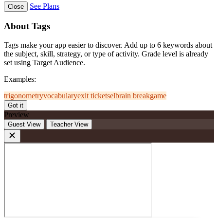
See Plans
Close
About Tags
Tags make your app easier to discover. Add up to 6 keywords about
the subject, skill, strategy, or type of activity. Grade level is already
set using Target Audience.
Examples:
trigonometry
vocabulary
exit ticket
sel
brain break
game
Got it
Preview
Guest View
Teacher View