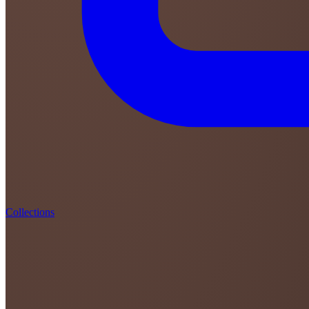
Collections