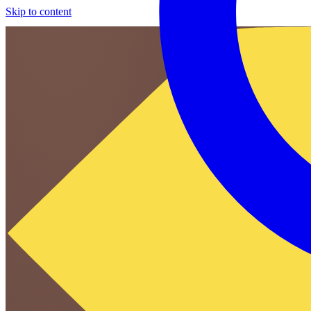
Skip to content