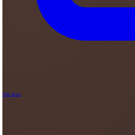
The Buzz