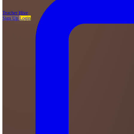
Teacher
Hive
Sign Up
Login