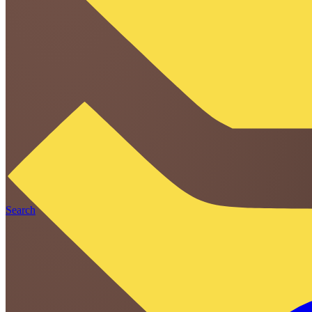
Search