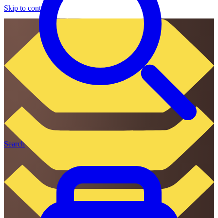
Skip to content
Search