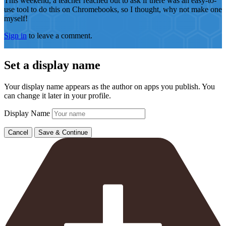
This weekend, a teacher reached out to ask if there was an easy-to-
use tool to do this on Chromebooks, so I thought, why not make one
myself!
Sign in
to leave a comment.
Set a display name
Your display name appears as the author on apps you publish. You
can change it later in your profile.
Display Name
Cancel
Save & Continue