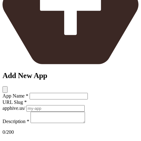
Add New App
App Name
*
URL Slug
*
apphive.us/
Description
*
0/200