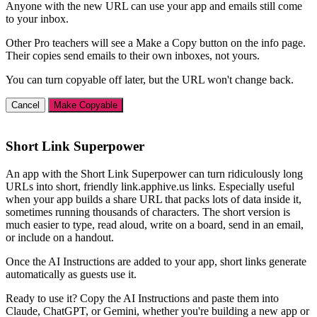
Anyone with the new URL can use your app and emails still come
to your inbox.
Other Pro teachers will see a Make a Copy button on the info page.
Their copies send emails to their own inboxes, not yours.
You can turn copyable off later, but the URL won't change back.
Cancel
Make Copyable
Short Link Superpower
An app with the Short Link Superpower can turn ridiculously long
URLs into short, friendly link.apphive.us links. Especially useful
when your app builds a share URL that packs lots of data inside it,
sometimes running thousands of characters. The short version is
much easier to type, read aloud, write on a board, send in an email,
or include on a handout.
Once the AI Instructions are added to your app, short links generate
automatically as guests use it.
Ready to use it? Copy the AI Instructions and paste them into
Claude, ChatGPT, or Gemini, whether you're building a new app or