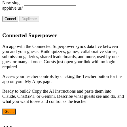
New slug
apphive.us/
Cancel
Duplicate
Connected Superpower
An app with the Connected Superpower syncs data live between
you and your guests. Build quizzes, games, collaborative stories,
submission galleries, shared leaderboards, and more, used by one
guest or many at once. Guests just open your link with no login
required.
Access your teacher controls by clicking the Teacher button for the
app on your My Apps page.
Ready to build? Copy the AI Instructions and paste them into
Claude, ChatGPT, or Gemini. Describe what guests see and do, and
what you want to see and control as the teacher.
Got it
AI