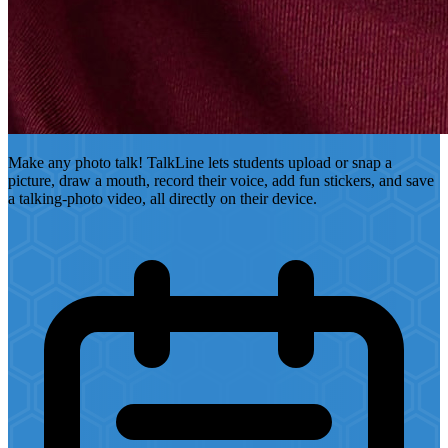
Make any photo talk! TalkLine lets students upload or snap a
picture, draw a mouth, record their voice, add fun stickers, and save
a talking-photo video, all directly on their device.