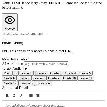
Your HTML is too large (max 900 KB). Please reduce the file size
Copy AI Instructions
before saving.
Preview
Public Listing
Off. This app is only accessible via direct URL.
More Information
AI Attribution
Target Audience
PreK
K
Grade 1
Grade 2
Grade 3
Grade 4
Grade 5
Grade 6
Grade 7
Grade 8
Grade 9
Grade 10
Grade 11
Grade 12
Teachers
Everyone
Additional Details