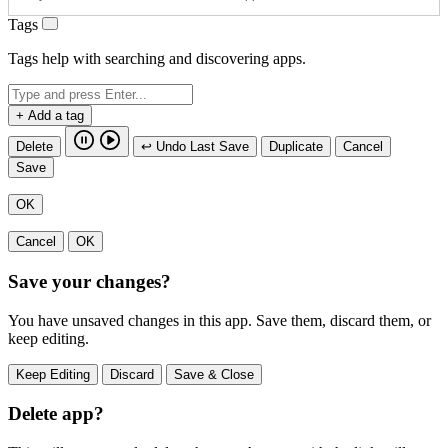
Tags
Tags help with searching and discovering apps.
+ Add a tag
Delete
↩ Undo Last Save
Duplicate
Cancel
Save
OK
Cancel
OK
Save your changes?
You have unsaved changes in this app. Save them, discard them, or
keep editing.
Keep Editing
Discard
Save & Close
Delete app?