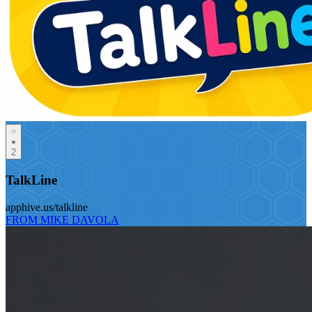
2
TalkLine
apphive.us/talkline
FROM MIKE DAVOLA