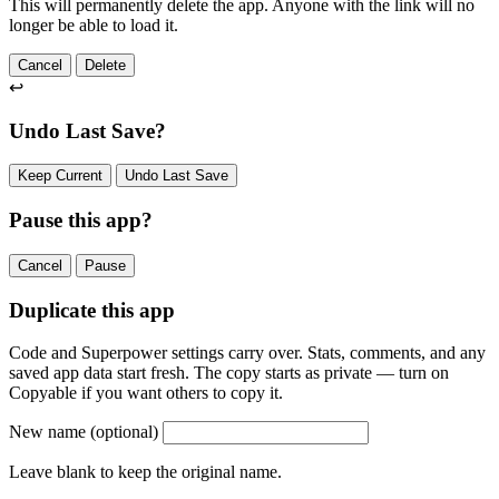
This will permanently delete the app. Anyone with the link will no
longer be able to load it.
Cancel
Delete
↩
Undo Last Save?
Keep Current
Undo Last Save
Pause this app?
Cancel
Pause
Duplicate this app
Code and Superpower settings carry over. Stats, comments, and any
saved app data start fresh. The copy starts as private — turn on
Copyable if you want others to copy it.
New name
(optional)
Leave blank to keep the original name.