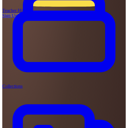
Teacher
Hive
Sign Up
Login
Collections