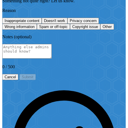
Something not quite right? Let us know.
Reason
Inappropriate content
Doesn't work
Privacy concern
Wrong information
Spam or off-topic
Copyright issue
Other
Notes
(optional)
0
/ 500
Cancel
Submit