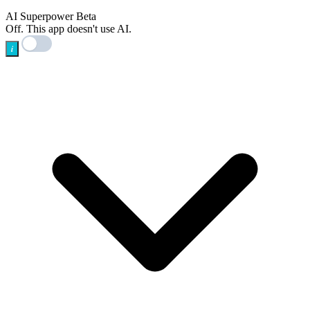
AI
AI Superpower
Beta
Off. This app doesn't use AI.
i