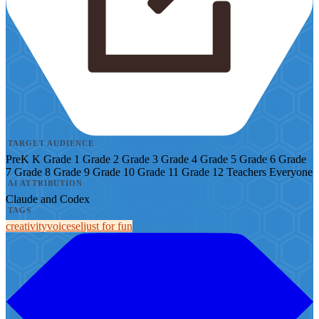
TARGET AUDIENCE
PreK
K
Grade 1
Grade 2
Grade 3
Grade 4
Grade 5
Grade 6
Grade
7
Grade 8
Grade 9
Grade 10
Grade 11
Grade 12
Teachers
Everyone
AI ATTRIBUTION
Claude and Codex
TAGS
creativity
voice
sel
just for fun