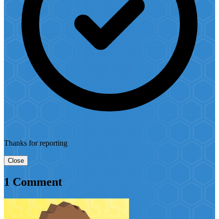
Thanks for reporting
Close
1 Comment