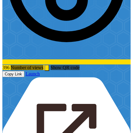
396
Number of views
Show QR code
Launch
Copy Link