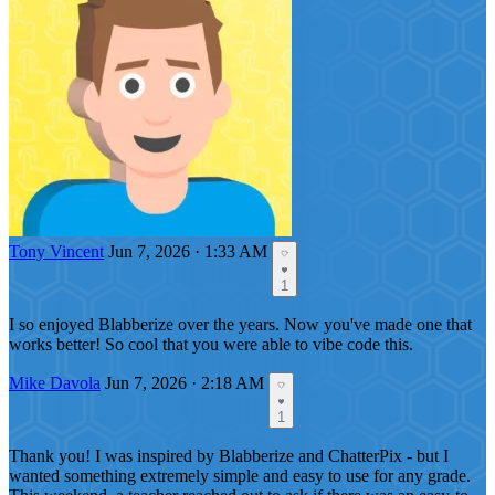
Tony Vincent
Jun 7, 2026 · 1:33 AM
1
I so enjoyed Blabberize over the years. Now you've made one that
works better! So cool that you were able to vibe code this.
Mike Davola
Jun 7, 2026 · 2:18 AM
1
Thank you! I was inspired by Blabberize and ChatterPix - but I
wanted something extremely simple and easy to use for any grade.