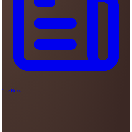
The Buzz