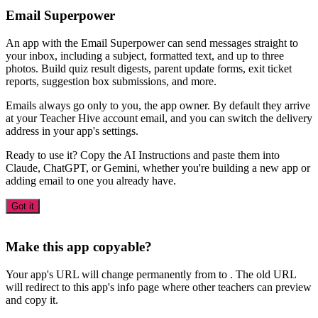
Email Superpower
An app with the Email Superpower can send messages straight to
your inbox, including a subject, formatted text, and up to three
photos. Build quiz result digests, parent update forms, exit ticket
reports, suggestion box submissions, and more.
Emails always go only to you, the app owner. By default they arrive
at your Teacher Hive account email, and you can switch the delivery
address in your app's settings.
Ready to use it? Copy the AI Instructions and paste them into
Claude, ChatGPT, or Gemini, whether you're building a new app or
adding email to one you already have.
Got it
Make this app copyable?
Your app's URL will change permanently from
to
. The old URL
will redirect to this app's info page where other teachers can preview
and copy it.