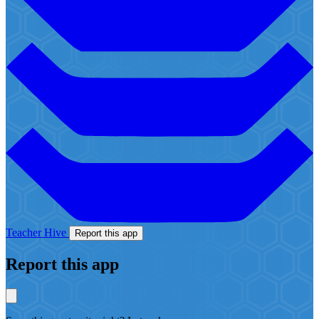
Teacher Hive
Report this app
Report this app