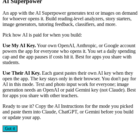
AI Superpower
An app with the AI Superpower generates text or images on demand
for whoever opens it. Build reading-level analyzers, story starters,
image generators, tutoring feedback, classifiers, and more.
Pick how AI is paid for when you build:
Use My AI Key.
Your own OpenAI, Anthropic, or Google account
powers the app for everyone who opens it. You set a daily spending
cap and the app pauses if costs hit it. Best for apps you share with
students.
Use Their AI Key.
Each guest pastes their own AI key when they
open the app. The key stays only in their browser. You don't pay for
AI in this mode. Text and photo input work for everyone; image
generation needs an OpenAI or paid Gemini key (not Claude). Best
for apps you share with other teachers.
Ready to use it? Copy the AI Instructions for the mode you picked
and paste them into Claude, ChatGPT, or Gemini before you build
or update your app.
Got it