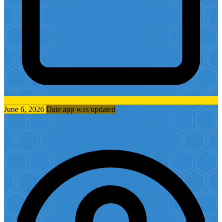
June 6, 2026
Date app was updated