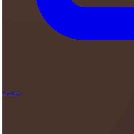
The Buzz