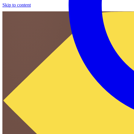
Skip to content