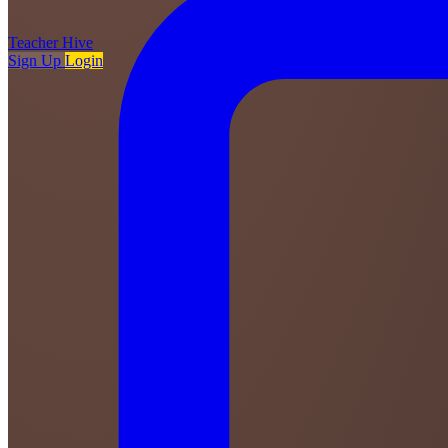
Teacher
Hive
Sign Up
Login