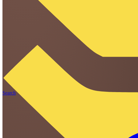
Search