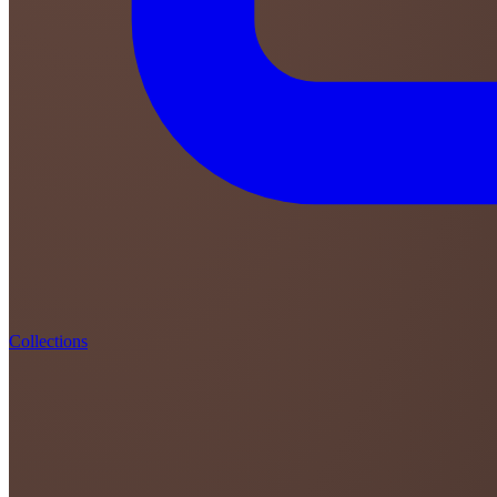
Collections