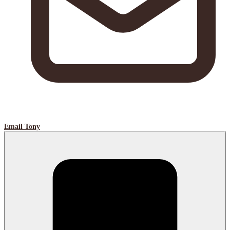
Email Tony