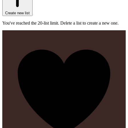
Create new list
You've reached the 20-list limit. Delete a list to create a new one.