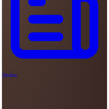
The Buzz