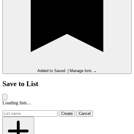
Added to
Saved
.
|
Manage lists →
Save to List
Loading lists…
Create
Cancel