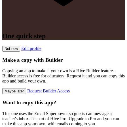
One quick step
Edit profile
Not now
Make a copy with Builder
Copying an app to make it your own is a Hive Builder feature.
Builder access is free for educators. Request it and you can copy this
app and build your own.
Request Builder Access
Maybe later
Want to copy this app?
This one uses the Email Superpower so guests can message a
teacher's inbox. It's part of Hive Pro. Upgrade to Pro and you can
make this app your own, with emails coming to you.