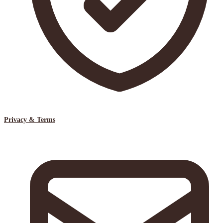
Privacy & Terms