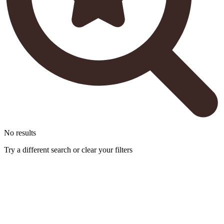
No results
Try a different search or clear your filters