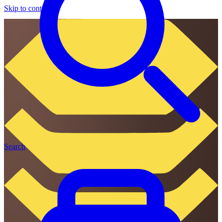
Skip to content
Search