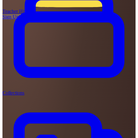
Teacher
Hive
Sign Up
Login
Collections