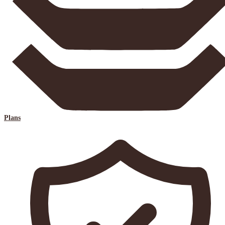
Plans