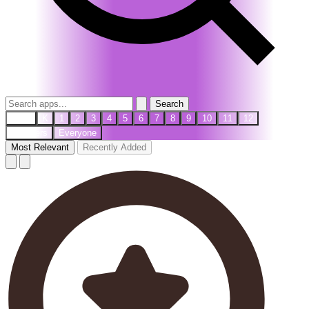
Search
PreK
K
1
2
3
4
5
6
7
8
9
10
11
12
Teachers
Everyone
Most Relevant
Recently Added