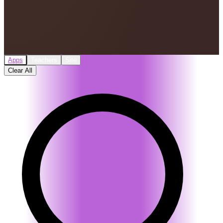
Apps
Teachers
Site
Clear All