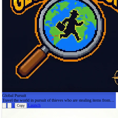
Global Pursuit
Travel the world in pursuit of thieves who are stealing items from
around the world. Test your geography knowledge skills and catch
i
Launch
Copy
the thief within 6 days! Modeled after the Carmen San Diego
games!