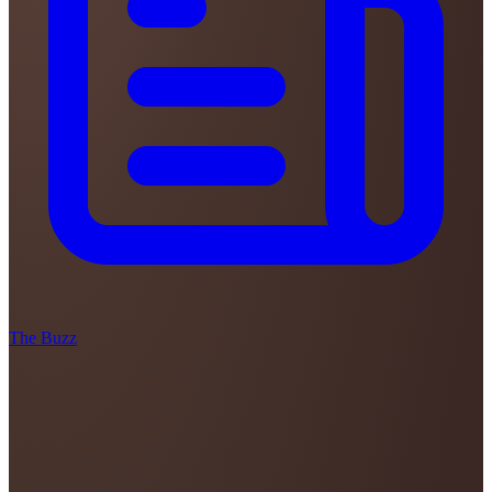
The Buzz