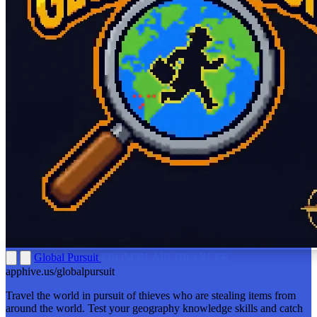
Global Pursuit
FROM BLAIR DRAXLER
apphive.us/globalpursuit
Travel the world in pursuit of thieves who are stealing items from
around the world. Test your geography knowledge skills and catch