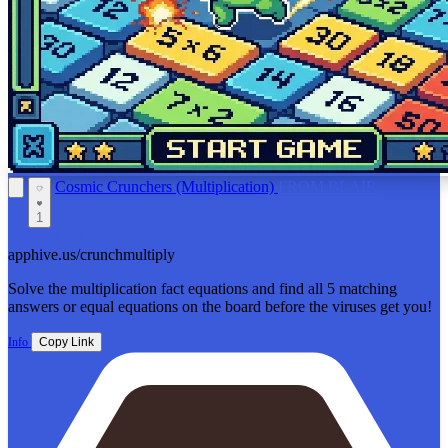
Cosmic Crunchers (Multiplication)
FROM BLAIR
1
DRAXLER
apphive.us/crunchmultiply
Solve the multiplication fact equations and find all 5 matching
answers or equal equations on the board before the viruses get you!
Info
Copy Link