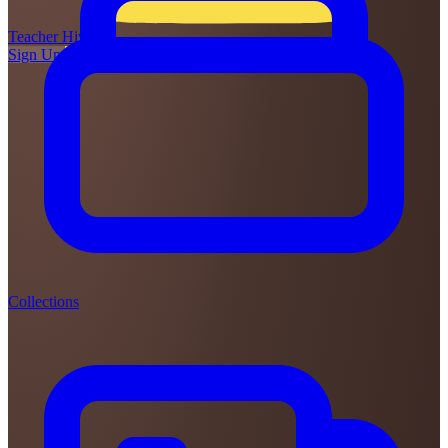
Teacher
Hive
Sign Up
Login
Collections