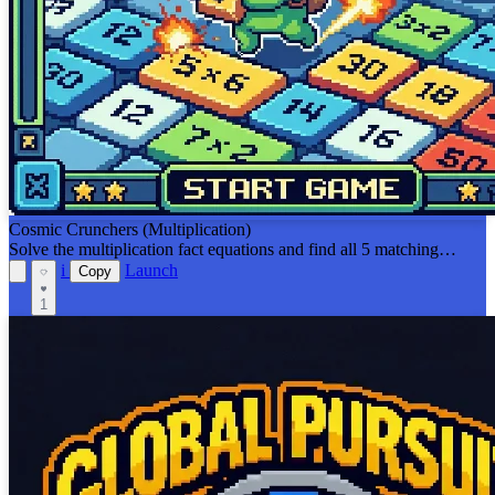
Cosmic Crunchers (Multiplication)
Solve the multiplication fact equations and find all 5 matching
answers or equal equations on the board before the viruses get you!
i
Launch
Copy
1