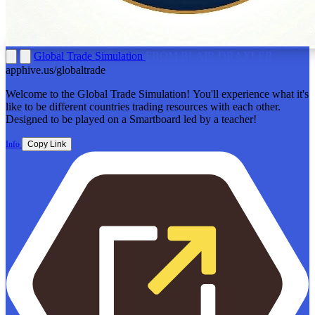
Global Trade Simulation
FROM BLAIR DRAXLER
apphive.us/globaltrade
Welcome to the Global Trade Simulation! You'll experience what it's
like to be different countries trading resources with each other.
Designed to be played on a Smartboard led by a teacher!
Info
Copy Link