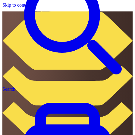
Skip to content
Search