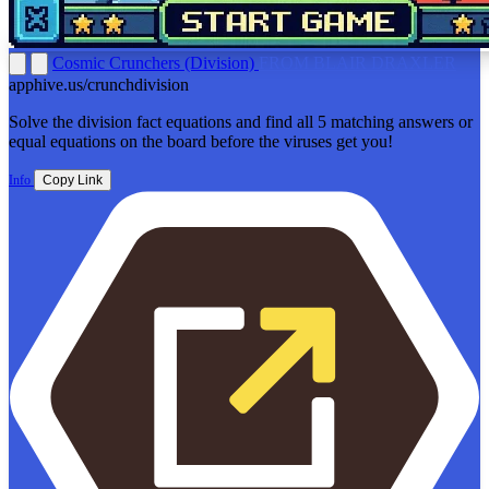
Cosmic Crunchers (Division)
FROM BLAIR DRAXLER
apphive.us/crunchdivision
Solve the division fact equations and find all 5 matching answers or
equal equations on the board before the viruses get you!
Info
Copy Link