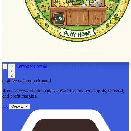
Lemonade Stand
FROM BLAIR DRAXLER
2
apphive.us/lemonadestand
Run a successful lemonade stand and learn about supply, demand,
and profit margins!
Info
Copy Link