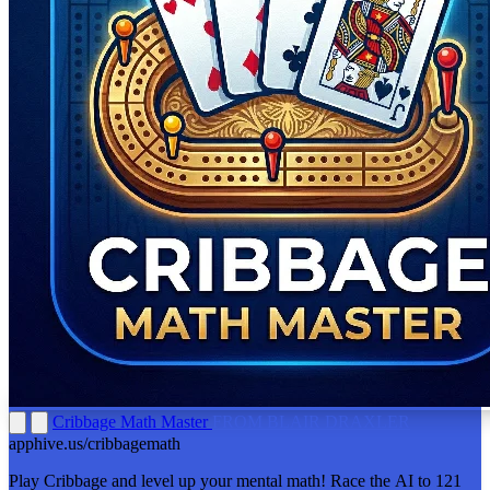
Cribbage Math Master
FROM BLAIR DRAXLER
apphive.us/cribbagemath
Play Cribbage and level up your mental math! Race the AI to 121