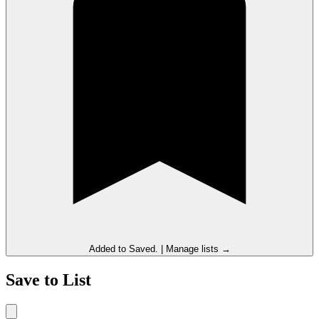
Added to
Saved
.
|
Manage lists →
Save to List