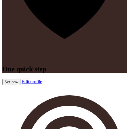
One quick step
Edit profile
Not now