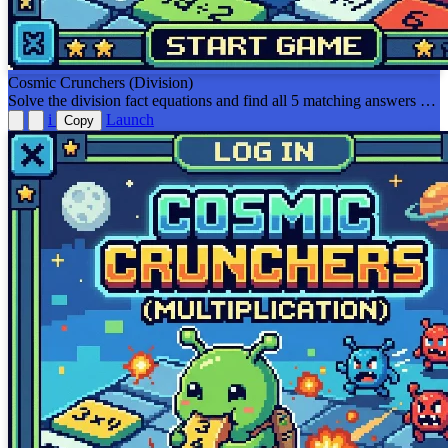
Cosmic Crunchers (Division)
Solve the division fact equations and find all 5 matching answers or
equal equations on the board before the viruses get you!
i
Launch
Copy