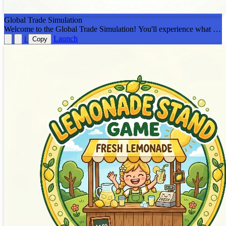
Global Trade Simulation
Welcome to the Global Trade Simulation! You'll experience what it's
like to be different countries trading resources with each other.
i
Launch
Copy
Designed to be played on a Smartboard led by a teacher!