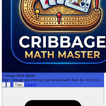
Cribbage Math Master
Play Cribbage and level up your mental math! Race the AI to 121
points by calculating your own 15s, pairs, and runs. Includes
i
Launch
Copy
interactive tutorials and smart hints to help you learn!