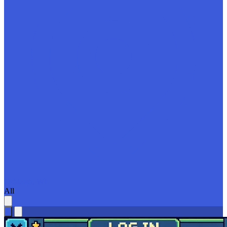
Oshkosh, WI
All