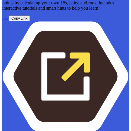
points by calculating your own 15s, pairs, and runs. Includes
interactive tutorials and smart hints to help you learn!
Info
Copy Link