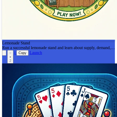
Lemonade Stand
Run a successful lemonade stand and learn about supply, demand,
and profit margins!
i
Launch
Copy
2