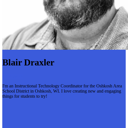
Blair Draxler
6 followers
I'm an Instructional Technology Coordinator for the Oshkosh Area
School District in Oshkosh, WI. I love creating new and engaging
things for students to try!