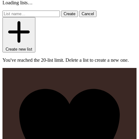
Loading lists…
Create
Cancel
Create new list
You've reached the 20-list limit. Delete a list to create a new one.