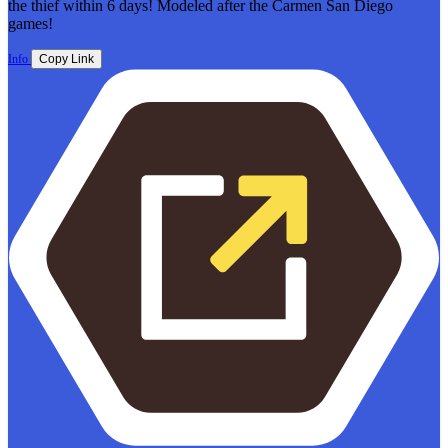
the thief within 6 days! Modeled after the Carmen San Diego
games!
Info
Copy Link