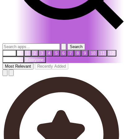
Search
PreK
K
1
2
3
4
5
6
7
8
9
10
11
12
Teachers
Everyone
Most Relevant
Recently Added