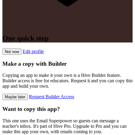
One quick step
Edit profile
Not now
Make a copy with Builder
Copying an app to make it your own is a Hive Builder feature.
Builder access is free for educators. Request it and you can copy this
app and build your own.
Request Builder Access
Maybe later
Want to copy this app?
This one uses the Email Superpower so guests can message a
teacher's inbox. It's part of Hive Pro. Upgrade to Pro and you can
make this app your own, with emails coming to you.