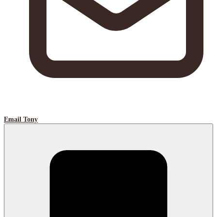
Email Tony