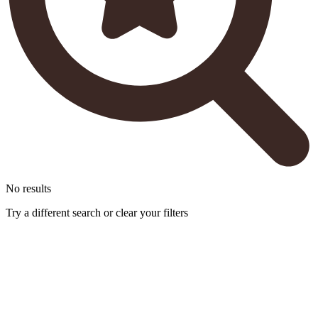
No results
Try a different search or clear your filters