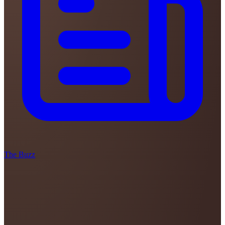
The Buzz