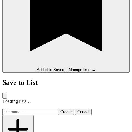
Added to
Saved
.
|
Manage lists →
Save to List
Loading lists…
Create
Cancel