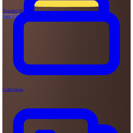
Teacher
Hive
Sign Up
Login
Collections