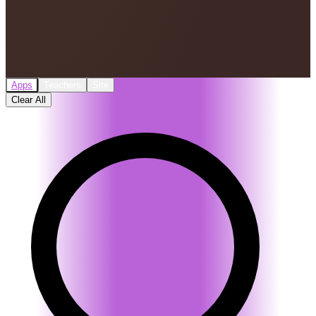
Apps
Teachers
Site
Clear All