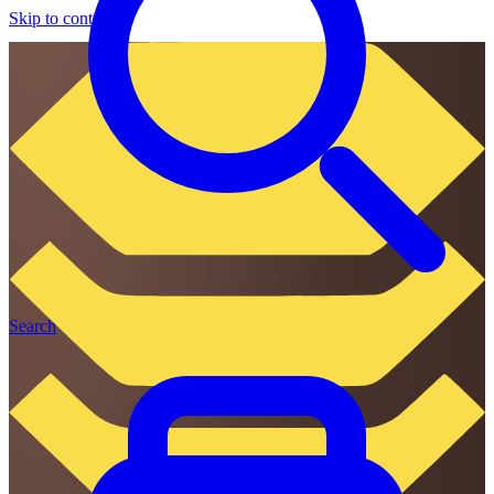
Skip to content
Search