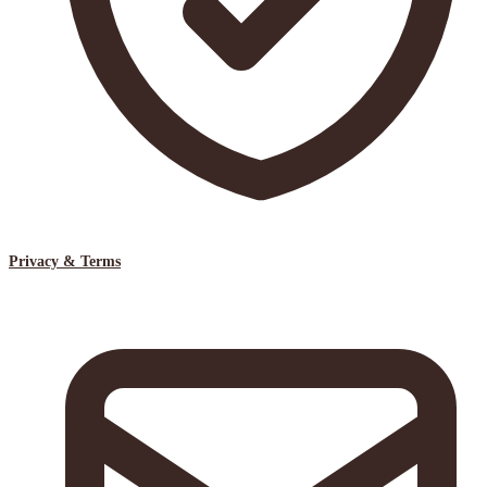
Privacy & Terms