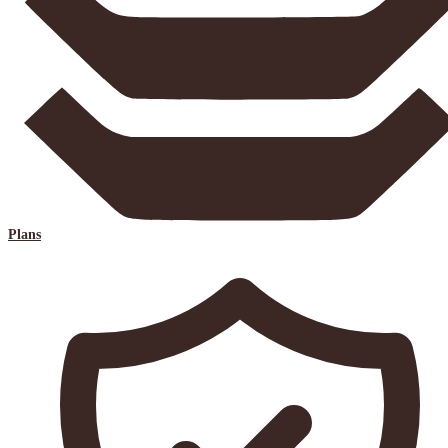
Plans