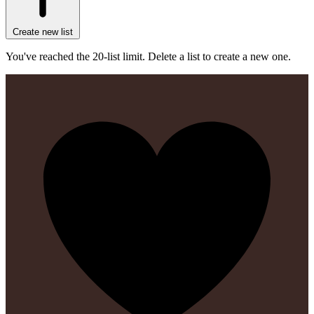
Create new list
You've reached the 20-list limit. Delete a list to create a new one.