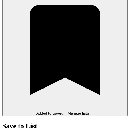
Added to
Saved
.
|
Manage lists →
Save to List