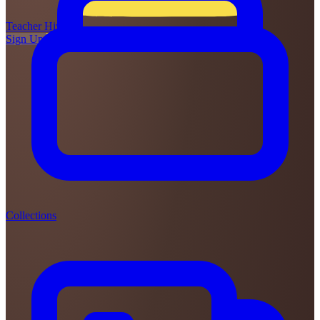
Teacher
Hive
Sign Up
Login
Collections