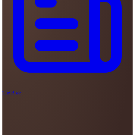
The Buzz