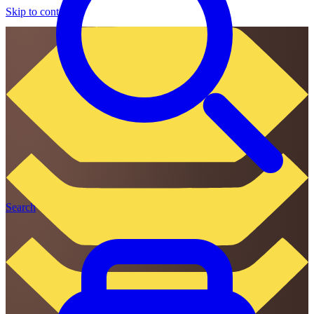
Skip to content
Search