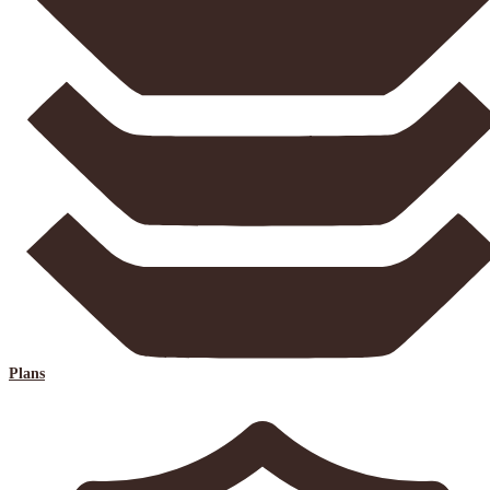
Plans