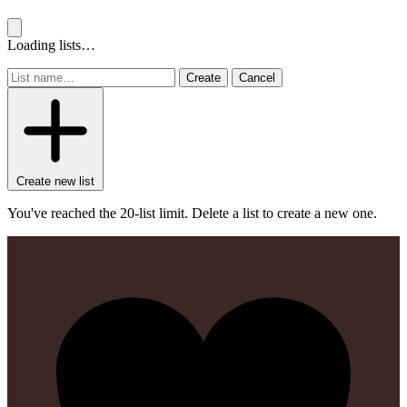
Loading lists…
Create
Cancel
Create new list
You've reached the 20-list limit. Delete a list to create a new one.