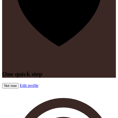
One quick step
Edit profile
Not now