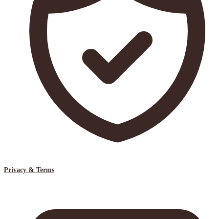
Privacy & Terms