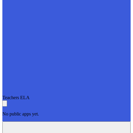
Cortland, Ohio
Teachers
ELA
No public apps yet.