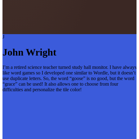
J
John Wright
I’m a retired science teacher turned study hall monitor. I have always
like word games so I developed one similar to Wordle, but it doesn’t
use duplicate letters. So, the word “goose” is no good, but the word
“grace” can be used! It also allows one to choose from four
difficulties and personalize the tile color!