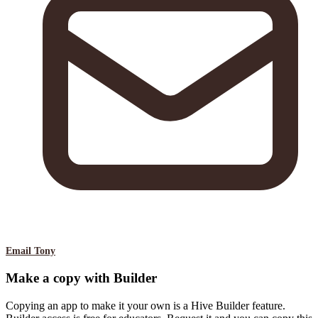
Email Tony
Make a copy with Builder
Copying an app to make it your own is a Hive Builder feature.