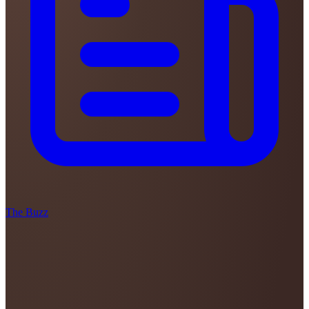
The Buzz