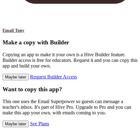
Email Tony
Make a copy with Builder
Copying an app to make it your own is a Hive Builder feature.
Builder access is free for educators. Request it and you can copy this
app and build your own.
Request Builder Access
Maybe later
Want to copy this app?
This one uses the Email Superpower so guests can message a
teacher's inbox. It's part of Hive Pro. Upgrade to Pro and you can
make this app your own, with emails coming to you.
See Plans
Maybe later