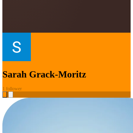
Sarah Grack-Moritz
1 follower