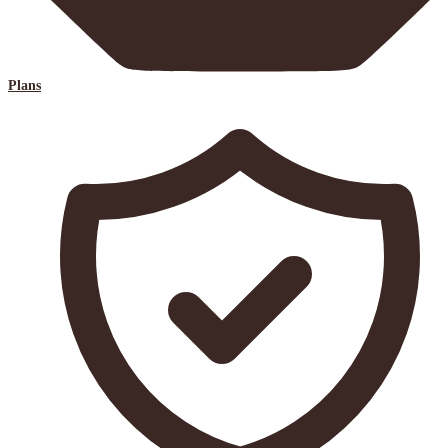
Plans