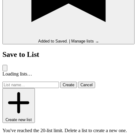
Added to
Saved
.
|
Manage lists →
Save to List
Loading lists…
Create
Cancel
Create new list
You've reached the 20-list limit. Delete a list to create a new one.