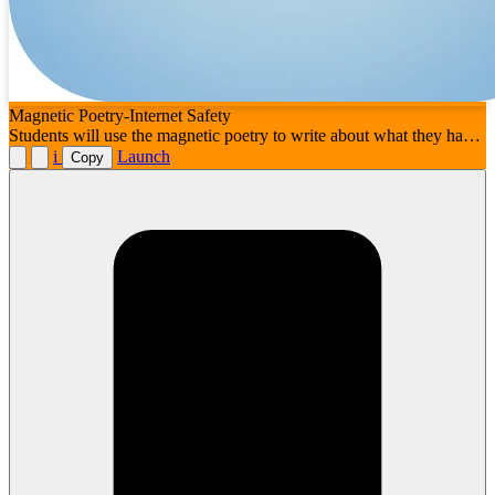
Magnetic Poetry-Internet Safety
Students will use the magnetic poetry to write about what they have
learned about internet safety and digital citizenship
i
Launch
Copy