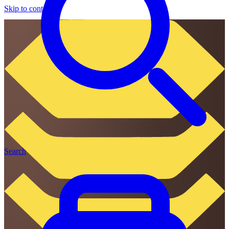
Skip to content
Search