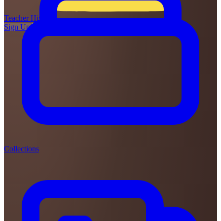
Teacher
Hive
Sign Up
Login
Collections