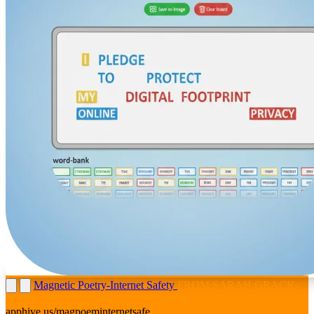
Magnetic Poetry-Internet Safety
FROM SARAH GRACK-
MORITZ
apphive.us/magpoeminternetsafe