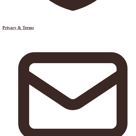
Privacy & Terms