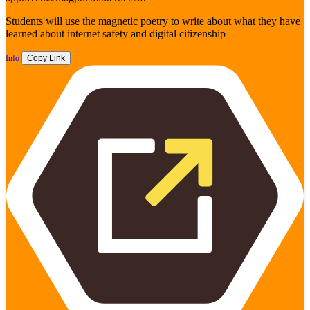
Students will use the magnetic poetry to write about what they have
learned about internet safety and digital citizenship
Info
Copy Link