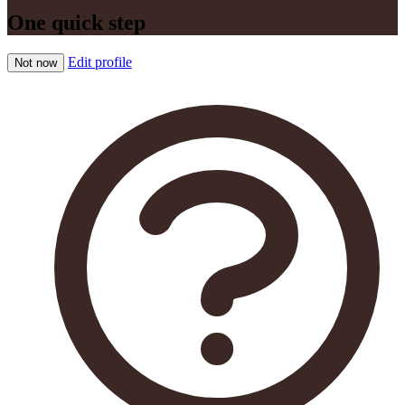
One quick step
Edit profile
Not now