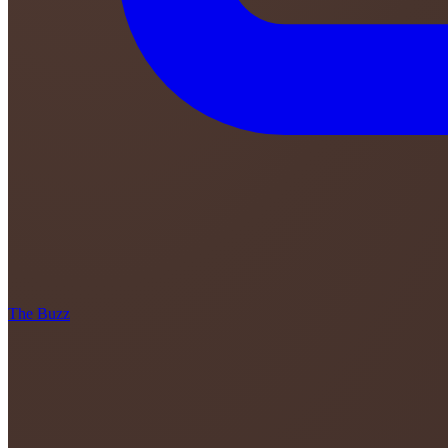
The Buzz