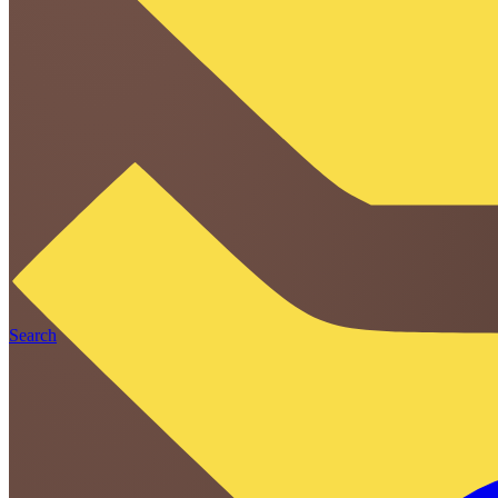
Search