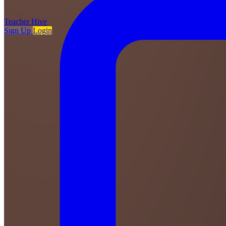
Teacher
Hive
Sign Up
Login