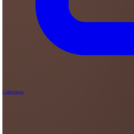
Collections