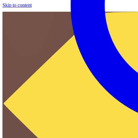
Skip to content