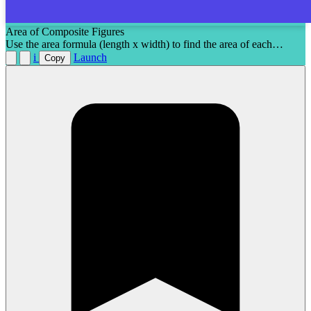
Area of Composite Figures
Use the area formula (length x width) to find the area of each
composite figure.
i
Launch
Copy