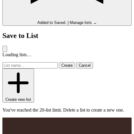
Added to
Saved
.
|
Manage lists →
Save to List
Loading lists…
Create
Cancel
Create new list
You've reached the 20-list limit. Delete a list to create a new one.