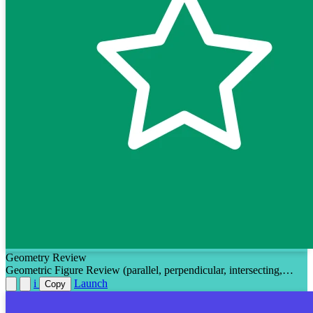
Geometry Review
Geometric Figure Review (parallel, perpendicular, intersecting,
measuring angles, using a protractor, types of angles)
i
Launch
Copy