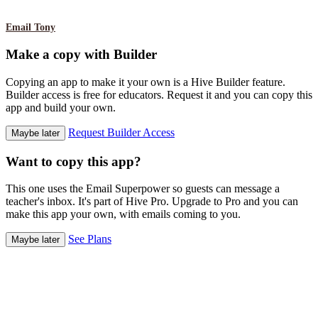
Email Tony
Make a copy with Builder
Copying an app to make it your own is a Hive Builder feature.
Builder access is free for educators. Request it and you can copy this
app and build your own.
Request Builder Access
Maybe later
Want to copy this app?
This one uses the Email Superpower so guests can message a
teacher's inbox. It's part of Hive Pro. Upgrade to Pro and you can
make this app your own, with emails coming to you.
See Plans
Maybe later