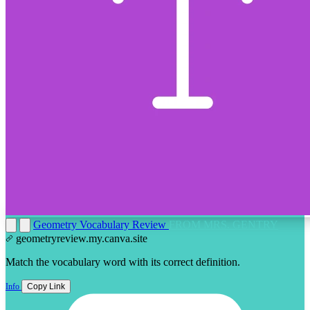
Geometry Vocabulary Review
FROM MRS. GENTRY
geometryreview.my.canva.site
Match the vocabulary word with its correct definition.
Info
Copy Link