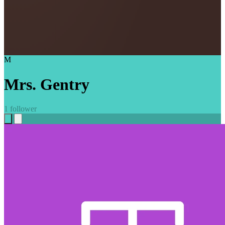
M
Mrs. Gentry
1 follower