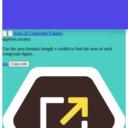
Area of Composite Figures
FROM MRS. GENTRY
apphive.us/area
Use the area formula (length x width) to find the area of each
composite figure.
Info
Copy Link