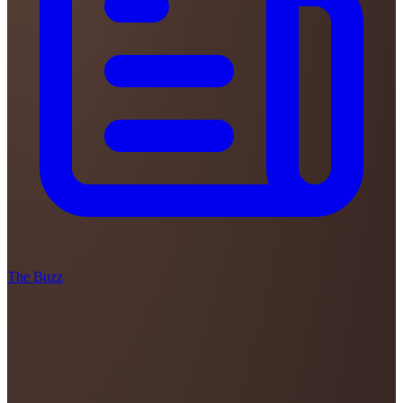
The Buzz