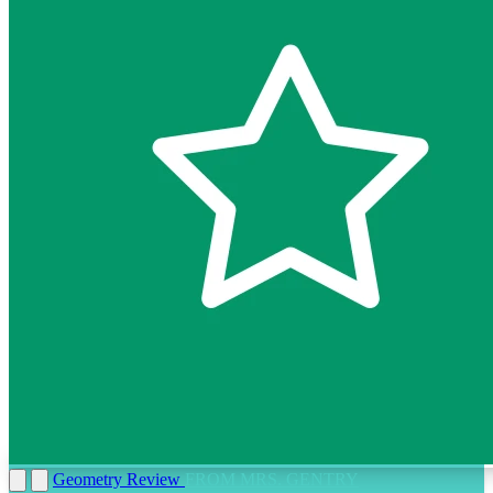
Geometry Review
FROM MRS. GENTRY