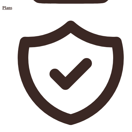
Plans