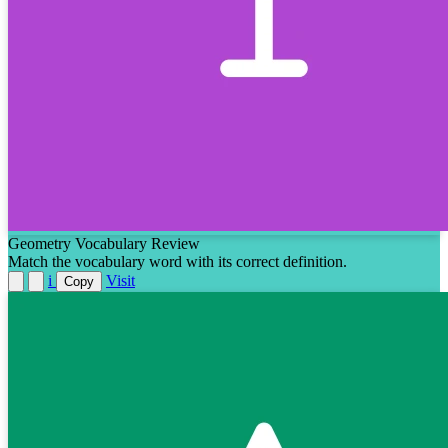
Geometry Vocabulary Review
Match the vocabulary word with its correct definition.
i
Visit
Copy