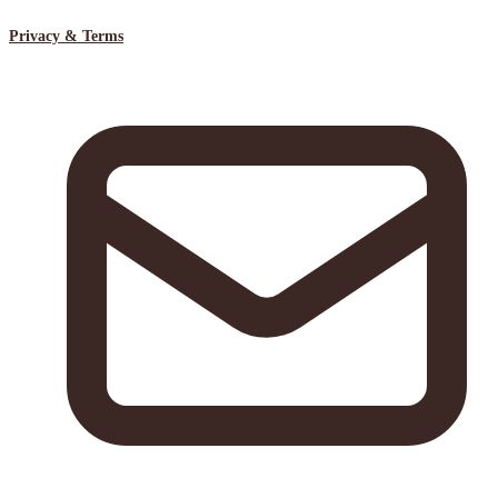
Privacy & Terms