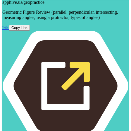
apphive.us/geopractice
Geometric Figure Review (parallel, perpendicular, intersecting,
measuring angles, using a protractor, types of angles)
Info
Copy Link