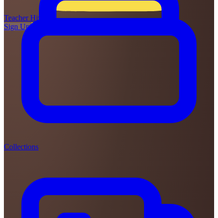
Teacher
Hive
Sign Up
Login
Collections