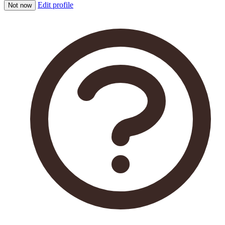
Edit profile
Not now