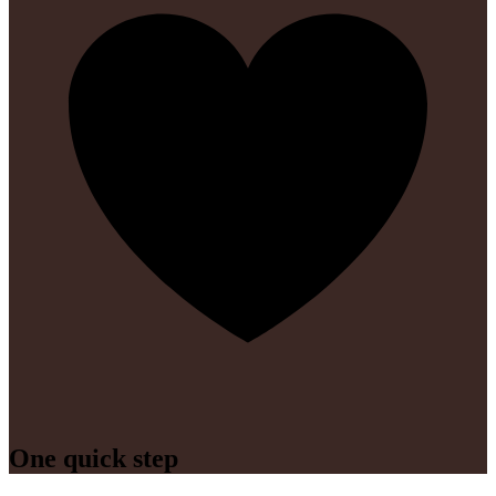
One quick step