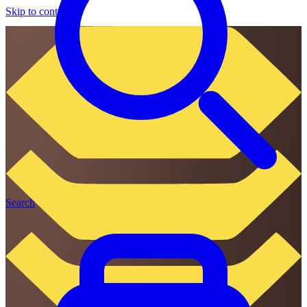
Skip to content
Search