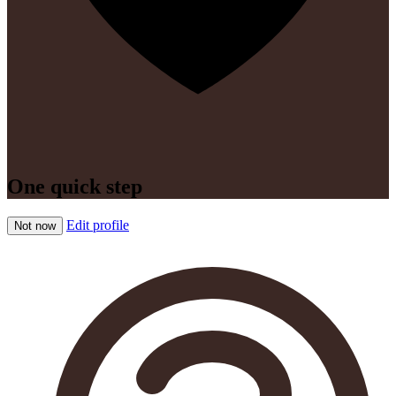
One quick step
Edit profile
Not now