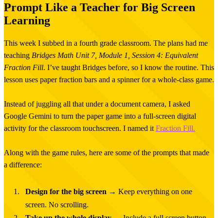
Prompt Like a Teacher for Big Screen
Learning
This week I subbed in a fourth grade classroom. The plans had me
teaching
Bridges Math Unit 7, Module 1, Session 4: Equivalent
Fraction Fill
. I’ve taught Bridges before, so I know the routine. This
lesson uses paper fraction bars and a spinner for a whole-class game.
Instead of juggling all that under a document camera, I asked
Google Gemini to turn the paper game into a full-screen digital
activity for the classroom touchscreen. I named it
Fraction Fill.
Along with the game rules, here are some of the prompts that made
a difference:
Design for the big screen
→ Keep everything on one
screen. No scrolling.
Take up the whole display
→ Include a full screen button.