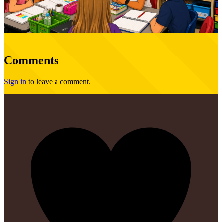
Comments
Sign in
to leave a comment.