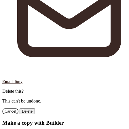
Email Tony
Delete this?
This can't be undone.
Cancel
Delete
Make a copy with Builder