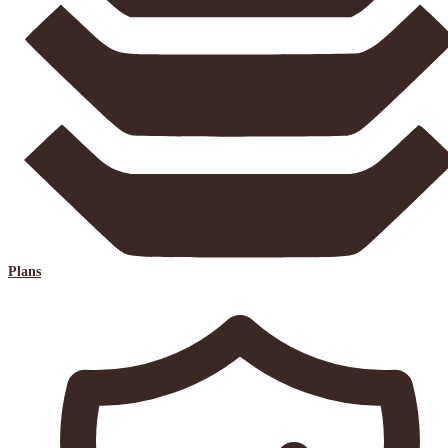
Plans