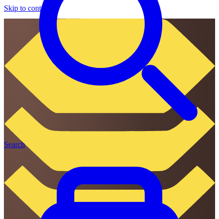
Skip to content
Search