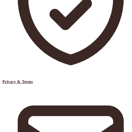
Privacy & Terms