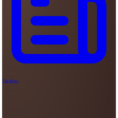
The Buzz