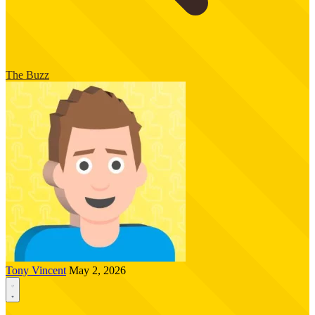
The Buzz
Tony Vincent
May 2, 2026