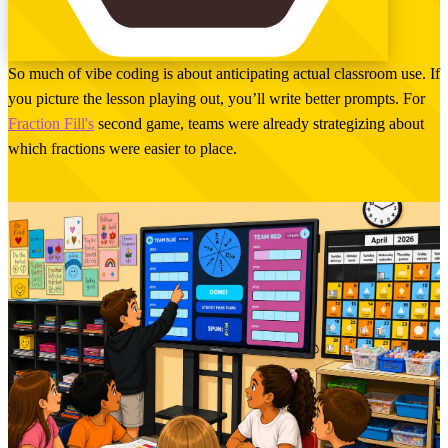
So much of vibe coding is about anticipating actual classroom use. If
you picture the lesson playing out, you’ll write better prompts. For
Fraction Fill's
second game, teams were already strategizing about
which fractions were easier to place.