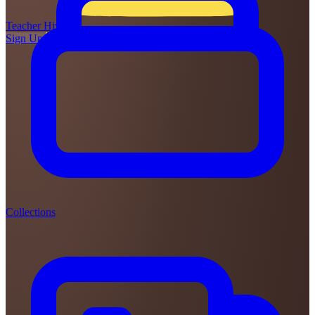
Teacher
Hive
Sign Up
Login
Collections