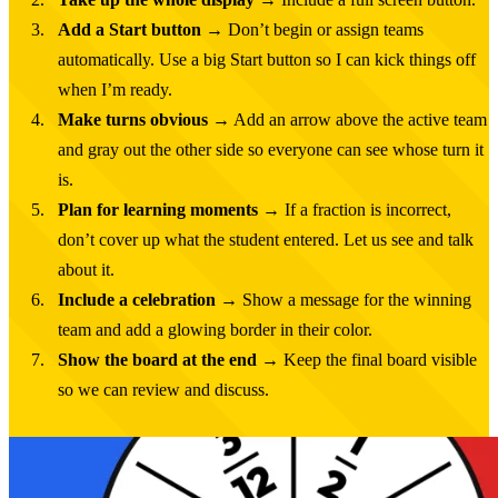
Add a Start button
→ Don’t begin or assign teams
automatically. Use a big Start button so I can kick things off
when I’m ready.
Make turns obvious
→ Add an arrow above the active team
and gray out the other side so everyone can see whose turn it
is.
Plan for learning moments
→ If a fraction is incorrect,
don’t cover up what the student entered. Let us see and talk
about it.
Include a celebration
→ Show a message for the winning
team and add a glowing border in their color.
Show the board at the end
→ Keep the final board visible
so we can review and discuss.