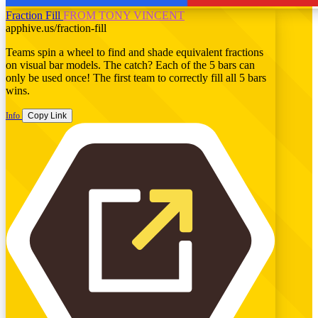
Fraction Fill
FROM TONY VINCENT
apphive.us/fraction-fill
Teams spin a wheel to find and shade equivalent fractions
on visual bar models. The catch? Each of the 5 bars can
only be used once! The first team to correctly fill all 5 bars
wins.
Info
Copy Link