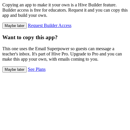
Copying an app to make it your own is a Hive Builder feature.
Builder access is free for educators. Request it and you can copy this
app and build your own.
Request Builder Access
Maybe later
Want to copy this app?
This one uses the Email Superpower so guests can message a
teacher's inbox. It's part of Hive Pro. Upgrade to Pro and you can
make this app your own, with emails coming to you.
See Plans
Maybe later