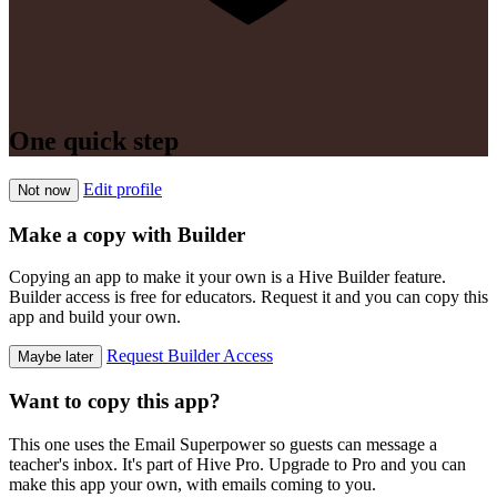
One quick step
Edit profile
Not now
Make a copy with Builder
Copying an app to make it your own is a Hive Builder feature.
Builder access is free for educators. Request it and you can copy this
app and build your own.
Request Builder Access
Maybe later
Want to copy this app?
This one uses the Email Superpower so guests can message a
teacher's inbox. It's part of Hive Pro. Upgrade to Pro and you can
make this app your own, with emails coming to you.