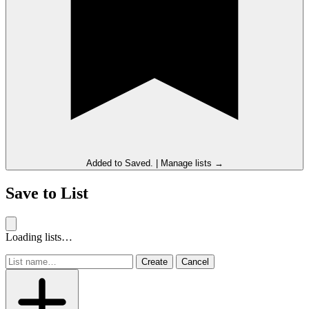
Added to
Saved
.
|
Manage lists →
Save to List
Loading lists…
Create
Cancel