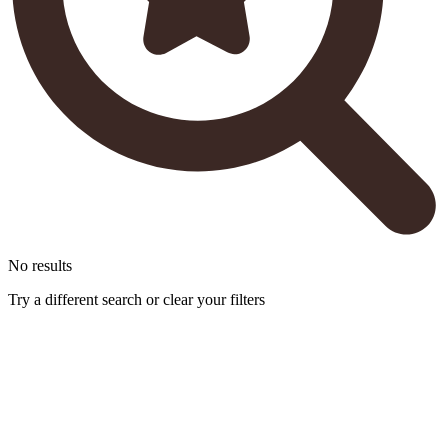
No results
Try a different search or clear your filters