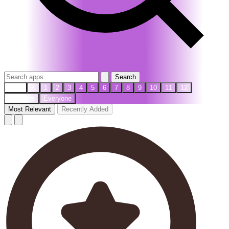
Search
PreK
K
1
2
3
4
5
6
7
8
9
10
11
12
Teachers
Everyone
Most Relevant
Recently Added