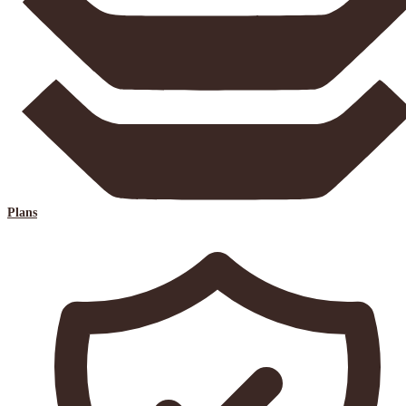
Plans