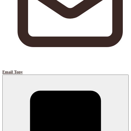
Email Tony