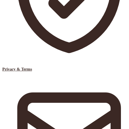
Privacy & Terms