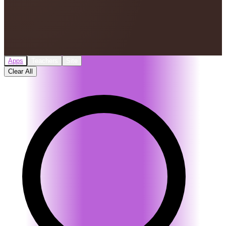
Apps
Teachers
Site
Clear All