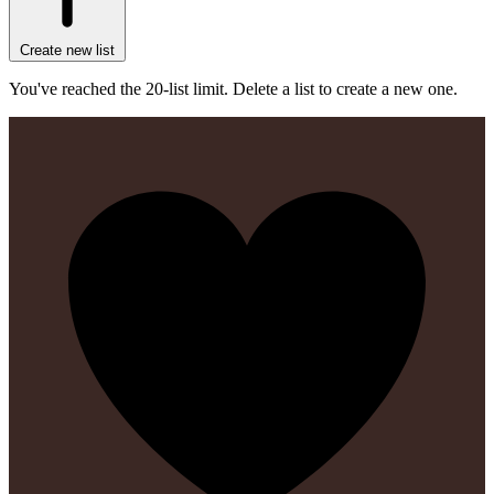
Create new list
You've reached the 20-list limit. Delete a list to create a new one.