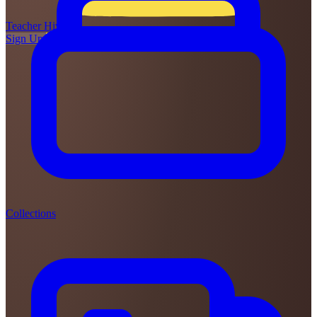
Teacher
Hive
Sign Up
Login
Collections