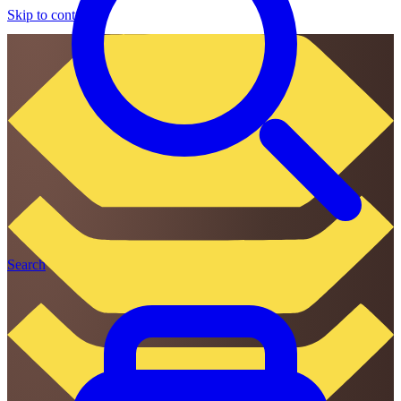
Skip to content
Search