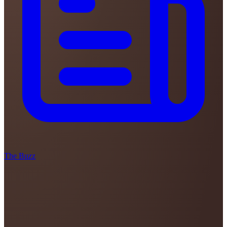
The Buzz